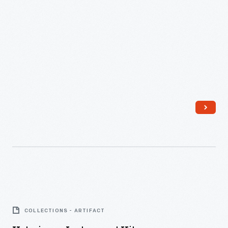
Veterinary
Instrument
COLLECTIONS - ARTIFACT
Kit