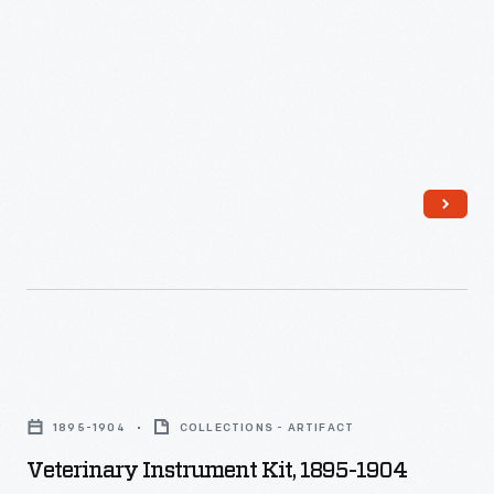
Alabama
-
Veterinary
Instrument
1895-1904
COLLECTIONS - ARTIFACT
Kit,
Veterinary Instrument Kit, 1895-1904
1895-