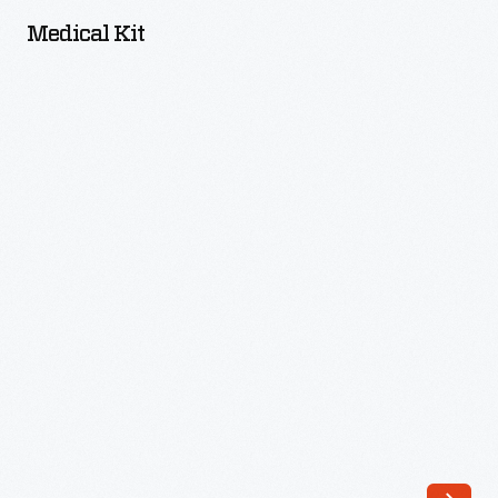
-
Medical Kit