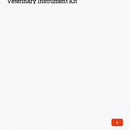
Veterinary Instrument Kit
-