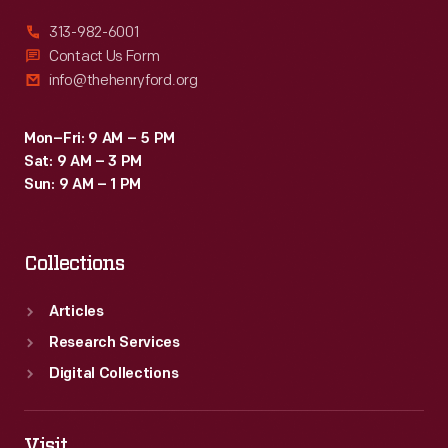
313-982-6001
Contact Us Form
info@thehenryford.org
Mon–Fri: 9 AM – 5 PM
Sat: 9 AM – 3 PM
Sun: 9 AM – 1 PM
Collections
Articles
Research Services
Digital Collections
Visit