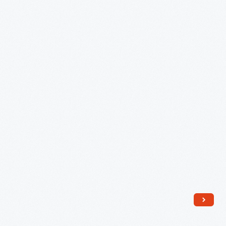
1904
-