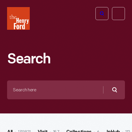
The
Open
Henry
menu
Ford
Museum
homepage
Search
Search
here
Searc