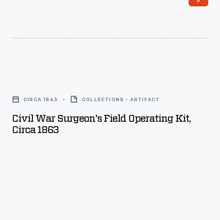
Civil
War
CIRCA 1863
COLLECTIONS - ARTIFACT
Surgeon's
Civil War Surgeon's Field Operating Kit,
Field
Circa 1863
Operating
Kit,
circa
1863
-