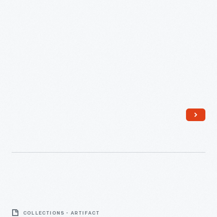
Medical
Kit
COLLECTIONS - ARTIFACT