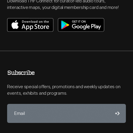
Download THF Connect for curator-led audio tours,
interactive maps, your digital membership card and more!
Subscribe
Receive special offers, promotions and weekly updates on
events, exhibits and programs.