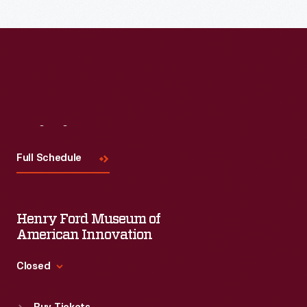
Visit
Us
Full Schedule
Henry Ford Museum of
American Innovation
Closed
Standard Hours