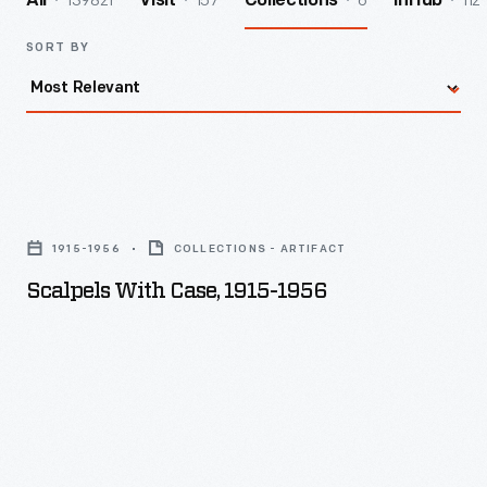
139821
157
6
112
All
Visit
Collections
InHub
SORT BY
Scalpels
with
1915-1956
COLLECTIONS - ARTIFACT
Case,
Scalpels With Case, 1915-1956
1915-
1956
-