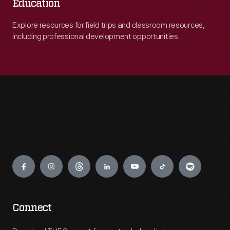
Education
Explore resources for field trips and classroom resources,
including professional development opportunities.
Engage
Connect