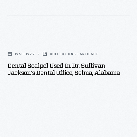
Dental
Scalpel
1960-1979
COLLECTIONS - ARTIFACT
Used
Dental Scalpel Used In Dr. Sullivan
in
Jackson's Dental Office, Selma, Alabama
Dr.
Sullivan
Jackson's
Dental
Office,
Selma,