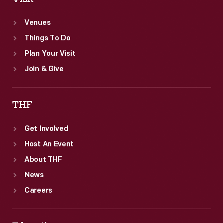
Venues
Things To Do
Plan Your Visit
Join & Give
THF
Get Involved
Host An Event
About THF
News
Careers