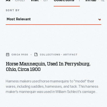
139821
157
1
112
All
Visit
Collections
InHub
SORT BY
Horse
Mannequin,
CIRCA 1900
COLLECTIONS - ARTIFACT
Used
Horse Mannequin, Used In Perrysburg,
in
Ohio, Circa 1900
Perrysburg,
Harness makers used horse mannequins to "model" their
Ohio,
wares, including saddles, harnesses, and tack. This harness
circa
maker's mannequin was used in William Schlect's carriage
1900
and harness shop at the turn of the 20th century in
Perrysburg, Ohio.
-