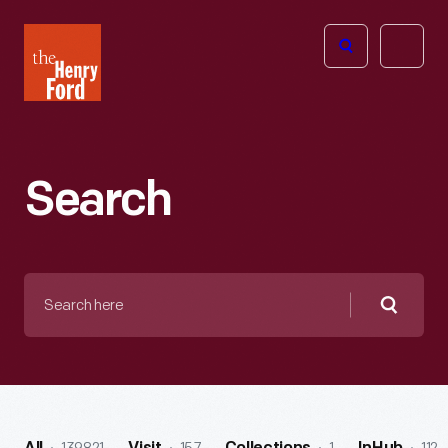
The
Open
Henry
menu
Ford
Museum
homepage
Search
Search
here
Searc