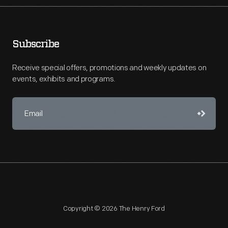
Subscribe
Receive special offers, promotions and weekly updates on
events, exhibits and programs.
Copyright © 2026 The Henry Ford