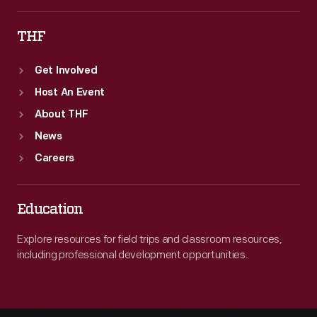
THF
Get Involved
Host An Event
About THF
News
Careers
Education
Explore resources for field trips and classroom resources,
including professional development opportunities.