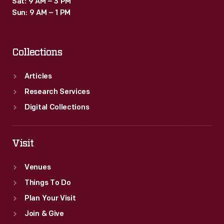
Sat: 9 AM – 3 PM
Sun: 9 AM – 1 PM
Collections
Articles
Research Services
Digital Collections
Visit
Venues
Things To Do
Plan Your Visit
Join & Give