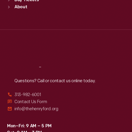
Buy Tickets
Sun
:
9:30 a.m.-5 p.m.
About
Mon
:
9:30 a.m.-5 p.m.
Tue
:
9:30 a.m.-5 p.m.
Wed
:
9:30 a.m.-5 p.m.
Thu
:
9:30 a.m.-5 p.m.
Fri
:
9:30 a.m.-5 p.m.
Sat
:
9:30 a.m.-5 p.m.
Reach
Out
Questions? Call or contact us online today.
313-982-6001
Contact Us Form
info@thehenryford.org
Mon–Fri: 9 AM – 5 PM