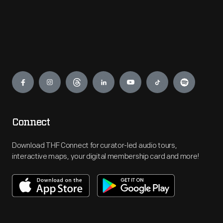
Engage
Connect
Download THF Connect for curator-led audio tours,
interactive maps, your digital membership card and more!