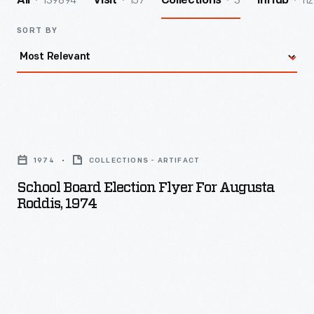
139894
157
3
112
All
Visit
Collections
InHub
SORT BY
School
Board
1974
COLLECTIONS - ARTIFACT
Election
School Board Election Flyer For Augusta
Flyer
Roddis, 1974
for
Augusta
Roddis,
1974
-