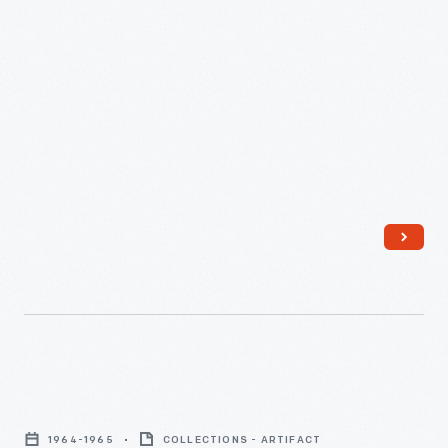
Greenfield
Village
1964-1965
COLLECTIONS - ARTIFACT