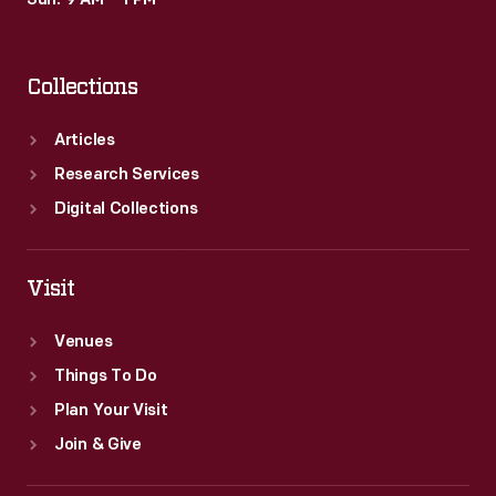
Sun: 9 AM – 1 PM
Collections
Articles
Research Services
Digital Collections
Visit
Venues
Things To Do
Plan Your Visit
Join & Give