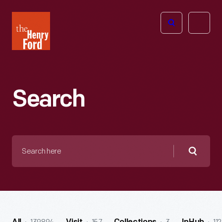
The
Open
Henry
menu
Ford
Museum
homepage
Search
Search
here
Searc