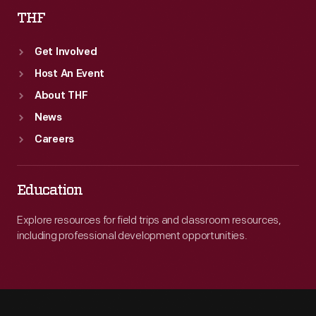
THF
Get Involved
Host An Event
About THF
News
Careers
Education
Explore resources for field trips and classroom resources,
including professional development opportunities.