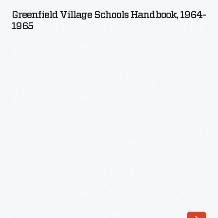
Schools
Greenfield Village Schools Handbook, 1964-
Handbook,
1965
1964-
1965
-