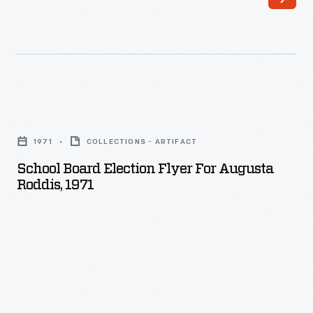
School
Board
1971
COLLECTIONS - ARTIFACT
Election
School Board Election Flyer For Augusta
Flyer
Roddis, 1971
for
Augusta
Roddis,
1971
-