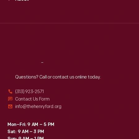
Mon
:
9:30 a.m.-5 p.m.
Tue
:
9:30 a.m.-5 p.m.
Wed
:
9:30 a.m.-5 p.m.
Thu
:
9:30 a.m.-5 p.m.
Fri
:
9:30 a.m.-5 p.m.
Sat
:
9:30 a.m.-5 p.m.
Reach
Out
Questions? Call or contact us online today.
(313) 923-2571
Contact Us Form
info@thehenryford.org
Mon–Fri: 9 AM – 5 PM
Sat: 9 AM – 3 PM