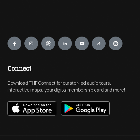
Engage
Connect
Download THF Connect for curator-led audio tours,
interactive maps, your digital membership card and more!