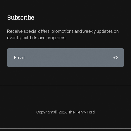
Subscribe
Receive special offers, promotions and weekly updates on
events, exhibits and programs.
Copyright © 2026 The Henry Ford