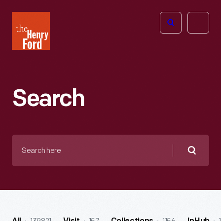
The
Open
Henry
menu
Ford
Museum
homepage
Search
Search
here
Searc