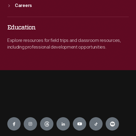
Careers
Education
Explore resources for field trips and classroom resources,
including professional development opportunities.
Engage