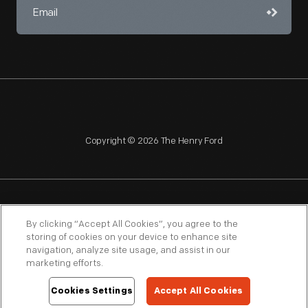
Copyright © 2026 The Henry Ford
NAGPRA
POLICIES
COPYRIGHT POLICY
PRIVACY
By clicking “Accept All Cookies”, you agree to the
storing of cookies on your device to enhance site
SITEMAP
TERMS OF USE
navigation, analyze site usage, and assist in our
marketing efforts.
Cookies Settings
Accept All Cookies