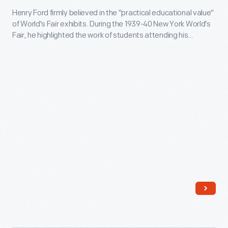
local
Henry Ford firmly believed in the "practical educational value"
New
Dearborn
of World's Fair exhibits. During the 1939-40 New York World's
York
Fair, he highlighted the work of students attending his
schoolchildren,
World's
experimental schools. In the Ford building, boys from Ford's
some
Edison Institute Schools operated quarter-size replicas
Fair,
based on machines from Thomas Edison's Menlo Park.
parents
1939
Miniature equipment and displays completed the scene.
grew
-
alarmed-
Henry
-
Ford
they
firmly
weren't
believed
sure
in
they
the
approved
"practical
of
educational