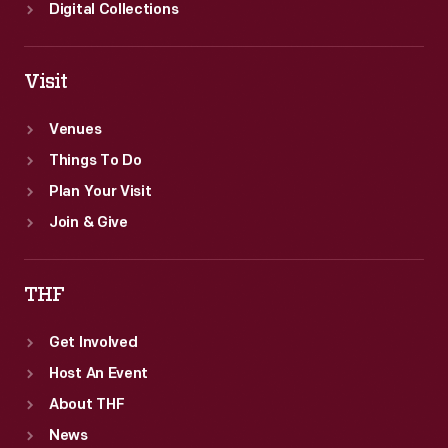
Digital Collections
Visit
Venues
Things To Do
Plan Your Visit
Join & Give
THF
Get Involved
Host An Event
About THF
News