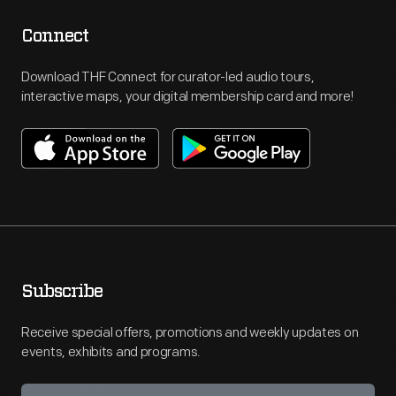
Connect
Download THF Connect for curator-led audio tours,
interactive maps, your digital membership card and more!
Subscribe
Receive special offers, promotions and weekly updates on
events, exhibits and programs.