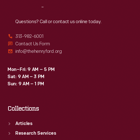
disabilities.
Reach
Out
Veterans
learned
Questions? Call or contact us online today.
new
313-982-6001
skills
Contact Us Form
to
info@thehenryford.org
help
them
Mon–Fri: 9 AM – 5 PM
Sat: 9 AM – 3 PM
reenter
Sun: 9 AM – 1 PM
the
workforce.
Collections
Articles
Research Services