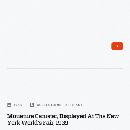
School
dresses
Dance,"
with
1926
aprons.
-
As
Henry
Ford
extended
his
traditional
Miniature
American
Canister,
dance
1939
COLLECTIONS - ARTIFACT
Displayed
classes
Miniature Canister, Displayed At The New
at
York World's Fair, 1939
to
the