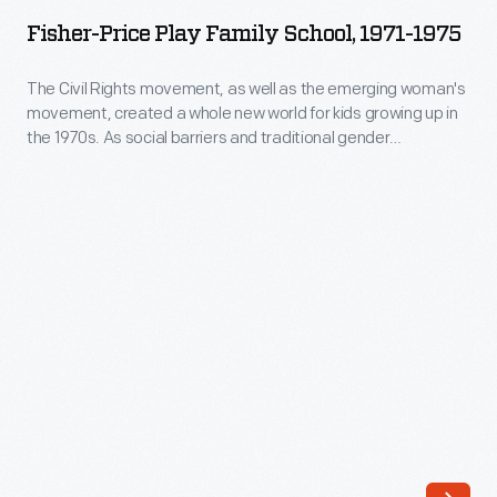
Play
States
Fisher-Price Play Family School, 1971-1975
Family
Naval
School,
The Civil Rights movement, as well as the emerging woman's
Training
movement, created a whole new world for kids growing up in
1971-
School
the 1970s. As social barriers and traditional gender
1975
stereotypes began to break down, kids were encouraged to
in
appreciate diversity. This popular toy was one of the first
-
Dearborn,
playthings to include an African-American toy figure.
The
Michigan,
Civil
invited
Rights
Henry
movement,
Ford
as
to
well
celebrate
as
his
the
80th