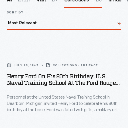
139821
157
1156
All
Visit
Collections
InHub
SORT BY
Henry
Ford
JULY 28, 1943
COLLECTIONS - ARTIFACT
on
Henry Ford On His 80th Birthday, U. S.
His
Naval Training School At The Ford Rouge
80th
Plant, July 1943
Personnel at the United States Naval Training School in
Birthday,
Dearborn, Michigan, invited Henry Ford to celebrate his 80th
U.
birthday at the base. Ford was feted with gifts, a military drill,
S.
and a large cake modeled after the school buildings. The
school -- built on land at Ford's Rouge Plant and leased to the
Naval