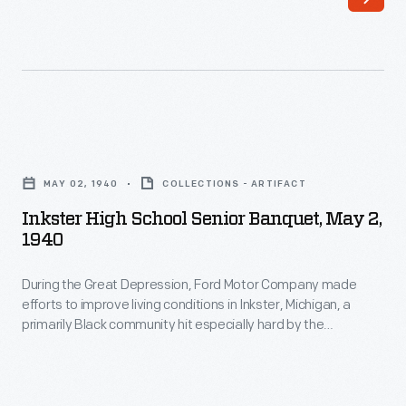
emerging
birthday
woman's
at
movement,
the
created
base.
a
Ford
Inkster
whole
was
High
new
MAY 02, 1940
COLLECTIONS - ARTIFACT
feted
School
world
Inkster High School Senior Banquet, May 2,
with
Senior
1940
for
gifts,
Banquet,
kids
a
During the Great Depression, Ford Motor Company made
May
growing
efforts to improve living conditions in Inkster, Michigan, a
military
2,
primarily Black community hit especially hard by the
up
drill,
1940
economic crisis. Ford built a high school, repaired homes,
in
established a medical clinic, and opened a low-price
and
-
commissary. Improvements were funded through involuntary
the
a
During
paycheck deductions from Inkster residents employed at