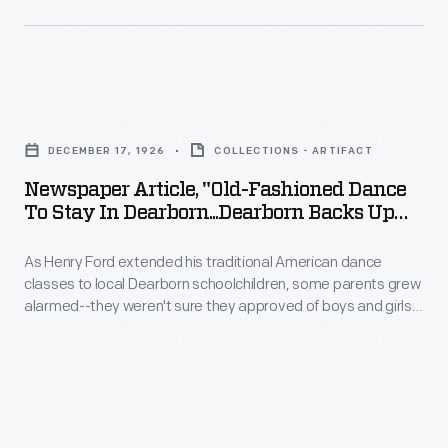
wear
pinafores
or
Newspaper
aprons
Article,
over
DECEMBER 17, 1926
COLLECTIONS - ARTIFACT
"Old-
their
Newspaper Article, "Old-Fashioned Dance
Fashioned
dresses.
To Stay In Dearborn...Dearborn Backs Up
Dance
School Dance," 1926
The
As Henry Ford extended his traditional American dance
to
teachers
classes to local Dearborn schoolchildren, some parents grew
Stay
wear
alarmed--they weren't sure they approved of boys and girls
in
dancing together. A dance demonstration by the children
high-
soon set most of the parents' minds at ease. They quickly
Dearborn...Dearborn
necked,
realized the benefit of having their children learn these old-
Backs
time dances--and the good manners that went along with
long-
them.
Up
sleeve