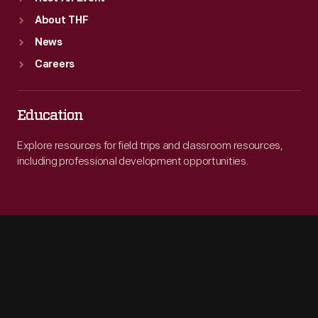
About THF
News
Careers
Education
Explore resources for field trips and classroom resources,
including professional development opportunities.