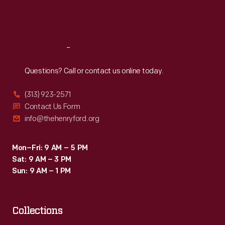
in
Fri
:
9:30 a.m.-5 p.m.
a
Sat
:
9:30 a.m.-5 p.m.
Thomas
Flyer
Reach
Out
would
Questions? Call or contact us online today.
lead
(313) 923-2571
the
Contact Us Form
way
info@thehenryford.org
to
the
Mon–Fri: 9 AM – 5 PM
Sat: 9 AM – 3 PM
west
Sun: 9 AM – 1 PM
coast.
Collections