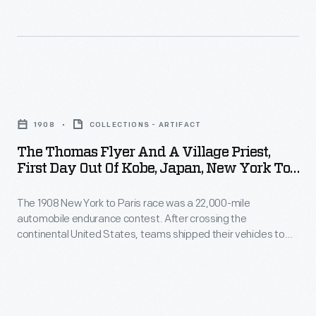
to
team
contest
navigate
in
took
around,
the
169
over
1908
days,
The
or
New
covered
Thomas
through
York
1908
COLLECTIONS - ARTIFACT
22,000
Flyer
any
to
The Thomas Flyer And A Village Priest,
miles
and
lake,
First Day Out Of Kobe, Japan, New York To
Paris
and
a
Paris Race, 1908
river
race
spanned
The 1908 New York to Paris race was a 22,000-mile
Village
or
shipped
automobile endurance contest. After crossing the
three
Priest,
stream
continental United States, teams shipped their vehicles to
their
continents.
First
Asia. The Americans, driving a Thomas Flyer, disembarked in
blocking
automobile
Japan in early May. As the Flyer and crew trekked carefully
In
Day
their
over the narrow Japanese roads, they encountered many
to
May,
Out
inquisitive, courteous and helpful people.
progress.
Alaska
the