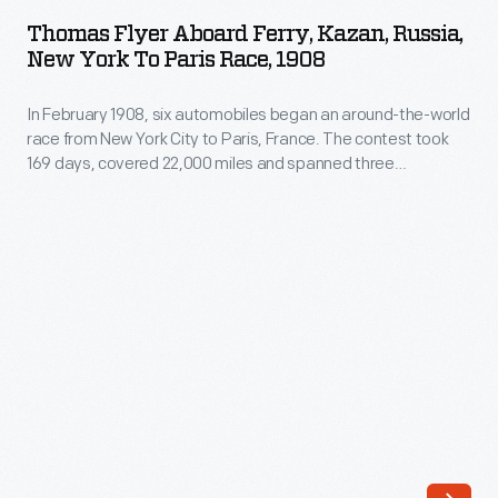
aboard
the
Thomas Flyer Aboard Ferry, Kazan, Russia,
Ferry,
New York To Paris Race, 1908
1908
Kazan,
New
In February 1908, six automobiles began an around-the-world
Russia,
York
race from New York City to Paris, France. The contest took
New
169 days, covered 22,000 miles and spanned three
to
York
continents. In May, the three remaining teams left
Paris
Vladivostok, Russia, heading west. Each team would have to
to
navigate around, over or through any lake, river or stream
race
Paris
blocking their progress.
decided
Race,
that
1908
the
-
remaining
In
teams
February
should
1908,
ship