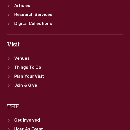
Articles
Research Services
Digital Collections
Visit
Venues
Things To Do
Plan Your Visit
Join & Give
THF
Get Involved
Host An Event