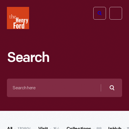
The
Open
Henry
menu
Ford
Museum
homepage
Search
Search
here
Searc