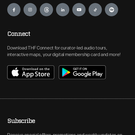
Engage
Connect
Download THF Connect for curator-led audio tours,
interactive maps, your digital membership card and more!
Subscribe