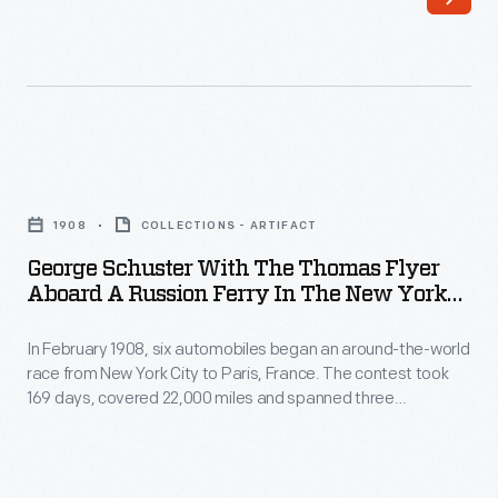
six
their
automobiles
vehicles
began
from
an
the
around-
west
George
the-
coast
Schuster
world
1908
COLLECTIONS - ARTIFACT
of
with
race
George Schuster With The Thomas Flyer
the
the
Aboard A Russion Ferry In The New York
from
United
Thomas
To Paris Race, 1908
New
States
In February 1908, six automobiles began an around-the-world
Flyer
York
race from New York City to Paris, France. The contest took
to
aboard
169 days, covered 22,000 miles and spanned three
City
Asia.
a
continents. In May, the three remaining teams left
to
Vladivostok, Russia, heading west. Each team would have to
Instead
Russion
navigate around, over or through any lake, river or stream
Paris,
of
Ferry
blocking their progress.