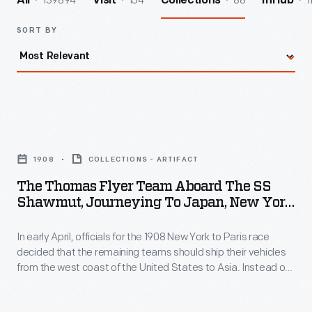
139894
154
88
1
All
Visit
Collections
InHub
SORT BY
The
Thomas
1908
COLLECTIONS - ARTIFACT
Flyer
The Thomas Flyer Team Aboard The SS
Team
Shawmut, Journeying To Japan, New York
aboard
To Paris Race, 1908
In early April, officials for the 1908 New York to Paris race
the
decided that the remaining teams should ship their vehicles
SS
from the west coast of the United States to Asia. Instead of
Shawmut,
crossing the Bering Strait from Alaska into Russia, the race
would begin again in Vladivostok. The now-trailing American
Journeying