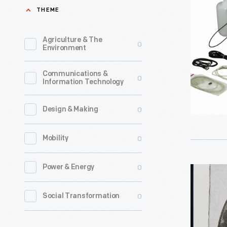
Model
THEME
391
DNA/RNA
Agriculture & The
0
Environment
Synthesiz
1991-
Communications &
0
Information Technology
1993
-
0
Design & Making
0
Mobility
0
Power & Energy
"The
Tasimeter
0
Social Transformation
Novembe
1878