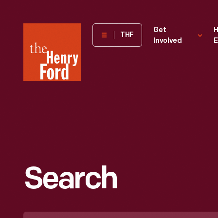
The
Get
H
THF
Involved
E
Henry
Ford
Museum
homepage
Search