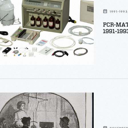
1991-1993
PCR-MATE
er,
1991-199
,"
r