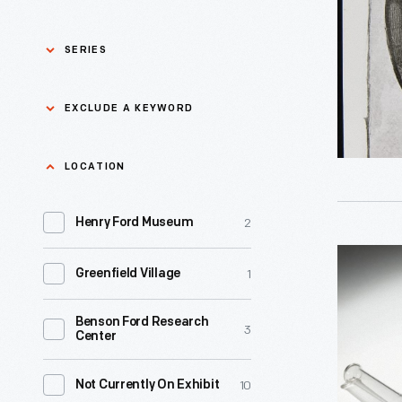
-
SERIES
Asian Pacific Islander
0
EXCLUDE A KEYWORD
History
Bicycles: Powering
Exclude
LOCATION
0
Possibilities Collection
a
2
keyword
Henry Ford Museum
0
Black History
Apply
Condense
1
Greenfield Village
0
Charles And Ray Eames
1961
-
Benson Ford Research
0
Detroit Central Market
3
Center
Paul
Stankard,
0
Dick Gutman, Dinerman
10
Not Currently On Exhibit
one