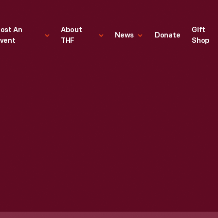
ost An
About
Gift
News
Donate
vent
THF
Shop