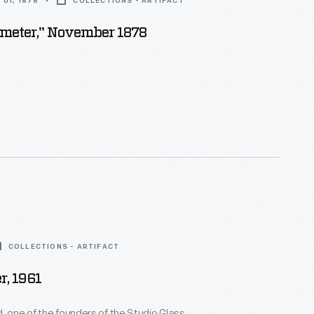
01, 1878
COLLECTIONS - ARTIFACT
imeter," November 1878
COLLECTIONS - ARTIFACT
r, 1961
, one of the founders of the Studio Glass