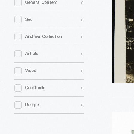
0
General Content
of
Early
0
Set
Electrical
Lighting
0
Archival Collection
at
0
Article
Columbia
University
0
Video
circa
1929
0
Cookbook
-
0
Recipe
PCR-
MATE