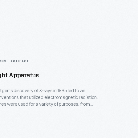
 in the late 1960s experimented with making
-a creative form in which he would excel.
ONS - ARTIFACT
ght Apparatus
gen's discovery of X-rays in 1895 led to an
inventions that utilized electromagnetic radiation.
es were used for a variety of purposes, from
nosis to novelty photographs. Philadelphia-based
rles H. Richardson and Ferdinand F. Metzger, who
ated medical and scientific instruments,
this X-ray light apparatus.