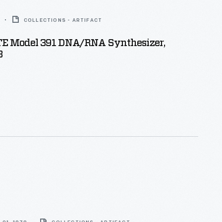
COLLECTIONS - ARTIFACT
 Model 391 DNA/RNA Synthesizer,
3