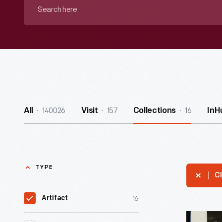
Search
here
140026
157
16
All
Visit
Collections
InH
TYPE
Cl
16
Artifact
Exhibit