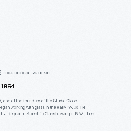
COLLECTIONS - ARTIFACT
, 1964
, one of the founders of the Studio Glass
an working with glass in the early 1960s. He
h a degree in Scientific Glassblowing in 1963, then
rious chemical laboratories making scientific
zer. Paul, however, dreamed of being