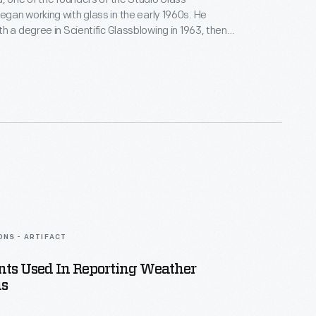
an working with glass in the early 1960s. He
h a degree in Scientific Glassblowing in 1963, then
rious chemical laboratories making scientific
ondenser. Paul, however, dreamed of
st and in the late 1960s experimented with making
-a creative form in which he would excel.
ONS - ARTIFACT
nts Used In Reporting Weather
ns