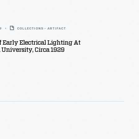
9
COLLECTIONS - ARTIFACT
f Early Electrical Lighting At
University, Circa 1929