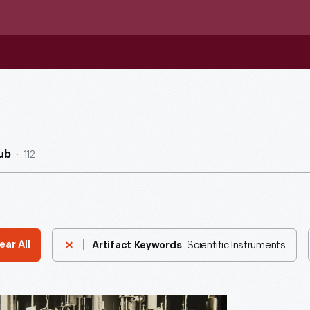
112
ub
Scientific Instruments
ear All
Artifact Keywords