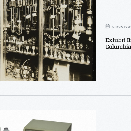
CIRCA 192
Exhibit O
Columbia 
,