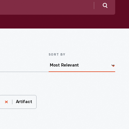
Search
SORT BY
Artifact