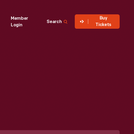
Buy
Member
Search
Tickets
Login