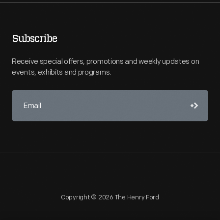
Subscribe
Receive special offers, promotions and weekly updates on
events, exhibits and programs.
Copyright © 2026 The Henry Ford