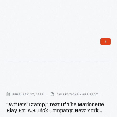
"Writers'
Cramp,"
FEBRUARY 27, 1939
COLLECTIONS - ARTIFACT
Text
"Writers' Cramp," Text Of The Marionette
of
Play For A.B. Dick Company, New York
the
World's Fair 1939, February 27, 1939