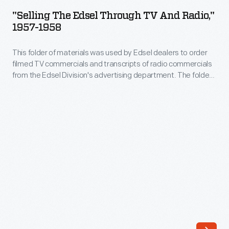
Edsel
business
"Selling The Edsel Through TV And Radio,"
Through
1957-1958
with
TV
<em>The
This folder of materials was used by Edsel dealers to order
and
Ford
filmed TV commercials and transcripts of radio commercials
Radio,"
from the Edsel Division's advertising department. The folder
50th
1957-
includes two order forms and eight one-page transcripts.
Anniversary
1958
Show</em>,
-
broadcast
This
live
folder
and
of
without
materials
commercials
was
on
used
both