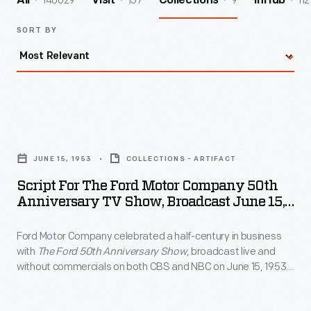
140029
157
9
112
All
Visit
Collections
InHub
SORT BY
Script
for
JUNE 15, 1953
COLLECTIONS - ARTIFACT
the
Script For The Ford Motor Company 50th
Ford
Anniversary TV Show, Broadcast June 15,
Motor
1953
Ford Motor Company celebrated a half-century in business
Company
with
The Ford 50th Anniversary Show
, broadcast live and
50th
without commercials on both CBS and NBC on June 15, 1953.
Anniversary
Among the show's featured personalities were Oscar
Hammerstein, Edward R. Murrow, Mary Martin, Ethel Merman,
TV