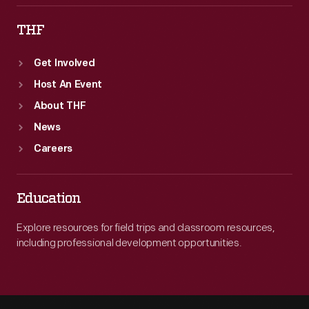
THF
Get Involved
Host An Event
About THF
News
Careers
Education
Explore resources for field trips and classroom resources,
including professional development opportunities.