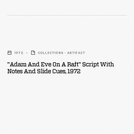
spotlight
well
after
his
"Adam
last
and
professional
1972
COLLECTIONS - ARTIFACT
Eve
race
"Adam And Eve On A Raft" Script With
on
Notes And Slide Cues, 1972
in
a
1918.
Raft"
The
Script
showman
with
attended
Notes
and
and
refereed