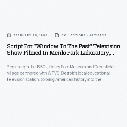
-
Script
for
FEBRUARY 28, 1956
COLLECTIONS - ARTIFACT
"Window
Script For "Window To The Past" Television
to
Show Filmed In Menlo Park Laboratory,
the
Greenfield Village, February 28, 1956
Beginning in the 1950s, Henry Ford Museum and Greenfield
Past"
Village partnered with WTVS, Detroit's local educational
Television
television station, to bring American history into the
Show
classroom.
Window to the Past
was a 15-minute weekly
series created and hosted by Marion Corwell, the museum's
Filmed
Manager of Educational Television. The February 28, 1956
in
episode introduced students to Thomas Edison and his
famous inventions.
Menlo
Park