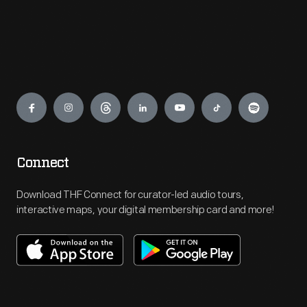
Engage
Connect
Download THF Connect for curator-led audio tours,
interactive maps, your digital membership card and more!