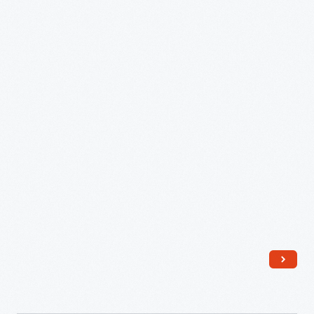
Marionette
Play
for
A.B.
Dick
Company,
New
York
World's
Fair
1939,
February
27,
1939