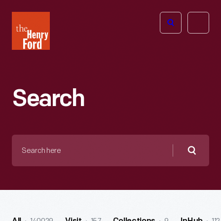
The
Open
Henry
menu
Ford
Museum
homepage
Search
Search
here
Searc