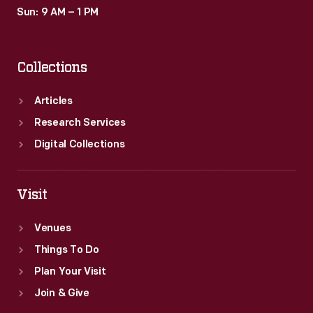
28,
Sun: 9 AM – 1 PM
1956
episode
Collections
introduced
students
Articles
to
Research Services
Thomas
Digital Collections
Edison
and
Visit
his
Venues
famous
Things To Do
inventions.
Plan Your Visit
Join & Give