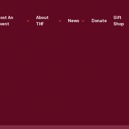
ost An
About
Gift
News
Donate
vent
THF
Shop