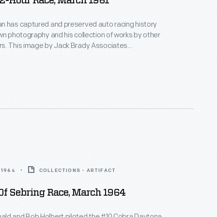
12-Hour Race, March 1961
n has captured and preserved auto racing history
wn photography and his collection of works by other
s. This image by Jack Brady Associates
e race-day atmosphere surrounding the 12 Hours of
 in March 1961. Sixty-five cars qualified.
ill and Olivier Gendebein, in a Ferrari, covered nearly
heir victory.
 1964
COLLECTIONS - ARTIFACT
Of Sebring Race, March 1964
ld and Bob Holbert piloted the #10 Cobra Daytona