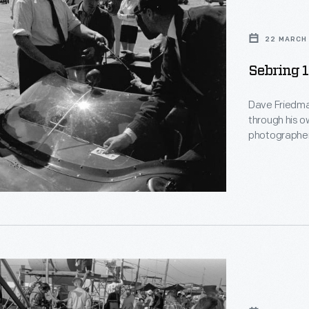
22 MARCH 
Sebring 
Dave Friedma
through his o
photographer
documents th
Sebring endurance race
Drivers Phil H
1100 miles in t