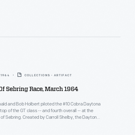
wered by a 289-cubic-inch V-8 engine. Shelby-built
es challenged Ferrari's dominance and swept the
s in their class at Sebring.
 1964
COLLECTIONS - ARTIFACT
Of Sebring Race, March 1964
ld and Bob Holbert piloted the #10 Cobra Daytona
op of the GT class -- and fourth overall -- at the
 of Sebring. Created by Carroll Shelby, the Daytona
wered by a 289-cubic-inch V-8 engine. Shelby-built
es challenged Ferrari's dominance and swept the