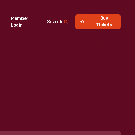
Buy
Member
Search
Tickets
Login