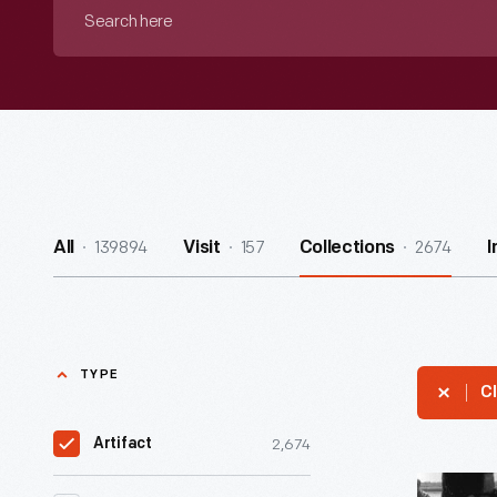
Search
here
139894
157
2674
All
Visit
Collections
I
TYPE
Cl
2,674
Artifact
Sebring