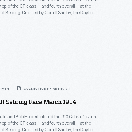
op of the GT class -- and fourth overall -- at the
 of Sebring. Created by Carroll Shelby, the Daytona
wered by a 289-cubic-inch V-8 engine. Shelby-built
es challenged Ferrari's dominance and swept the
s in their class at Sebring.
 1964
COLLECTIONS - ARTIFACT
Of Sebring Race, March 1964
ld and Bob Holbert piloted the #10 Cobra Daytona
op of the GT class -- and fourth overall -- at the
 of Sebring. Created by Carroll Shelby, the Daytona