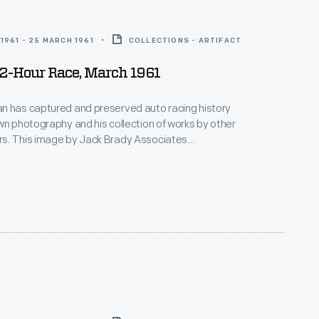
1961 - 25 MARCH 1961
COLLECTIONS - ARTIFACT
12-Hour Race, March 1961
n has captured and preserved auto racing history
wn photography and his collection of works by other
s. This image by Jack Brady Associates
e race-day atmosphere surrounding the 12 Hours of
 in March 1961. Sixty-five cars qualified.
ill and Olivier Gendebein, in a Ferrari, covered nearly
heir victory.