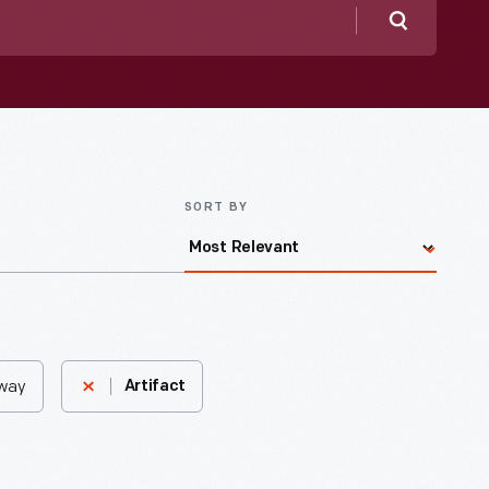
Search
SORT BY
eway
Artifact