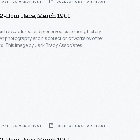
1961 - 25 MARCH 1961
COLLECTIONS - ARTIFACT
12-Hour Race, March 1961
n has captured and preserved auto racing history
wn photography and his collection of works by other
s. This image by Jack Brady Associates
e race-day atmosphere surrounding the 12 Hours of
 in March 1961. Sixty-five cars qualified.
ill and Olivier Gendebein, in a Ferrari, covered nearly
heir victory.
1961 - 25 MARCH 1961
COLLECTIONS - ARTIFACT