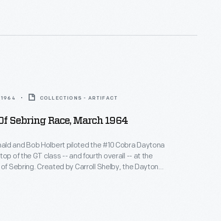
s in their class at Sebring.
 1964
COLLECTIONS - ARTIFACT
Of Sebring Race, March 1964
ld and Bob Holbert piloted the #10 Cobra Daytona
op of the GT class -- and fourth overall -- at the
 of Sebring. Created by Carroll Shelby, the Daytona
wered by a 289-cubic-inch V-8 engine. Shelby-built
es challenged Ferrari's dominance and swept the
s in their class at Sebring.