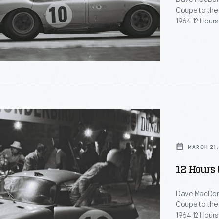
Coupe to the t
1964 12 Hours
phy
Coupe was po
Daytona Coup
e
es
top three spot
d
ts
re
ng
MARCH 21,
hers.
12 Hours 
Dave MacDona
Coupe to the t
1964 12 Hours