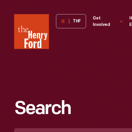
The
Get
H
THF
Involved
E
Henry
Ford
Museum
homepage
Search