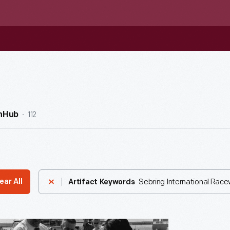
112
nHub
Sebring International Rac
ear All
Artifact Keywords