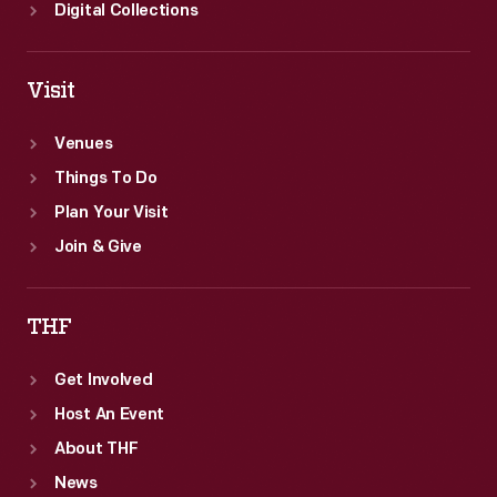
Digital Collections
Visit
Venues
Things To Do
Plan Your Visit
Join & Give
THF
Get Involved
Host An Event
About THF
News