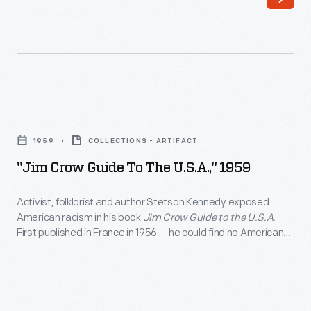
articles
articles
come
recount
from
the
a
story
scrapbook
of
"Jim
of
the
Crow
newspaper
1959
COLLECTIONS - ARTIFACT
381-
Guide
clippings
"Jim Crow Guide To The U.S.A.," 1959
day
to
saved
Montgomery
the
Activist, folklorist and author Stetson Kennedy exposed
by
bus
American racism in his book
Jim Crow Guide to the U.S.A.
U.S.A.,"
Charles
First published in France in 1956 -- he could find no American
boycott
1959
publisher to take on the project -- this mock guidebook
"Homer"
that
uncovered the reach of Jim Crow inequality. Kennedy
-
Cummings,
examined a number of areas including where one could live,
was
Activist,
work, travel, eat, sleep or study.
a
inspired
folklorist