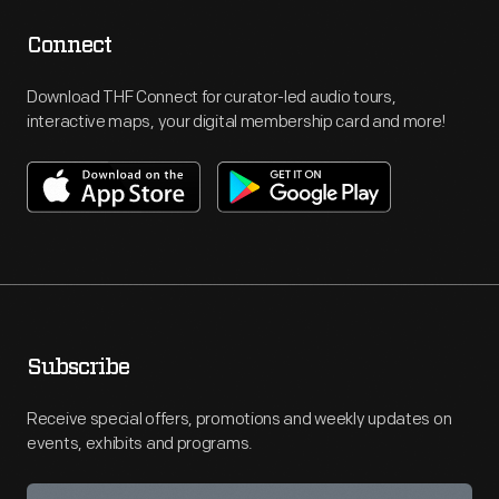
Connect
Download THF Connect for curator-led audio tours,
interactive maps, your digital membership card and more!
Subscribe
Receive special offers, promotions and weekly updates on
events, exhibits and programs.