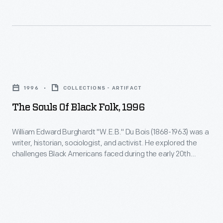
refused
no
to
American
give
publisher
up
to
The
her
take
Souls
bus
1996
COLLECTIONS - ARTIFACT
on
of
seat
The Souls Of Black Folk, 1996
the
Black
to
project
Folk,
a
William Edward Burghardt "W.E.B." Du Bois (1868-1963) was a
-
writer, historian, sociologist, and activist. He explored the
1996
white
challenges Black Americans faced during the early 20th
-
-
man
century in his 1903 book,
The
Souls of Black Folk
. Du Bois's
this
advocacy of social change through suffrage and civil rights
<body>William
despite
contrasted with other thought leaders like Booker T.
mock
Edward
existing
Washington.
guidebook
Burghardt
segregation
uncovered