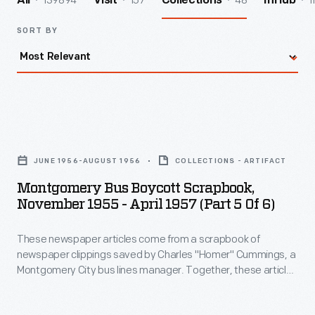
139894
157
48
1
All
Visit
Collections
InHub
SORT BY
Montgomery
Bus
JUNE 1956-AUGUST 1956
COLLECTIONS - ARTIFACT
Boycott
Montgomery Bus Boycott Scrapbook,
Scrapbook,
November 1955 - April 1957 (Part 5 Of 6)
November
These newspaper articles come from a scrapbook of
1955
newspaper clippings saved by Charles "Homer" Cummings, a
-
Montgomery City bus lines manager. Together, these articles
April
recount the story of the 381-day Montgomery bus boycott
that was inspired by the arrest of Rosa Parks, who refused to
1957