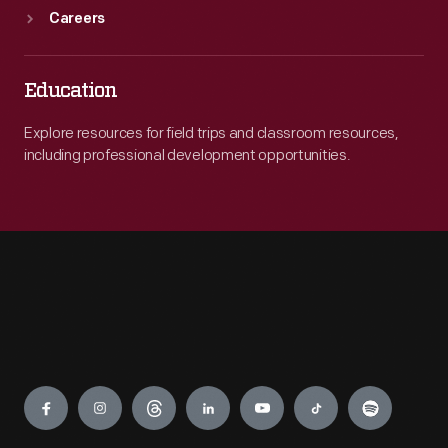
Careers
Education
Explore resources for field trips and classroom resources,
including professional development opportunities.
Engage