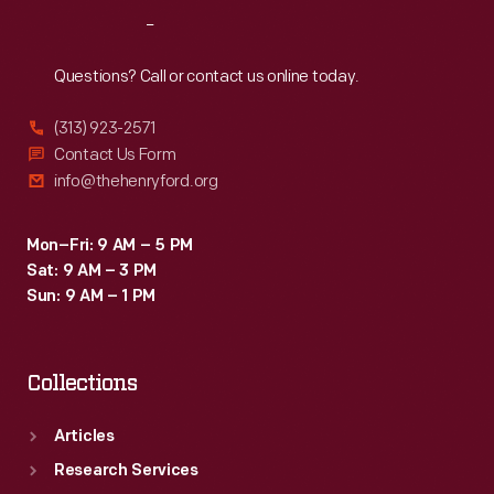
Reach
Out
Questions? Call or contact us online today.
(313) 923-2571
Contact Us Form
info@thehenryford.org
Mon–Fri: 9 AM – 5 PM
Sat: 9 AM – 3 PM
Sun: 9 AM – 1 PM
Collections
Articles
Research Services