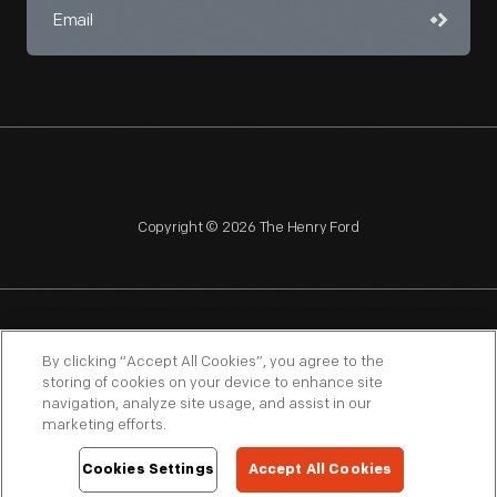
Copyright © 2026 The Henry Ford
NAGPRA
POLICIES
COPYRIGHT POLICY
PRIVACY
By clicking “Accept All Cookies”, you agree to the
storing of cookies on your device to enhance site
SITEMAP
TERMS OF USE
navigation, analyze site usage, and assist in our
marketing efforts.
Cookies Settings
Accept All Cookies