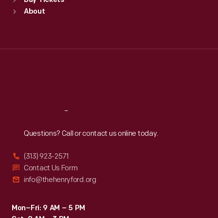
Buy Tickets
Sun
:
9:30 a.m.-5 p.m.
About
Mon
:
9:30 a.m.-5 p.m.
Tue
:
9:30 a.m.-5 p.m.
Wed
:
9:30 a.m.-5 p.m.
Thu
:
9:30 a.m.-5 p.m.
Fri
:
9:30 a.m.-5 p.m.
Sat
:
9:30 a.m.-5 p.m.
Reach
Out
Questions? Call or contact us online today.
(313) 923-2571
Contact Us Form
info@thehenryford.org
Mon–Fri: 9 AM – 5 PM