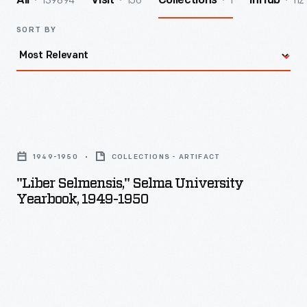
139894
156
1
112
All
Visit
Collections
InHub
SORT BY
"Liber
Selmensis,"
1949-1950
COLLECTIONS - ARTIFACT
Selma
"Liber Selmensis," Selma University
University
Yearbook, 1949-1950
Yearbook,
1949-
1950
-