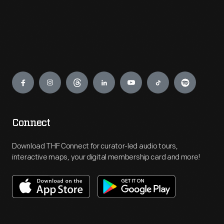
Engage
Connect
Download THF Connect for curator-led audio tours,
interactive maps, your digital membership card and more!