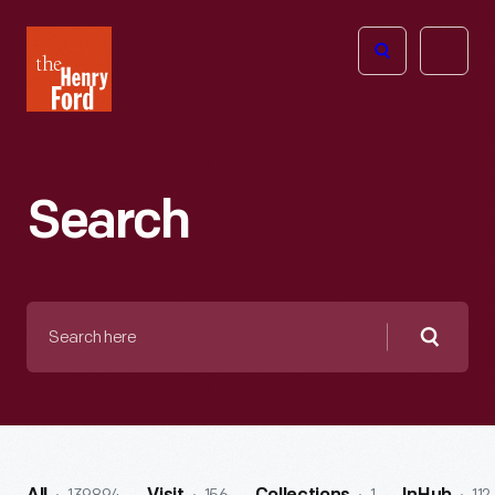
The
Open
Henry
menu
Ford
Museum
homepage
Search
Search
here
Searc