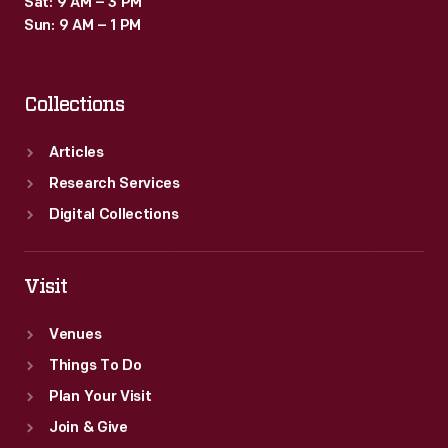
Sat: 9 AM – 3 PM
Sun: 9 AM – 1 PM
Collections
Articles
Research Services
Digital Collections
Visit
Venues
Things To Do
Plan Your Visit
Join & Give