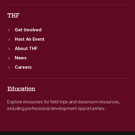
THF
Get Involved
Host An Event
About THF
News
Careers
Education
Explore resources for field trips and classroom resources,
including professional development opportunities.