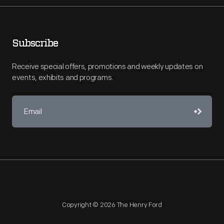
Subscribe
Receive special offers, promotions and weekly updates on
events, exhibits and programs.
Copyright © 2026 The Henry Ford