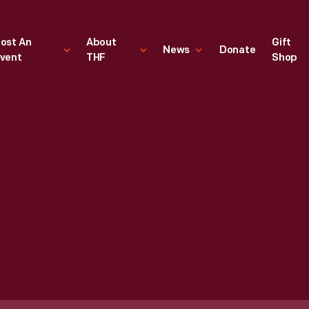
ost An
About
Gift
News
Donate
vent
THF
Shop