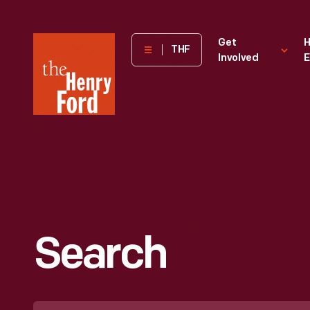
The
Get
H
THF
Involved
E
Henry
Ford
Museum
homepage
Search