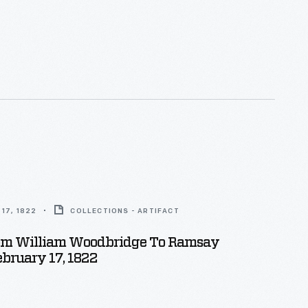
17, 1822
COLLECTIONS - ARTIFACT
rom William Woodbridge To Ramsay
ebruary 17, 1822