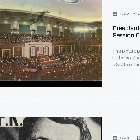
1962-196
g
Presiden
Session O
This picture 
Historical So
a State of th
during Januar
Andrews on A
Pennsylvania
rative
1968