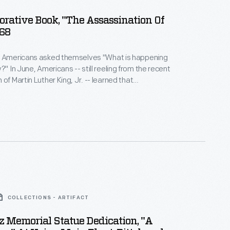
ative Book, "The Assassination Of
968
y Americans asked themselves "What is happening
om the recent
of Martin Luther King, Jr. -- learned that
residential candidate Robert "Bobby" Kennedy had
ounded. Many had hoped the brother of
nt John F. Kennedy could restore faith in a country
ping into social and political turmoil.
COLLECTIONS - ARTIFACT
nz Memorial Statue Dedication, "A