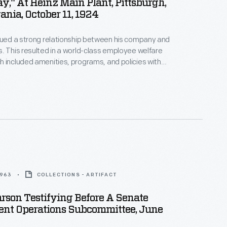
y," At Heinz Main Plant, Pittsburgh,
nia, October 11, 1924
lued a strong relationship between his company and
. This resulted in a world-class employee welfare
 included amenities, programs, and policies with
 for employees' well-being. In 1924, to
 the company's 55th anniversary, employees
orial statue as a token of their gratitude for their
s is a program from the celebration, called "A
1963
COLLECTIONS - ARTIFACT
rson Testifying Before A Senate
nt Operations Subcommittee, June