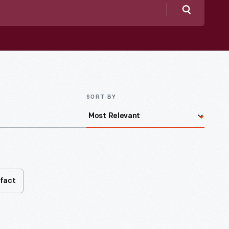
Search
SORT BY
ifact