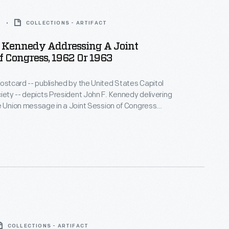
3
COLLECTIONS - ARTIFACT
t Kennedy Addressing A Joint
f Congress, 1962 Or 1963
postcard -- published by the United States Capitol
ciety -- depicts President John F. Kennedy delivering
e Union message in a Joint Session of Congress
y of 1962 or 1963. It was mailed by Mr. and Mrs. Don
ugust 3, 1968, during a two-week vacation to
, Maryland, and Washington, D.C.
COLLECTIONS - ARTIFACT