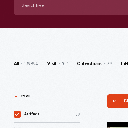
Search
here
139894
157
39
All
Visit
Collections
In
TYPE
Cl
39
Artifact
President