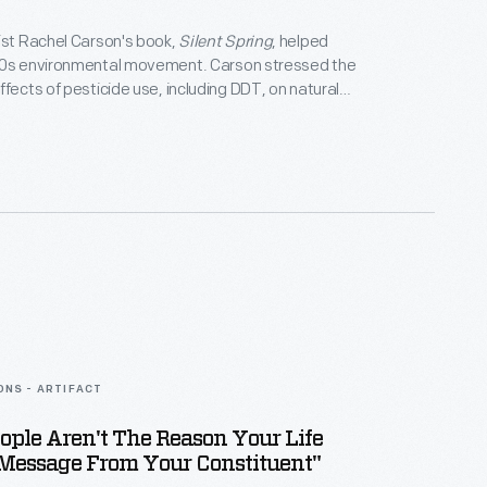
ist Rachel Carson's book,
Silent Spring
, helped
60s environmental movement. Carson stressed the
ffects of pesticide use, including DDT, on natural
nd human health. Her testimony before the U.S.
other evidence led to national legislation to
ronmental damage including the creation of the U.S.
 Protection Agency (1970) and banning DDT (1972).
ONS - ARTIFACT
ople Aren't The Reason Your Life
 Message From Your Constituent"