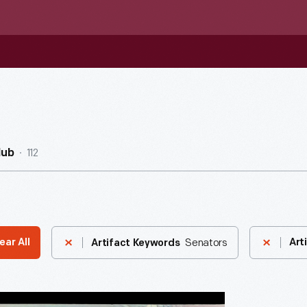
112
Hub
Senators
ear All
Art
Artifact Keywords