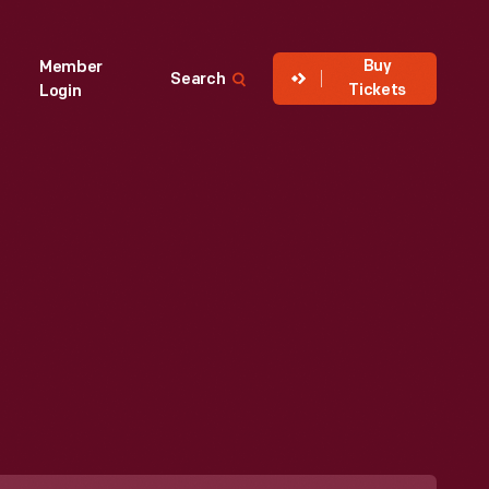
Buy
Member
Search
Tickets
Login