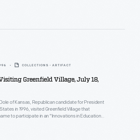
1996
COLLECTIONS - ARTIFACT
isiting Greenfield Village, July 18,
Dole of Kansas, Republican candidate for President
States in 1996, visited Greenfield Village that
me to participate in an "Innovations in Education"
ed by Michigan Governor John Engler. Dole and
Jack Kemp lost their bid against incumbent
 Clinton and Vice President Al Gore.