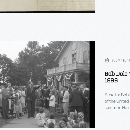
tion
on,
s'
ms
JULY 18, 
d
Bob Dole V
1996
y
rate
Senator Bob 
of the United 
y
s
summer. He ca
forum organiz
running mate 
y,
President Bill