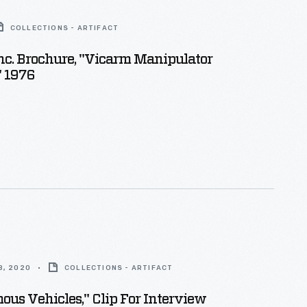
COLLECTIONS - ARTIFACT
nc. Brochure, "Vicarm Manipulator
" 1976
8, 2020
COLLECTIONS - ARTIFACT
us Vehicles," Clip For Interview