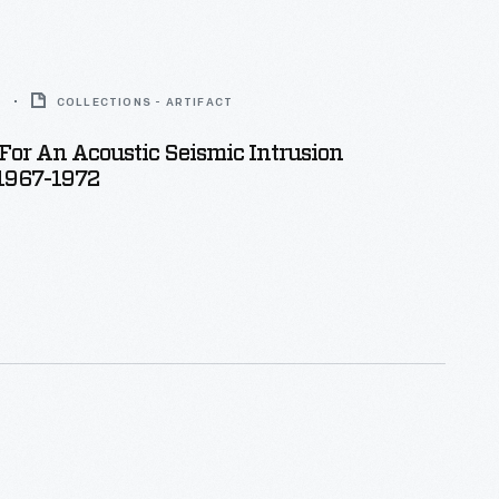
5
COLLECTIONS - ARTIFACT
or An Acoustic Seismic Intrusion
 1967-1972