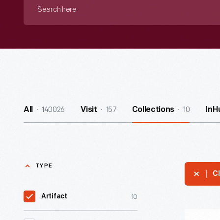
Search
here
140026
157
10
All
Visit
Collections
InH
TYPE
Cl
10
Artifact
Antenna