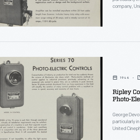
e
company, Uni
manufactured
c
ly
helped positi
ion
cutting or ot
devices incr
waste.
on.
,
1946
Ripley Co
Photo-Ele
on
George Devol 
particularly in the ar
United Cinephone Corporat
photoelectric
eurship.
e