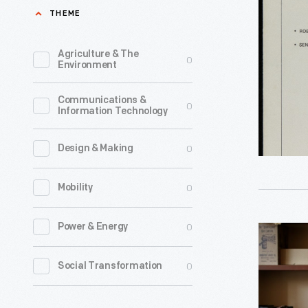
Brochure,
THEME
"Vicarm
Manipulat
Agriculture & The
0
Environment
Systems,
1976
Communications &
0
Information Technology
-
0
Design & Making
0
Mobility
0
Power & Energy
"Autono
Vehicles,"
0
Social Transformation
Clip
for