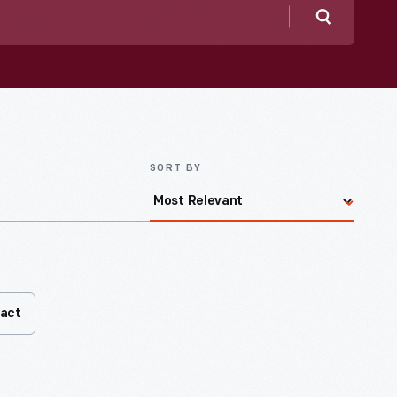
Search
SORT BY
fact