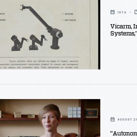
1976
or
Vicarm, I
"
Systems,
mous
AUGUST 2
"Autonomo