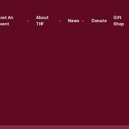
ost An
About
Gift
News
Donate
vent
THF
Shop