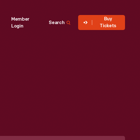
Buy
Member
Search
Tickets
Login