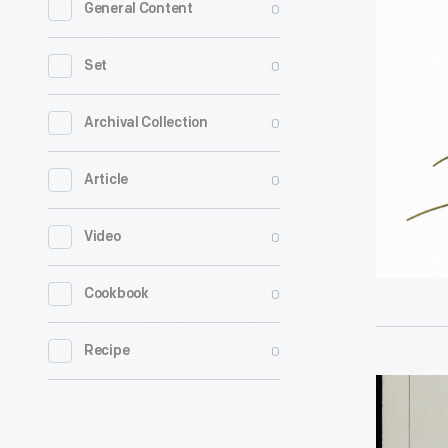
0
General Content
for
an
0
Set
Acoustic
Seismic
0
Archival Collection
Intrusion
0
Article
Detector,
1967-
0
Video
1972
-
0
Cookbook
0
Recipe
Vicarm,
Inc.