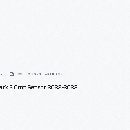
is most important work led to his
 first industrial robot.
3
COLLECTIONS - ARTIFACT
ark 3 Crop Sensor, 2022-2023