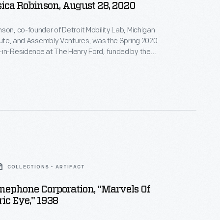
ica Robinson, August 28, 2020
son, co-founder of Detroit Mobility Lab, Michigan
itute, and Assembly Ventures, was the Spring 2020
-in-Residence at The Henry Ford, funded by the
son Foundation Initiative for Entrepreneurship.
terview, Robinson describes how her organizations --
ency projects -- encourage technological education
of dramatic new transportation technologies.
COLLECTIONS - ARTIFACT
nephone Corporation, "Marvels Of
ric Eye," 1938