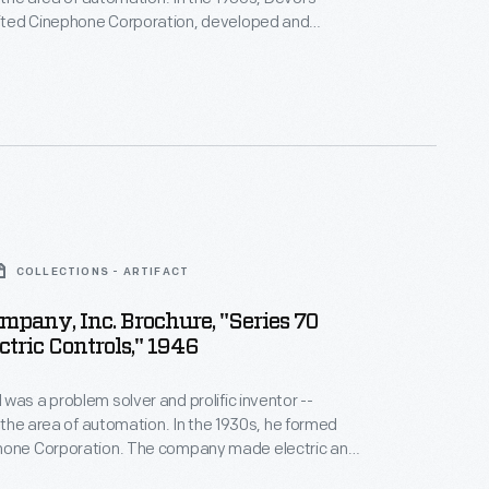
ted Cinephone Corporation, developed and
 registration control scanners. These devices
on paper or other material correctly before printing,
her processing began. Businesses using these
eased output and reduced production errors and
COLLECTIONS - ARTIFACT
mpany, Inc. Brochure, "Series 70
ctric Controls," 1946
was a problem solver and prolific inventor --
ea of automation. In the 1930s, he formed
ion. The company made electric and
 controls, switches and timers used to speed up