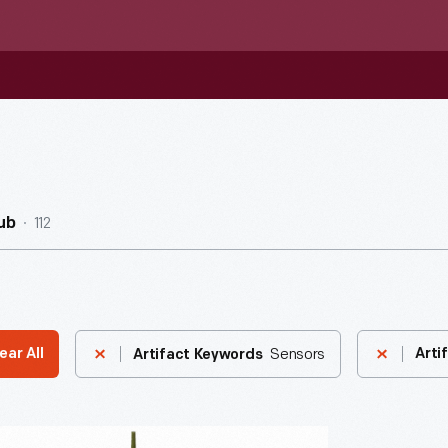
112
ub
Sensors
ear All
Arti
Artifact Keywords