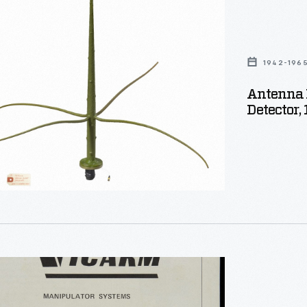
1942-196
Antenna F
Detector,