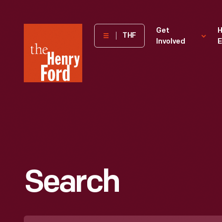
The
Get
H
THF
Involved
E
Henry
Ford
Museum
homepage
Search