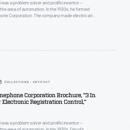
was a problem solver and prolific inventor --
ea of automation. In the 1930s, he formed
ion. The company made electric and
 controls, switches and timers used to speed up
is most important work led to his
 first industrial robot.
COLLECTIONS - ARTIFACT
nephone Corporation Brochure, "3 In
 Electronic Registration Control,"
was a problem solver and prolific inventor --
n the area of automation. In the 1930s, Devol's