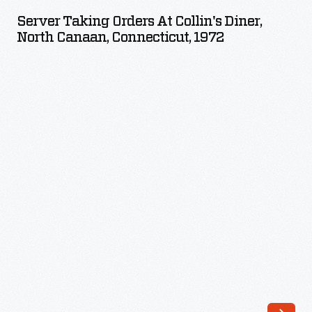
Orders
executive
Server Taking Orders At Collin's Diner,
at
North Canaan, Connecticut, 1972
chef,
Collin's
and
Diner,
channeled
North
that
Canaan,
into
Connecticut,
advocacy
1972
for
-
indigenous
foodways
as
The
Sioux
Chef.