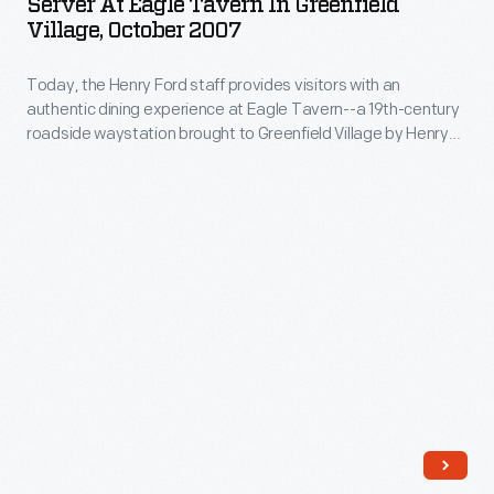
Server At Eagle Tavern In Greenfield
Tavern
for-
Village, October 2007
in
profit
Today, the Henry Ford staff provides visitors with an
Greenfield
North
authentic dining experience at Eagle Tavern--a 19th-century
Village,
American
roadside waystation brought to Greenfield Village by Henry
October
Ford in 1927. Cooks prepare bills-of-fare based on historical
Traditional
recipes and wait staff in period-appropriate dress serve the
2007
Indigenous
meals. Costumed presenters chat with visitors about daily
-
life in this tavern during the 1850s (the period of interpretation)
Food
before visitors dine.
Today,
Systems
the
(NATIFS).
Henry
</body>
Ford
staff
provides
visitors