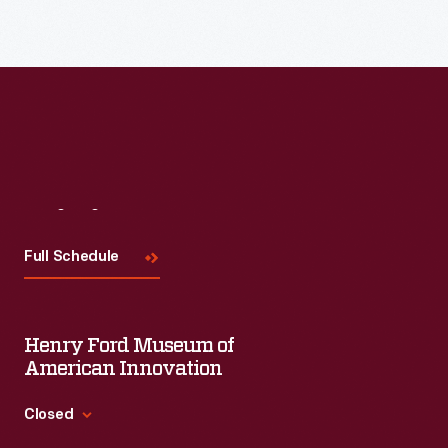
with
an
authentic
dining
experience
at
Eagle
Visit
Us
Tavern-
Full Schedule
-
a
19th-
Henry Ford Museum of
century
American Innovation
roadside
Closed
waystation