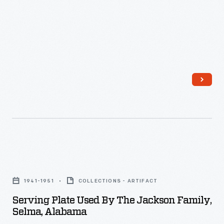
2023,
The
Henry
Ford
acquired
the
Selma,
Alabama,
home
of
Serving
Dr.
Plate
Sullivan
1941-1951
COLLECTIONS - ARTIFACT
Used
and
Serving Plate Used By The Jackson Family,
by
Selma, Alabama
Richie
the