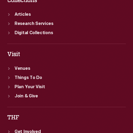
Collections
hit
and
Articles
remains
Research Services
a
Digital Collections
household
name.
Visit
Venues
Things To Do
Plan Your Visit
Join & Give
THF
Get Involved