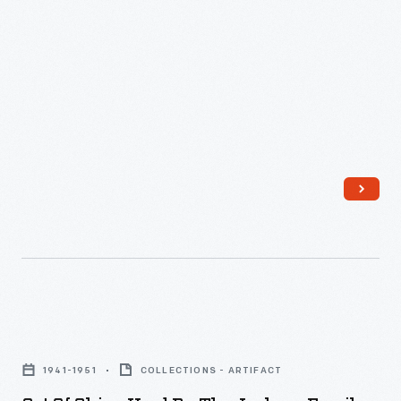
-
Set
of
1941-1951
COLLECTIONS - ARTIFACT
China