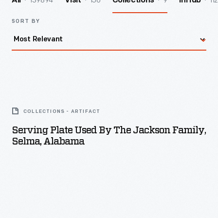
139894
156
9
112
All
Visit
Collections
InHub
SORT BY
Serving
Plate
COLLECTIONS - ARTIFACT
Used
Serving Plate Used By The Jackson Family,
by
Selma, Alabama
the
Jackson
Family,
Selma,
Alabama