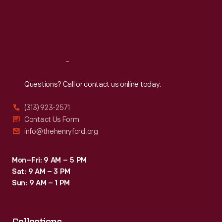
Thu
:
9:30 a.m.-5 p.m.
and
Fri
:
9:30 a.m.-5 p.m.
the
Sat
:
9:30 a.m.-5 p.m.
company
compared
Reach
Out
the
Questions? Call or contact us online today.
durable,
inexpensive
(313) 923-2571
dinnerware
Contact Us Form
info@thehenryford.org
to
fine
Mon–Fri: 9 AM – 5 PM
china.
Sat: 9 AM – 3 PM
It
Sun: 9 AM – 1 PM
was
a