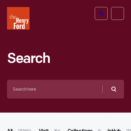
The
Open
Henry
menu
Ford
Museum
homepage
Search
Search
here
Searc