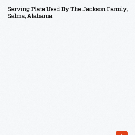
Used
Serving Plate Used By The Jackson Family,
by
Selma, Alabama
the
Jackson
Family,
Selma,
Alabama
-