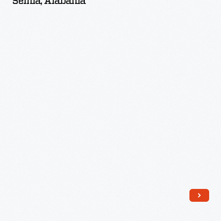
Selma, Alabama
the
Jackson
Family,
Selma,
Alabama
-