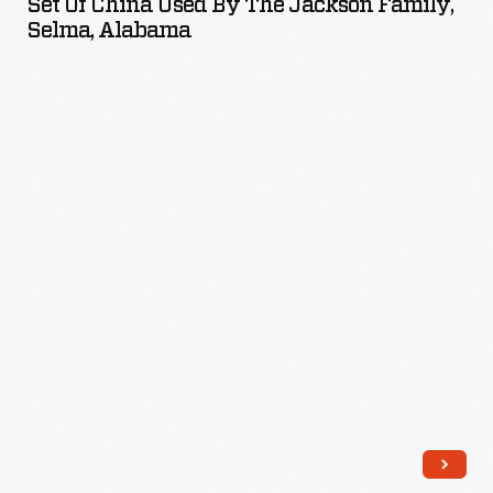
Set Of China Used By The Jackson Family,
Used
Selma, Alabama
by
the
Jackson
Family,
Selma,
Alabama
-