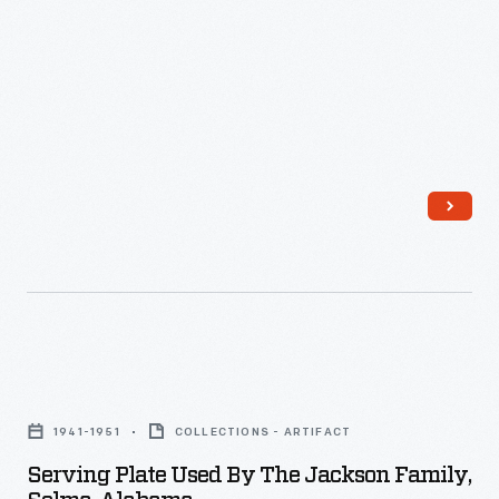
-
Serving
Plate
1941-1951
COLLECTIONS - ARTIFACT
Used
Serving Plate Used By The Jackson Family,
by