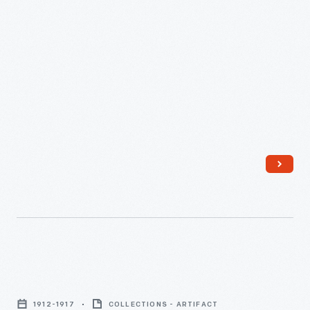
-
Serving
Plate
1912-1917
COLLECTIONS - ARTIFACT