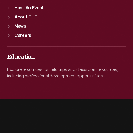
Host An Event
About THF
News
Careers
Education
Explore resources for field trips and classroom resources,
including professional development opportunities.