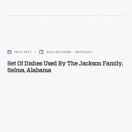
Set
of
1912-1917
COLLECTIONS - ARTIFACT
Dishes
Set Of Dishes Used By The Jackson Family,
Used
Selma, Alabama
by
the
Jackson
Family,
Selma,
Alabama