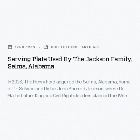
Serving
Plate
1950-1969
COLLECTIONS - ARTIFACT
Used
Serving Plate Used By The Jackson Family,
by
Selma, Alabama
the
In 2023, The Henry Ford acquired the Selma, Alabama, home
Jackson
of Dr. Sullivan and Richie Jean Sherrod Jackson, where Dr.
Family,
Martin Luther King and Civil Rights leaders planned the 1965
Selma,
Selma-to-Montgomery Voting Rights marches. The Jackson
Home opened in Greenfield Village in 2026. The home and its
Alabama
contents not only document the voting rights struggle but
-
also shed light on 20th-century Black American middle-class
life.
In