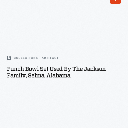
Punch
Bowl
COLLECTIONS - ARTIFACT
Set
Punch Bowl Set Used By The Jackson
Used
Family, Selma, Alabama
by
the
Jackson
Family,
Selma,
Alabama