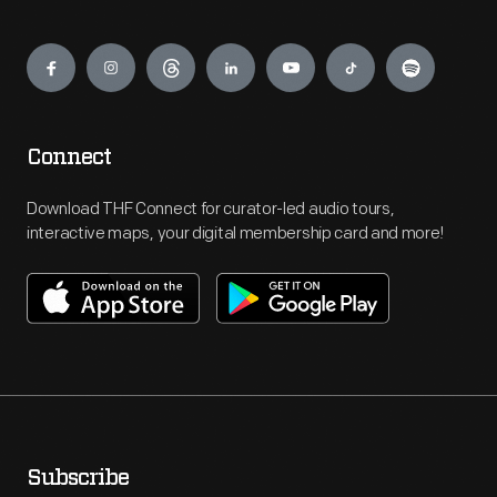
Engage
Connect
Download THF Connect for curator-led audio tours,
interactive maps, your digital membership card and more!
Subscribe