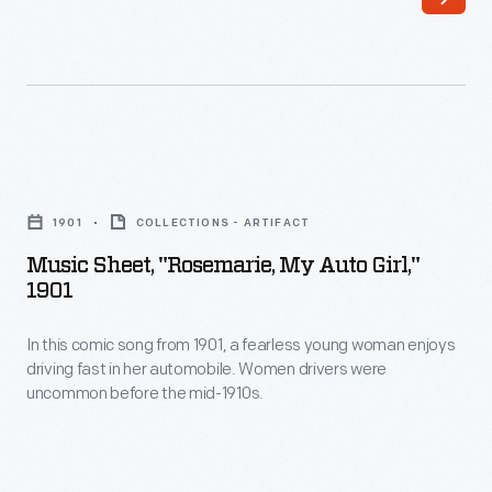
-
preparing
themselves
for
inevitable
Music
breakdowns
Sheet,
1901
COLLECTIONS - ARTIFACT
by
"Rosemarie,
Music Sheet, "Rosemarie, My Auto Girl,"
carrying
My
1901
tools
Auto
and
In this comic song from 1901, a fearless young woman enjoys
Girl,"
driving fast in her automobile. Women drivers were
supplies.
1901
uncommon before the mid-1910s.
In
-
this
In
song
this