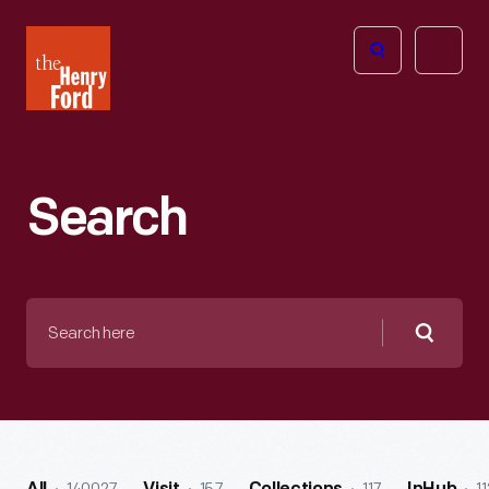
The
Open
Henry
menu
Ford
Museum
homepage
Search
Search
here
Searc