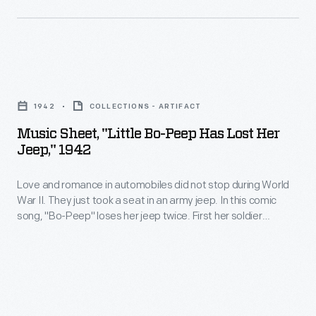
black
recordings
cloth-
produced
draped
between
Music
U.S.
1927
Sheet,
flags
and
1942
COLLECTIONS - ARTIFACT
"Little
and
1952.
Music Sheet, "Little Bo-Peep Has Lost Her
Bo-
laurel
Jeep," 1942
Lombardo,
Peep
leaves
a
Love and romance in automobiles did not stop during World
Has
in
Canadian-
War II. They just took a seat in an army jeep. In this comic
Lost
the
song, "Bo-Peep" loses her jeep twice. First her soldier
American
Her
boyfriend must return to base. When he returns, he unwisely
shape
of
lets her drive. She speeds through town and crashes. Bo-
Jeep,"
of
Peep has lost her jeep again.
Italian
1942
a
descent,
-
wreath
was