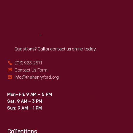
and
Thu
:
9:30 a.m.-5 p.m.
Fri
:
9:30 a.m.-5 p.m.
gavotte.
Sat
:
9:30 a.m.-5 p.m.
The
music
Reach
Out
included
parts
Questions? Call or contact us online today.
for
(313) 923-2571
violin,
Contact Us Form
bass,
info@thehenryford.org
cello,
viola,
Mon–Fri: 9 AM – 5 PM
Sat: 9 AM – 3 PM
clarinet,
Sun: 9 AM – 1 PM
flute,
piano,
Collections