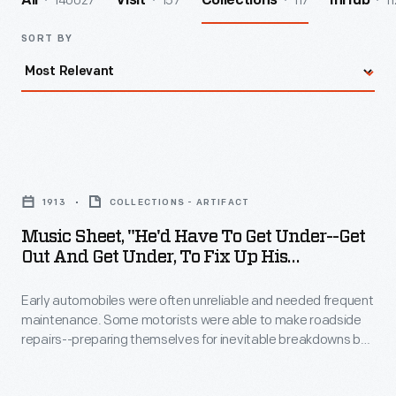
140027
157
117
11
All
Visit
Collections
InHub
SORT BY
Music
Sheet,
1913
COLLECTIONS - ARTIFACT
"He'd
Music Sheet, "He'd Have To Get Under--Get
Have
Out And Get Under, To Fix Up His
to
Automobile," 1913
Early automobiles were often unreliable and needed frequent
Get
maintenance. Some motorists were able to make roadside
Under-
repairs--preparing themselves for inevitable breakdowns by
-
carrying tools and supplies. In this song a faulty engine
interrupts a young couple's romantic intentions.
Get