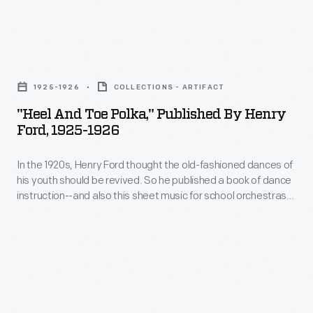
her
time
in
jeep
when
tabloid
twice.
"Heel
adults-
magazines.
First
and
-
In
1925-1926
COLLECTIONS - ARTIFACT
her
Toe
rather
1877,
"Heel And Toe Polka," Published By Henry
soldier
Polka,"
than
Ford, 1925-1926
when
boyfriend
Published
children-
astronomer
must
In the 1920s, Henry Ford thought the old-fashioned dances of
by
-
Giovanni
his youth should be revived. So he published a book of dance
return
Henry
enjoyed
instruction--and also this sheet music for school orchestras
Schiaparelli's
to
Ford,
or community musicians who wished to provide live music for
riding
Mars
19th century dances like the reel, quadrille, schottische, and
base.
1925-
them.
gavotte. The music included parts for violin, bass, cello, viola,
report
When
1926
clarinet, flute, piano, trumpet, trombone, and drums.
was
he
-
translated
returns,
In
into