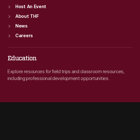
Host An Event
About THF
News
Careers
Education
Explore resources for field trips and classroom resources,
including professional development opportunities.