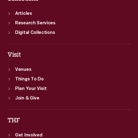
trumpet,
trombone,
Articles
and
Research Services
drums.
Digital Collections
Visit
Venues
Things To Do
Plan Your Visit
Join & Give
THF
Get Involved