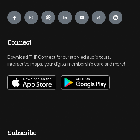
Engage
Connect
Download THF Connect for curator-led audio tours,
interactive maps, your digital membership card and more!
Subscribe