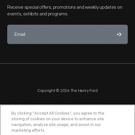
Receive special offers, promotions and weekly updates on
events, exhibits and programs.
Copyright © 2026 The Henry Ford
By clicking “Accept All Cookies”, you agree to the
storing of cookies on your device to enhance site
navigation, analyze site usage, and assist in our
NAGPRA
POLICIES
COPYRIGHT POLICY
PRIVACY
marketing efforts.
SITEMAP
TERMS OF USE