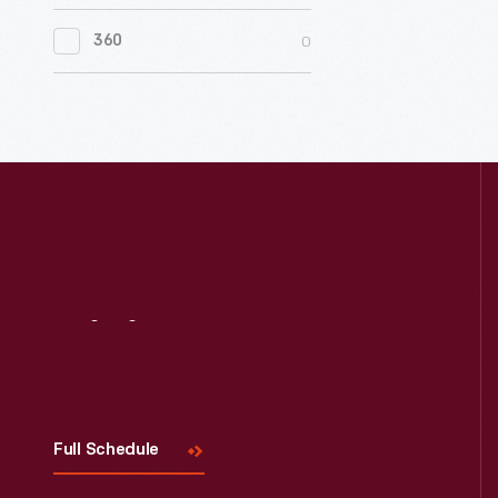
0
Women's History
0
360
0
Working Farms
Visit
Us
Full Schedule