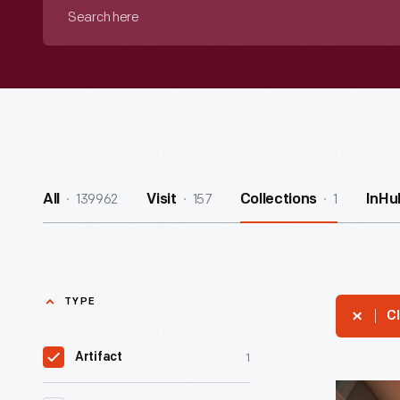
Search
here
139962
157
1
All
Visit
Collections
InHu
TYPE
Cl
1
Artifact
McDonald