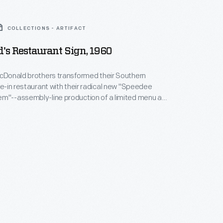
COLLECTIONS - ARTIFACT
's Restaurant Sign, 1960
McDonald brothers transformed their Southern
ive-in restaurant with their radical new "Speedee
m"--assembly-line production of a limited menu at
hard McDonald created this sign
y Kroc
he McDonald's concept--prompting numerous
ultimately turning America into a "fast food nation."