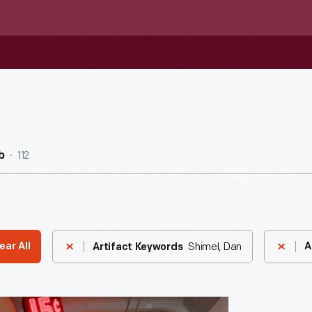
112
b
Shimel, Dan
ear All
A
Artifact Keywords
's