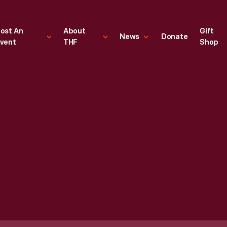
ost An
About
Gift
News
Donate
vent
THF
Shop