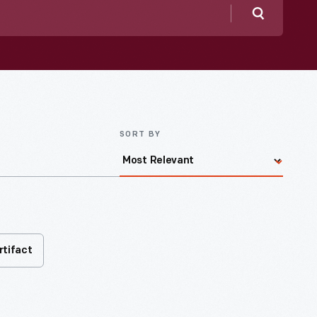
Search
SORT BY
rtifact