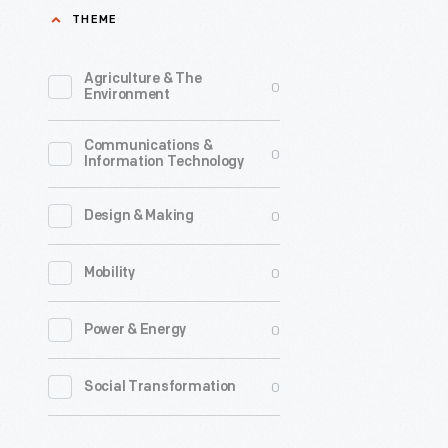
THEME
in
restauran
Agriculture & The
0
with
Environment
their
Communications &
radical
0
Information Technology
new
"Speedee
0
Design & Making
Service
0
Mobility
System"-
-
0
Power & Energy
assembly
line
0
Social Transformation
productio
of