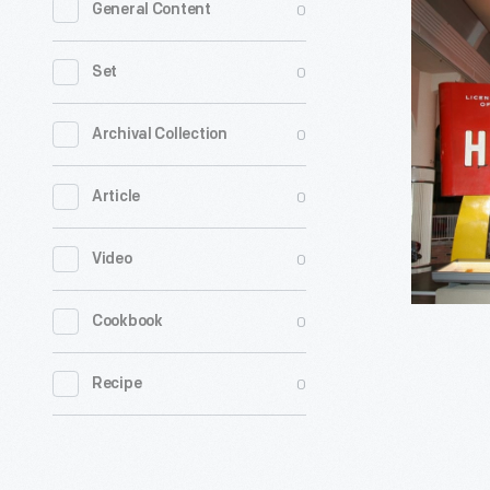
0
General Content
Restaura
Sign,
0
Set
1960
-
0
Archival Collection
In
0
Article
1948,
the
0
Video
McDonald
brothers
0
Cookbook
transfor
their
0
Recipe
Southern
California
drive-