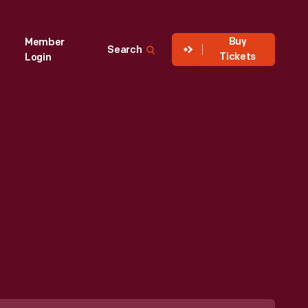
Buy
Member
Search
Tickets
Login