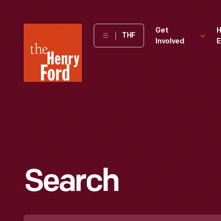
The
Get
H
THF
Involved
E
Henry
Ford
Museum
homepage
Search