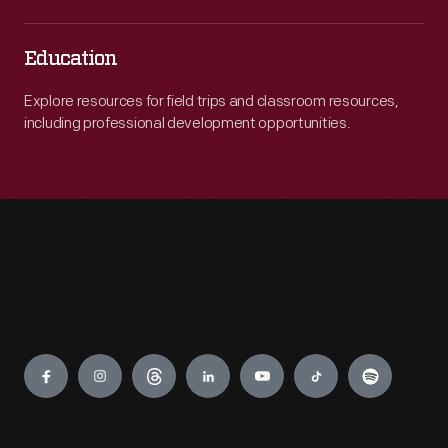
Education
Explore resources for field trips and classroom resources,
including professional development opportunities.
Engage