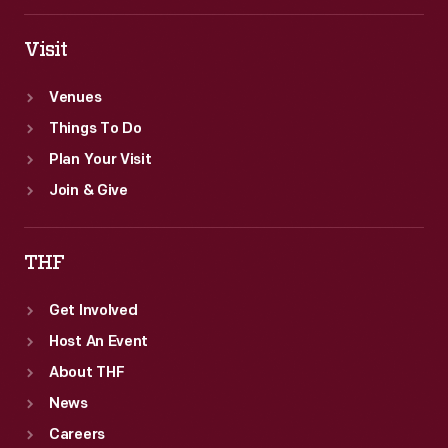
eventually,
ballpoint
Visit
pens.
Venues
Things To Do
Plan Your Visit
Join & Give
THF
Get Involved
Host An Event
About THF
News
Careers