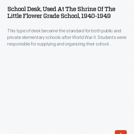
Used
School Desk, Used At The Shrine Of The
at
Little Flower Grade School, 1940-1949
the
This type of desk became the standard for both public and
Shrine
private elementary schools after World War II. Students were
of
responsible for supplying and organizing their school
the
supplies, which were stored under the hinged desk top.
These desks continued to be used in classrooms even after
Little
dip pens and ink bottles were replaced by cartridge pens and,
Flower
eventually, ballpoint pens.
Grade
School,
1940-
1949
-
This