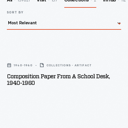
139821
157
2
112
All
Visit
Collections
InHub
SORT BY
Composition
Paper
1940-1960
COLLECTIONS - ARTIFACT
from
Composition Paper From A School Desk,
a
1940-1960
School
Desk,
1940-
1960
-