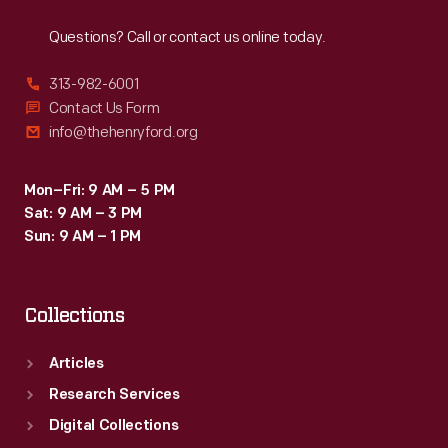
Reach
Out
classrooms
Questions? Call or contact us online today.
even
after
313-982-6001
dip
Contact Us Form
info@thehenryford.org
pens
and
Mon–Fri: 9 AM – 5 PM
ink
Sat: 9 AM – 3 PM
bottles
Sun: 9 AM – 1 PM
were
replaced
Collections
by
cartridge
Articles
pens
Research Services
and,
Digital Collections