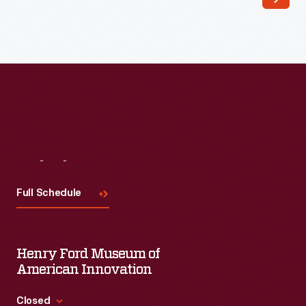
type
of
desk
became
the
standard
for
both
Visit
Us
public
Full Schedule
and
private
elementary
Henry Ford Museum of
schools
American Innovation
after
Closed