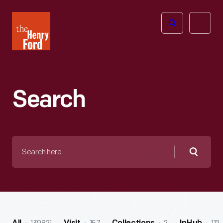
The
Open
Henry
menu
Ford
Museum
homepage
Search
Search
here
Searc