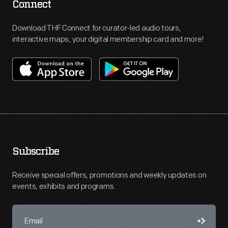
Connect
Download THF Connect for curator-led audio tours,
interactive maps, your digital membership card and more!
Subscribe
Receive special offers, promotions and weekly updates on
events, exhibits and programs.