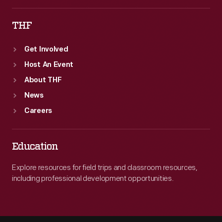
1902.
THF
Get Involved
Host An Event
About THF
News
Careers
Education
Explore resources for field trips and classroom resources,
including professional development opportunities.