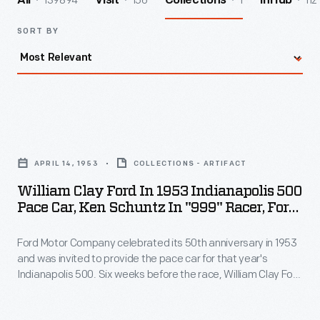
139894
156
1
112
All
Visit
Collections
InHub
SORT BY
William
Clay
APRIL 14, 1953
COLLECTIONS - ARTIFACT
Ford
William Clay Ford In 1953 Indianapolis 500
in
Pace Car, Ken Schuntz In "999" Racer, Ford
1953
Test Track, April 1953
Ford Motor Company celebrated its 50th anniversary in 1953
Indianapolis
and was invited to provide the pace car for that year's
500
Indianapolis 500. Six weeks before the race, William Clay Ford
Pace
and Ken Schuntz posed on the company's Dearborn test
track with the pace car, a 1953 Ford Sunliner, and the "999," a
Car,