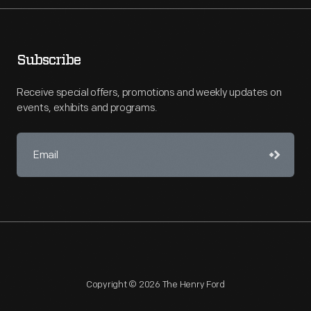
Subscribe
Receive special offers, promotions and weekly updates on
events, exhibits and programs.
Copyright © 2026 The Henry Ford