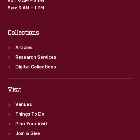
Sat: 9 AM – 3 PM
1953
Sun: 9 AM – 1 PM
Ford
Sunliner,
Collections
and
the
Articles
"999,"
Research Services
a
Digital Collections
race
car
Visit
built
Venues
by
Things To Do
Henry
Plan Your Visit
Ford
Join & Give
in