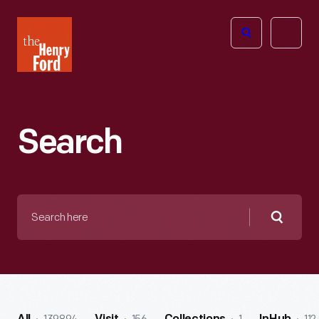
The
Open
Henry
menu
Ford
Museum
homepage
Search
Search
here
Searc