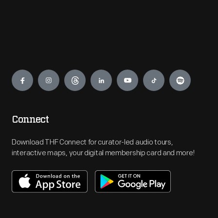
Engage
Connect
Download THF Connect for curator-led audio tours,
interactive maps, your digital membership card and more!