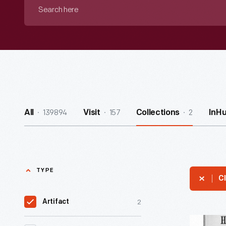
Search
here
139894
157
2
All
Visit
Collections
InH
TYPE
Cl
2
Artifact
"The