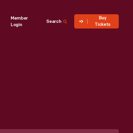
Buy
Member
Search
Tickets
Login