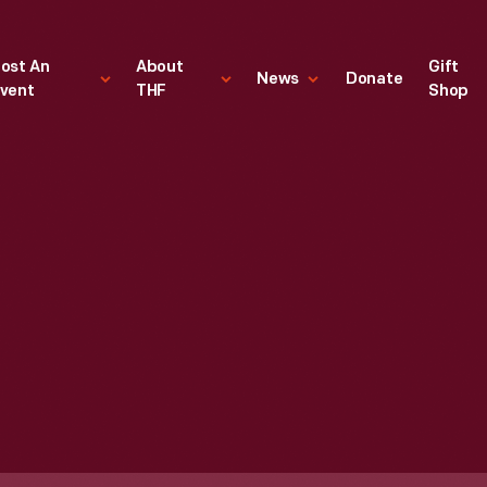
ost An
About
Gift
News
Donate
vent
THF
Shop