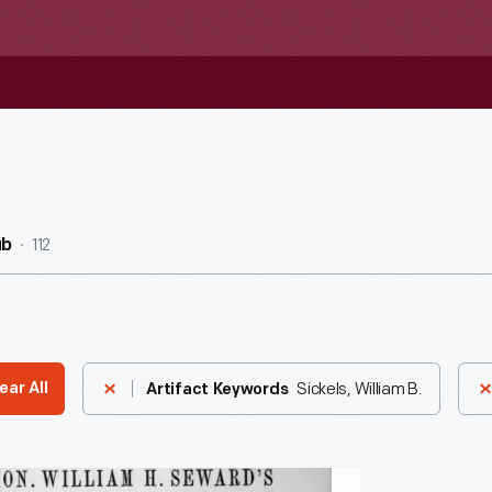
112
ub
Sickels, William B.
ear All
Artifact Keywords