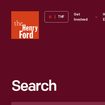
The
Get
H
THF
Involved
E
Henry
Ford
Museum
homepage
Search