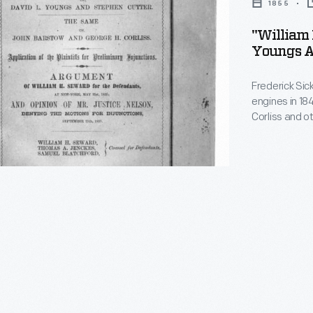
1855
"William 
Youngs A
own,
Frederick Sic
engines in 18
Corliss and o
improvements
patented by Co
lawyers clashe
eventually wo