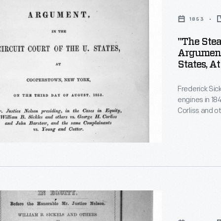
1853
"The Stea
Argument 
States, A
Third Day
Frederick Sic
engines in 18
Corliss and o
improvements
t
patented by Co
lawyers clashe
eventually wo