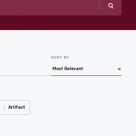
Search
SORT BY
Artifact