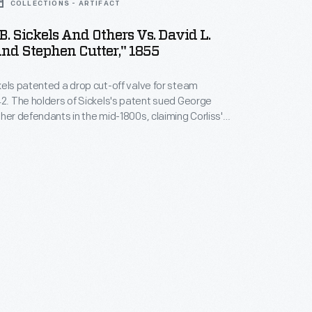
COLLECTIONS - ARTIFACT
B. Sickels And Others Vs. David L.
nd Stephen Cutter," 1855
kels patented a drop cut-off valve for steam
42. The holders of Sickels's patent sued George
ther defendants in the mid-1800s, claiming Corliss's
 in steam engine design -- based on a valve gear
rliss in 1849 -- infringed on their patent. Powerful
d in the U.S. Circuit Courts. Corliss's claim
n out.