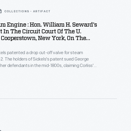
COLLECTIONS - ARTIFACT
m Engine : Hon. William H. Seward's
In The Circuit Court Of The U.
t Cooperstown, New York, On The
 Of August, 1853"
kels patented a drop cut-off valve for steam
42. The holders of Sickels's patent sued George
ther defendants in the mid-1800s, claiming Corliss's
 in steam engine design -- based on a valve gear
rliss in 1849 -- infringed on their patent. Powerful
d in the U.S. Circuit Courts. Corliss's claim
n out.