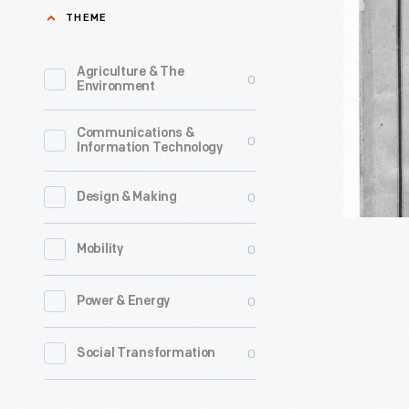
Sickels
THEME
U.
and
States,
Others
Agriculture & The
0
at
Environment
vs.
Cooperst
David
Communications &
New
0
Information Technology
L.
York,
Youngs
on
0
Design & Making
and
the
Stephen
0
Mobility
Third
Cutter,"
Day
0
Power & Energy
1855
of
-
August,
0
Social Transformation
Frederick
1853"
Sickels
-