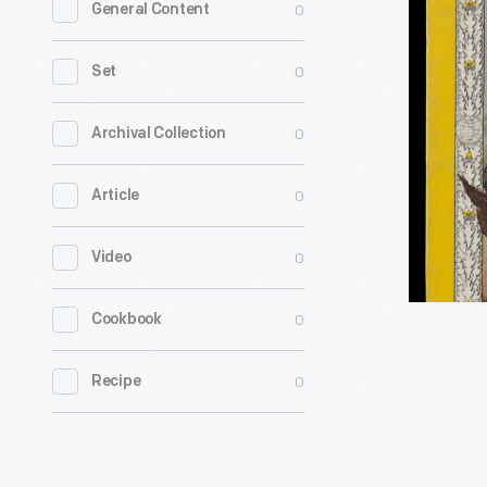
0
General Content
Geographi
Vol.
0
Set
126,
No.
0
Archival Collection
4,
0
Article
October
1964
0
Video
-
The
0
Cookbook
National
Geograph
0
Recipe
Society
published
the