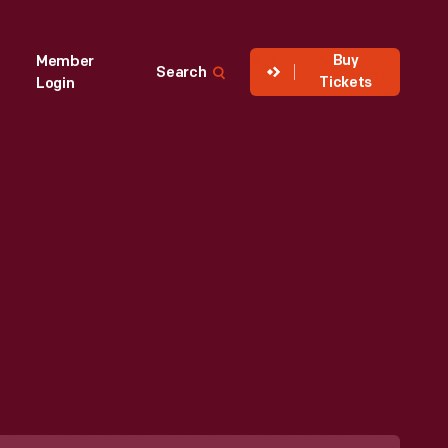
Buy
Member
Search
Tickets
Login