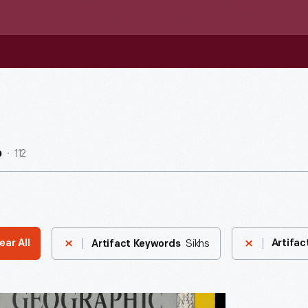
112
b
Sikhs
ear All
Artifac
Artifact Keywords