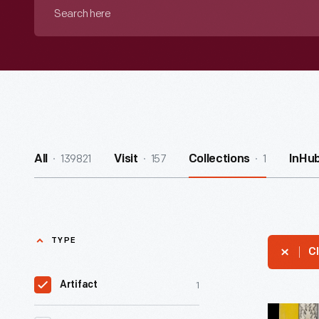
Search
here
139821
157
1
All
Visit
Collections
InHu
TYPE
Cl
1
Artifact
"National