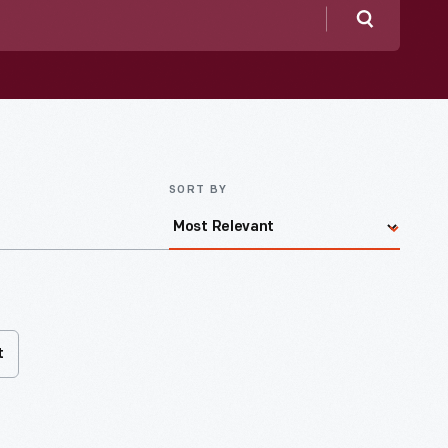
Search
SORT BY
t