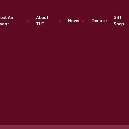
ost An
About
Gift
News
Donate
vent
THF
Shop