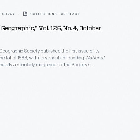
1, 1964
COLLECTIONS - ARTIFACT
Geographic," Vol. 126, No. 4, October
Geographic Society published the first issue of its
e fall of 1888, within a year of its founding.
National
 initially a scholarly magazine for the Society's
d not include a photograph in its pages until 1905;
e yellow border would not appear until 1910. By 2024,
-and-a-half million subscribers received a digital or