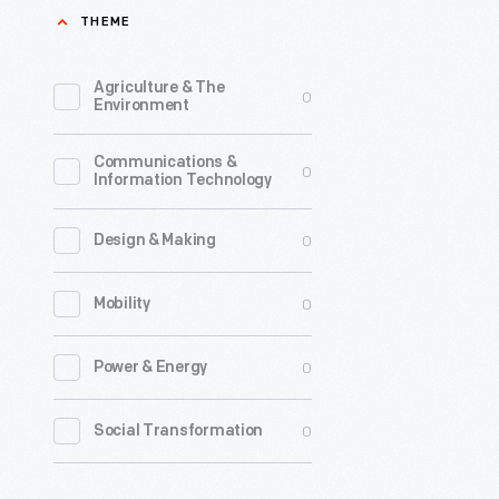
THEME
first
issue
Agriculture & The
0
of
Environment
its
Communications &
magazine
0
Information Technology
in
the
0
Design & Making
fall
0
Mobility
of
1888,
0
Power & Energy
within
a
0
Social Transformation
year
of