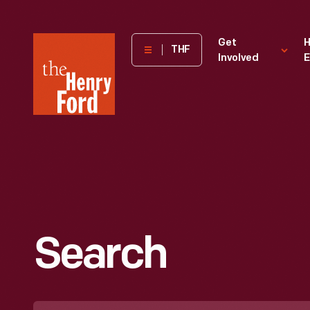
The
Get
H
THF
Involved
E
Henry
Ford
Museum
homepage
Search