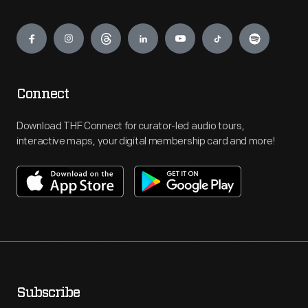
Engage
Connect
Download THF Connect for curator-led audio tours,
interactive maps, your digital membership card and more!
Subscribe