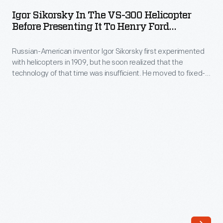
in
first
Igor Sikorsky In The VS-300 Helicopter
the
Before Presenting It To Henry Ford
practical
VS-
Museum, October 7, 1943
helicopter
Russian-American inventor Igor Sikorsky first experimented
300
developed
with helicopters in 1909, but he soon realized that the
Helicopter
technology of that time was insufficient. He moved to fixed-
and
before
wing craft and built the first four-engine airplane in 1913.
flown
Sikorsky returned to helicopters in 1939 with the successful
Presenting
VS-300. After further refinements, Sikorsky donated the
in
it
helicopter to The Henry Ford in 1943.
the
to
United
Henry
States,
Ford
in
Museum,
1939.
October
Sikorsky
7,
demonstrated