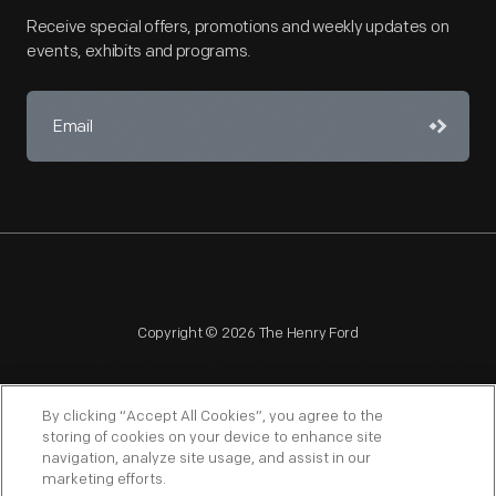
Receive special offers, promotions and weekly updates on
events, exhibits and programs.
Copyright © 2026 The Henry Ford
By clicking “Accept All Cookies”, you agree to the
storing of cookies on your device to enhance site
navigation, analyze site usage, and assist in our
NAGPRA
POLICIES
COPYRIGHT POLICY
PRIVACY
marketing efforts.
SITEMAP
TERMS OF USE