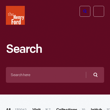
The
Open
Henry
menu
Ford
Museum
homepage
Search
Search
here
Searc