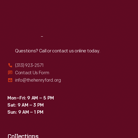
wheels
Thu
:
9:30 a.m.-5 p.m.
Fri
:
9:30 a.m.-5 p.m.
on
Sat
:
9:30 a.m.-5 p.m.
a
handkerchief
Reach
Out
spread
on
Questions? Call or contact us online today.
the
(313) 923-2571
ground,
Contact Us Form
and
info@thehenryford.org
carried
souvenir
Mon–Fri: 9 AM – 5 PM
Sat: 9 AM – 3 PM
"air
Sun: 9 AM – 1 PM
mail"
letters
Collections