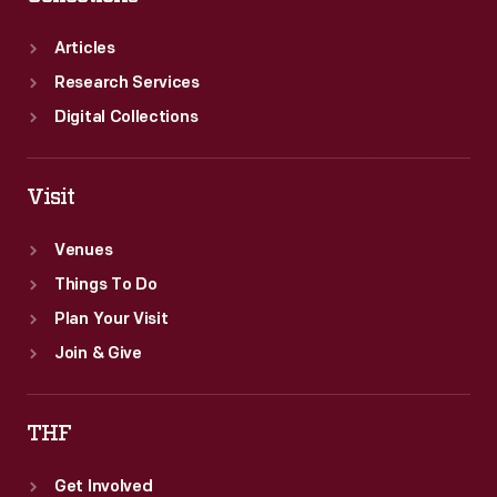
in
its
Articles
front
Research Services
basket.
Digital Collections
Visit
Venues
Things To Do
Plan Your Visit
Join & Give
THF
Get Involved