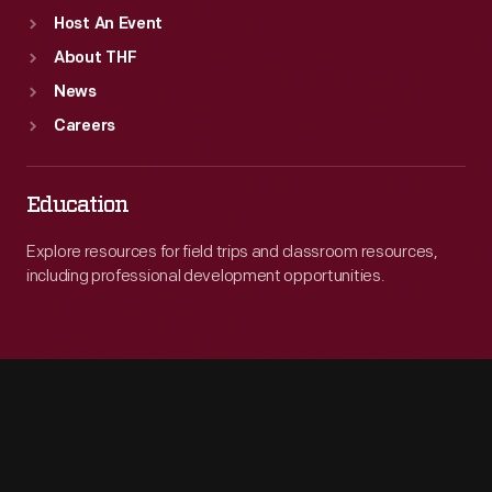
Host An Event
About THF
News
Careers
Education
Explore resources for field trips and classroom resources,
including professional development opportunities.