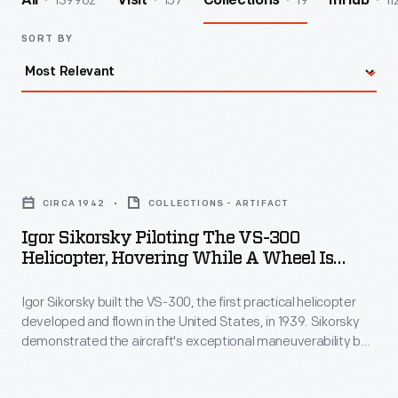
139962
157
19
11
All
Visit
Collections
InHub
SORT BY
Igor
Sikorsky
CIRCA 1942
COLLECTIONS - ARTIFACT
Piloting
Igor Sikorsky Piloting The VS-300
the
Helicopter, Hovering While A Wheel Is
VS-
Removed, Circa 1942
Igor Sikorsky built the VS-300, the first practical helicopter
300
developed and flown in the United States, in 1939. Sikorsky
Helicopter,
demonstrated the aircraft's exceptional maneuverability by
Hovering
having an associate remove one of the helicopter's landing
gear wheels while Sikorsky hovered the craft in place.
While