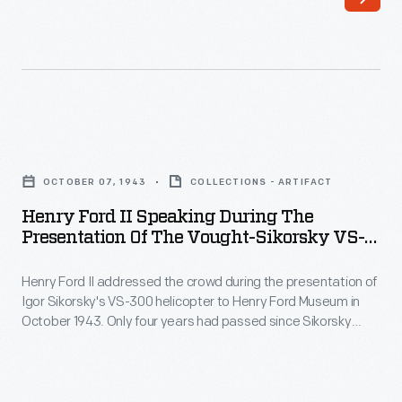
1943
the
-
aircraft's
Russian-
exceptional
American
maneuverability
inventor
by
Henry
Igor
having
Ford
Sikorsky
OCTOBER 07, 1943
COLLECTIONS - ARTIFACT
an
II
first
Henry Ford II Speaking During The
associate
Speaking
Presentation Of The Vought-Sikorsky VS-
experimented
remove
during
300 Helicopter To Henry Ford Museum,
with
one
October 7, 1943
Henry Ford II addressed the crowd during the presentation of
the
helicopters
Igor Sikorsky's VS-300 helicopter to Henry Ford Museum in
of
Presentation
October 1943. Only four years had passed since Sikorsky
in
the
of
made his first flight in the aircraft. Ford anticipated the
1909,
helicopter's enormous impact, noting "we won't fully realize
helicopter's
the
what [Sikorsky's] research and invention will mean to the
but
landing
Vought-
future of air transportation."