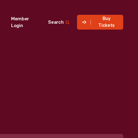
Buy
Member
Search
Tickets
Login