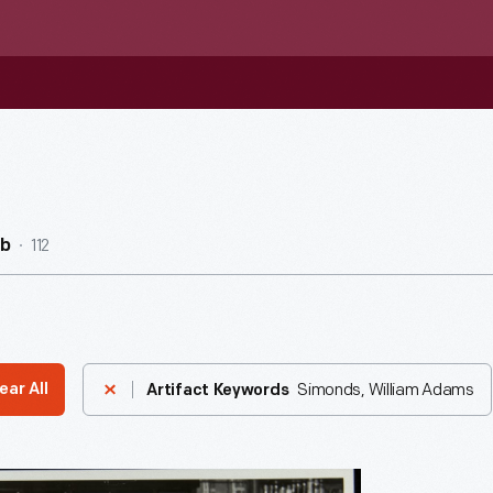
112
ub
Simonds, William Adams
ear All
Artifact Keywords