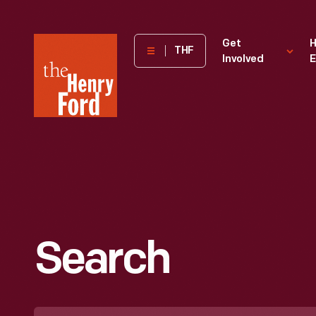
The
Get
H
THF
Involved
E
Henry
Ford
Museum
homepage
Search