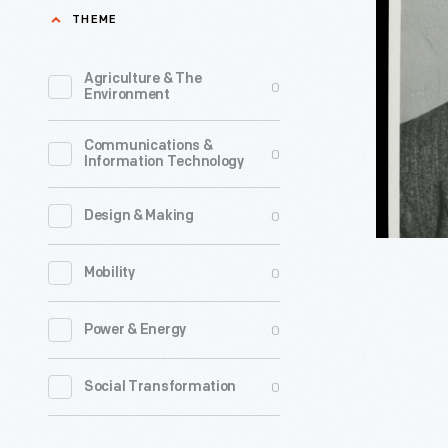
Simonds,
THEME
Greenfiel
circa
Village,
1945
Agriculture & The
0
1937
Environment
-
-
Communications &
Agricultur
0
Information Technology
scientist
George
0
Design & Making
Washingt
0
Mobility
Carver
made
0
Power & Energy
his
first
0
Social Transformation
visit
to