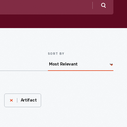
Search
SORT BY
Artifact