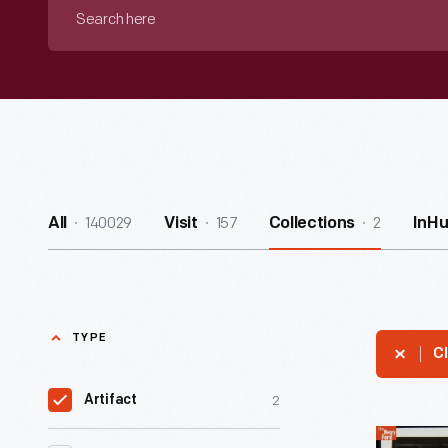
Search
here
140029
157
2
All
Visit
Collections
InH
TYPE
Cl
2
Artifact
Austin