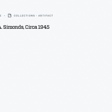
5
COLLECTIONS - ARTIFACT
. Simonds, Circa 1945