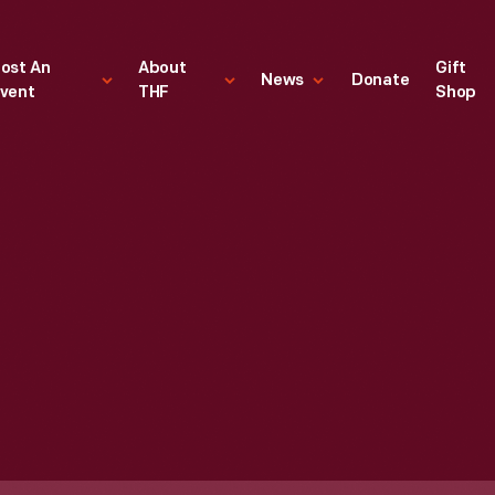
ost An
About
Gift
News
Donate
vent
THF
Shop