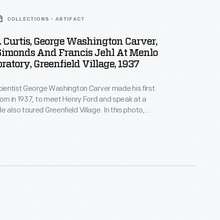
COLLECTIONS - ARTIFACT
 Curtis, George Washington Carver,
Simonds And Francis Jehl At Menlo
ratory, Greenfield Village, 1937
scientist George Washington Carver made his first
born in 1937, to meet Henry Ford and speak at a
tant Austin Curtis, Jr., Carver, and Ford public
icer William Simonds watch as Edison associate
presents the reconstructed spaces of Edison's
boratory in Greenfield Village.