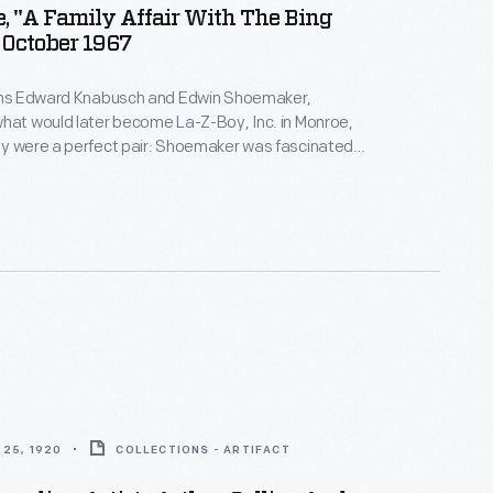
 "A Family Affair With The Bing
 October 1967
sins Edward Knabusch and Edwin Shoemaker,
hat would later become La-Z-Boy, Inc. in Monroe,
ey were a perfect pair: Shoemaker was fascinated
ogy and Knabusch was a master marketer. Celebrity
 beginning with Bing and Kathryn Crosby in the
 become an enduring La-Z-Boy advertising
25, 1920
COLLECTIONS - ARTIFACT