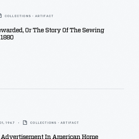
COLLECTIONS - ARTIFACT
ewarded, Or The Story Of The Sewing
 1880
1, 1967
COLLECTIONS - ARTIFACT
 Advertisement In American Home