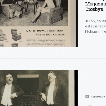
Magazine,
Crosbys,"
In 1927, cou
established w
.
,
Michigan. Th
with technol
endorsements,
1960s, would
strategy.
g
s
FEBRUARY 