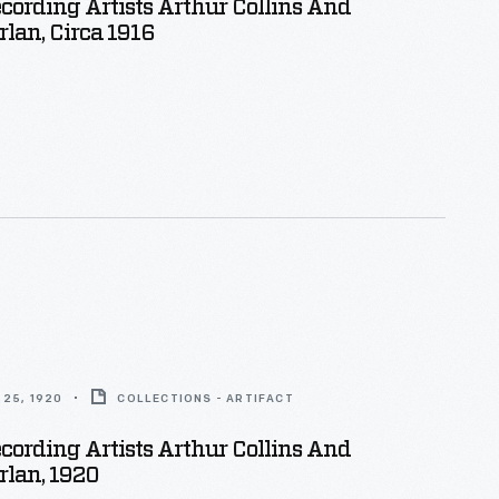
cording Artists Arthur Collins And
lan, Circa 1916
25, 1920
COLLECTIONS - ARTIFACT
cording Artists Arthur Collins And
rlan, 1920