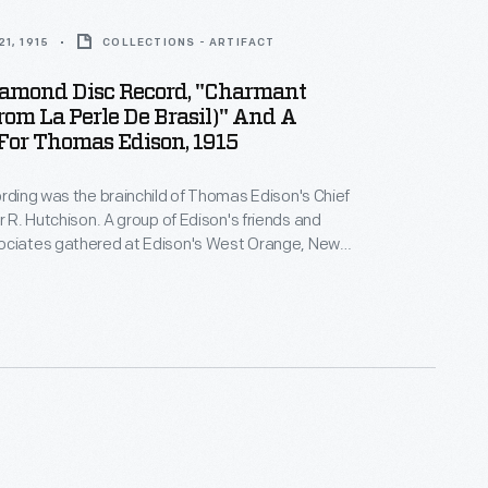
1, 1915
COLLECTIONS - ARTIFACT
iamond Disc Record, "Charmant
rom La Perle De Brasil)" And A
For Thomas Edison, 1915
ording was the brainchild of Thomas Edison's Chief
 A group of Edison's friends and
ociates gathered at Edison's West Orange, New
ratory as this pre-recorded speech was played
phone call made to Edison over the newly completed
tal telephone line. Edison was visiting the 1915 Pan-
ition in San Francisco on the opposite coast. This
 never sold commercially.