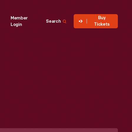
Buy
Member
Search
Tickets
Login