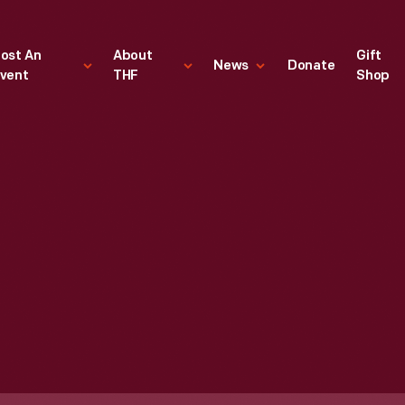
ost An
About
Gift
News
Donate
vent
THF
Shop