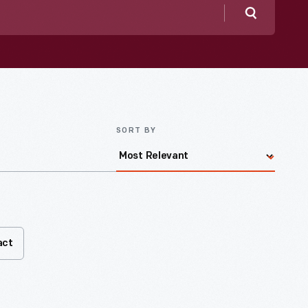
Search
SORT BY
act