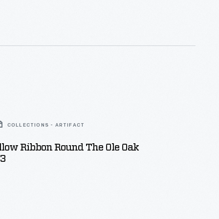
rea about the famous sewing machine company.
ld remember their visit to the stadium with this
al.
COLLECTIONS - ARTIFACT
ellow Ribbon Round The Ole Oak
73