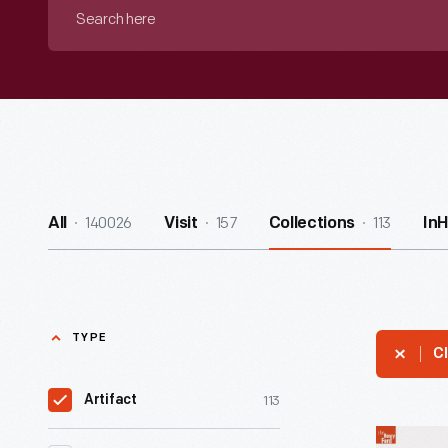
Search
here
140026
157
113
All
Visit
Collections
In
TYPE
Cl
113
Artifact
Edison