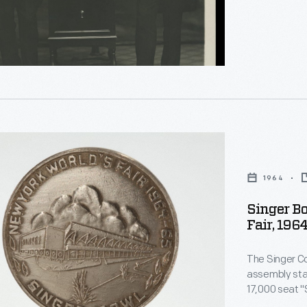
e
1964
Singer B
d
Fair, 196
inental
e
The Singer C
er
assembly stad
17,000 seat "S
along with other events. The 
d