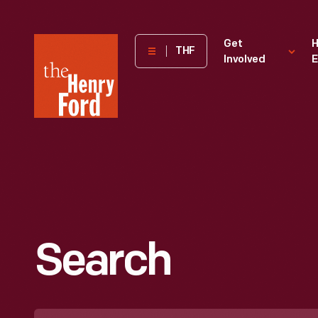
The
Get
H
THF
Involved
E
Henry
Ford
Museum
homepage
Search