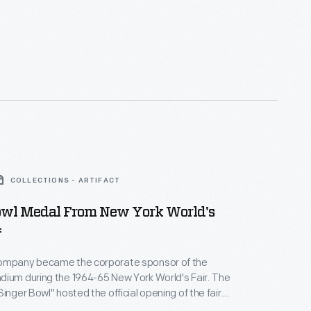
COLLECTIONS - ARTIFACT
owl Medal From New York World's
4
ompany became the corporate sponsor of the
ium during the 1964-65 New York World's Fair. The
inger Bowl" hosted the official opening of the fair
stadium also contained an