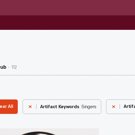
112
Hub
Singers
ear All
Artif
Artifact Keywords