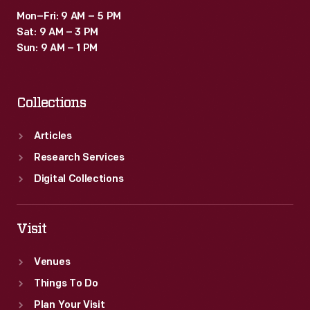
Mon–Fri: 9 AM – 5 PM
Sat: 9 AM – 3 PM
Sun: 9 AM – 1 PM
Collections
Articles
Research Services
Digital Collections
Visit
Venues
Things To Do
Plan Your Visit