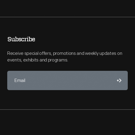
Subscribe
Receive special offers, promotions and weekly updates on
events, exhibits and programs.