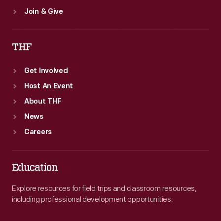
Join & Give
THF
Get Involved
Host An Event
About THF
News
Careers
Education
Explore resources for field trips and classroom resources,
including professional development opportunities.