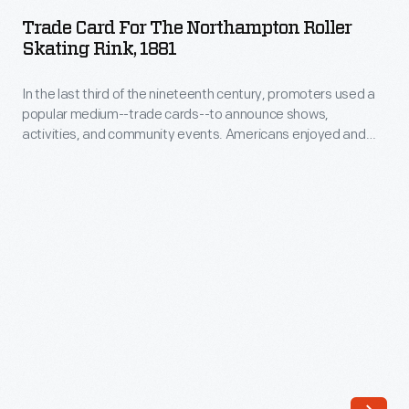
for
of
Trade Card For The Northampton Roller
the
Skating Rink, 1881
consumer
Northampton
goods
In the last third of the nineteenth century, promoters used a
Roller
and
popular medium--trade cards--to announce shows,
Skating
activities, and community events. Americans enjoyed and
services
Rink,
often saved the vibrant little advertisements, which survive
flooded
as historical records of leisure in the United States.
1881
the
-
American
In
market.
the
Advertisers,
last
armed
third
with
of
new
the
methods