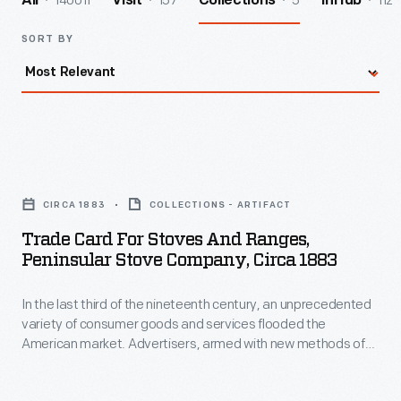
140011
157
5
112
All
Visit
Collections
InHub
SORT BY
Trade
Card
CIRCA 1883
COLLECTIONS - ARTIFACT
for
Trade Card For Stoves And Ranges,
Stoves
Peninsular Stove Company, Circa 1883
and
In the last third of the nineteenth century, an unprecedented
Ranges,
variety of consumer goods and services flooded the
Peninsular
American market. Advertisers, armed with new methods of
Stove
color printing, bombarded potential customers with trade
cards. Americans enjoyed and often saved the vibrant little
Company,