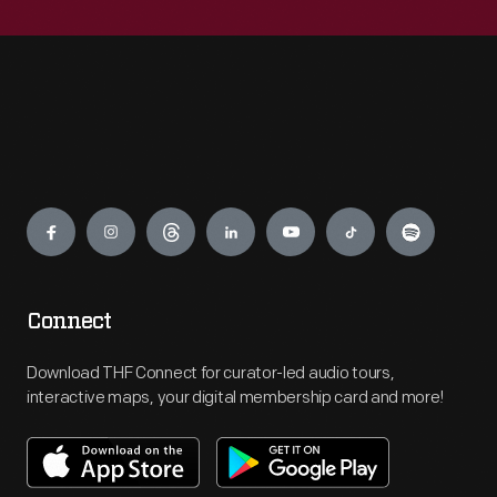
Engage
Connect
Download THF Connect for curator-led audio tours,
interactive maps, your digital membership card and more!