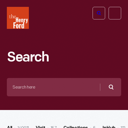
The
Open
Henry
menu
Ford
Museum
homepage
Search
Search
here
Searc