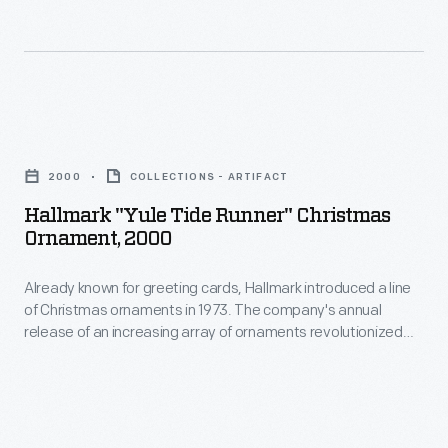
ornaments
in
in
marking
1973.
memories
The
and
Hallmark
company's
milestones
"Yule
annual
2000
COLLECTIONS - ARTIFACT
as
Tide
release
Hallmark "Yule Tide Runner" Christmas
well
Runner"
Ornament, 2000
of
as
Christmas
an
expressing
Already known for greeting cards, Hallmark introduced a line
Ornament,
increasing
of Christmas ornaments in 1973. The company's annual
one's
2000
release of an increasing array of ornaments revolutionized
array
personality
-
Christmas decorating, appealing to customers' interest in
of
marking memories and milestones as well as expressing
and
Already
one's personality and unique tastes.
ornaments
unique
known
revolutionized
tastes.