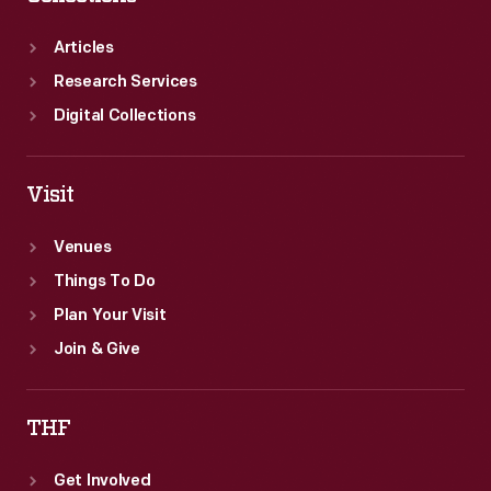
Articles
Research Services
Digital Collections
Visit
Venues
Things To Do
Plan Your Visit
Join & Give
THF
Get Involved