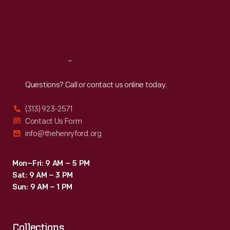
Thu
:
9:30 a.m.-5 p.m.
Fri
:
9:30 a.m.-5 p.m.
Sat
:
9:30 a.m.-5 p.m.
Reach
Out
Questions? Call or contact us online today.
(313) 923-2571
Contact Us Form
info@thehenryford.org
Mon–Fri: 9 AM – 5 PM
Sat: 9 AM – 3 PM
Sun: 9 AM – 1 PM
Collections