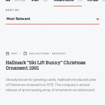
139962
157
75
11
All
Visit
Collections
InHub
SORT BY
Hallmark
"Ski
1991
COLLECTIONS - ARTIFACT
Lift
Hallmark "Ski Lift Bunny" Christmas
Bunny"
Ornament, 1991
Christmas
Already known for greeting cards, Hallmark introduced a line
Ornament,
of Christmas ornaments in 1973. The company's annual
1991
release of an increasing array of ornaments revolutionized
-
Christmas decorating, appealing to customers' interest in
marking memories and milestones as well as expressing
Already