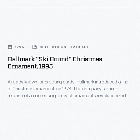
interest
in
in
1973.
marking
The
memories
Hallmark
company's
and
"Ski
annual
1995
COLLECTIONS - ARTIFACT
milestones
Hound"
release
Hallmark "Ski Hound" Christmas
as
Christmas
Ornament, 1995
of
well
Ornament,
an
as
Already known for greeting cards, Hallmark introduced a line
1995
increasing
of Christmas ornaments in 1973. The company's annual
expressing
-
release of an increasing array of ornaments revolutionized
array
one's
Already
Christmas decorating, appealing to customers' interest in
of
marking memories and milestones as well as expressing
personality
known
one's personality and unique tastes.
ornaments
and
for
revolutionized
unique
greeting
Christmas