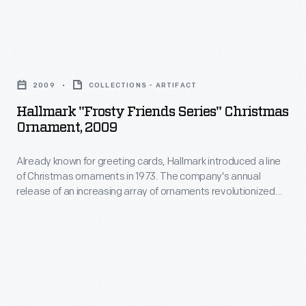
marking
ornaments
memories
in
and
Hallmark
1973.
milestones
"Frosty
The
2009
COLLECTIONS - ARTIFACT
as
Friends
company's
Hallmark "Frosty Friends Series" Christmas
well
Series"
Ornament, 2009
annual
as
Christmas
release
expressing
Already known for greeting cards, Hallmark introduced a line
Ornament,
of
of Christmas ornaments in 1973. The company's annual
one's
2009
release of an increasing array of ornaments revolutionized
an
personality
-
Christmas decorating, appealing to customers' interest in
increasing
marking memories and milestones as well as expressing
and
Already
one's personality and unique tastes.
array
unique
known
of
tastes.
for
ornaments
greeting
revolutionized