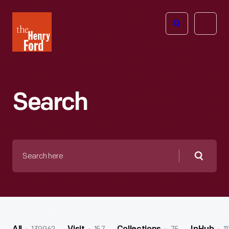
The
Open
Henry
menu
Ford
Museum
homepage
Search
Search
here
Searc