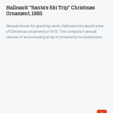
Ski
company's
Hallmark "Santa's Ski Trip" Christmas
Trip"
Ornament, 1985
annual
Christmas
release
Already known for greeting cards, Hallmark introduced a line
Ornament,
of
of Christmas ornaments in 1973. The company's annual
1985
release of an increasing array of ornaments revolutionized
an
-
Christmas decorating, appealing to customers' interest in
increasing
marking memories and milestones as well as expressing
Already
one's personality and unique tastes.
array
known
of
for
ornaments
greeting
revolutionized
cards,
Christmas
Hallmark
decorating,
introduced
appealing
a
to