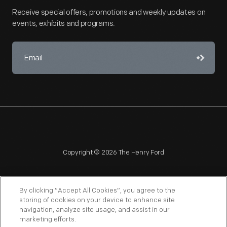
Receive special offers, promotions and weekly updates on
events, exhibits and programs.
Copyright © 2026 The Henry Ford
By clicking “Accept All Cookies”, you agree to the
storing of cookies on your device to enhance site
navigation, analyze site usage, and assist in our
NAGPRA
POLICIES
COPYRIGHT POLICY
PRIVACY
marketing efforts.
SITEMAP
TERMS OF USE