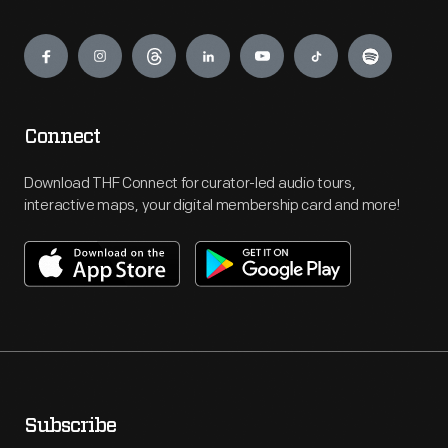
Engage
Connect
Download THF Connect for curator-led audio tours,
interactive maps, your digital membership card and more!
Subscribe