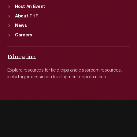
Host An Event
About THF
News
Careers
Education
Explore resources for field trips and classroom resources,
including professional development opportunities.