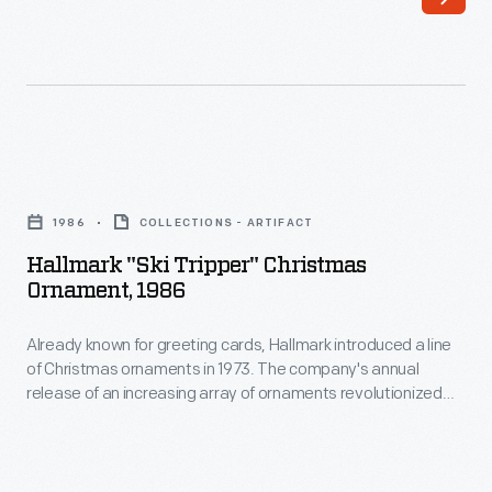
line
customers'
of
interest
Christmas
in
ornaments
marking
in
memories
Hallmark
1973.
and
"Ski
The
1986
COLLECTIONS - ARTIFACT
milestones
Tripper"
company's
Hallmark "Ski Tripper" Christmas
as
Christmas
Ornament, 1986
annual
well
Ornament,
release
as
Already known for greeting cards, Hallmark introduced a line
1986
of
of Christmas ornaments in 1973. The company's annual
expressing
-
release of an increasing array of ornaments revolutionized
an
one's
Already
Christmas decorating, appealing to customers' interest in
increasing
marking memories and milestones as well as expressing
personality
known
one's personality and unique tastes.
array
and
for