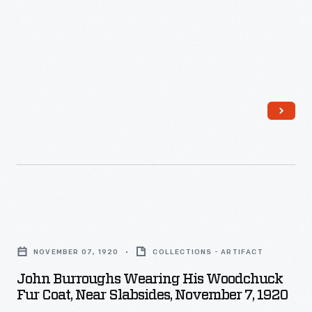
Campsall
Johnson,
From
speak
1922
his
to
-
home
the
in
genuine
the
depth
Catskills
of
of
the
upstate
friendship.
New
Carver
York,
John
often
Burroughs
Burroughs
gives
NOVEMBER 07, 1920
COLLECTIONS - ARTIFACT
wrote
Wearing
Ford
John Burroughs Wearing His Woodchuck
mostly
His
advice
Fur Coat, Near Slabsides, November 7, 1920
about
Woodchuck