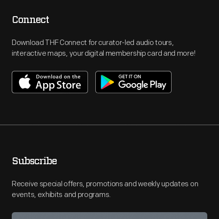
Connect
Download THF Connect for curator-led audio tours,
interactive maps, your digital membership card and more!
Subscribe
Receive special offers, promotions and weekly updates on
events, exhibits and programs.