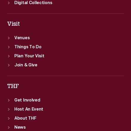
Digital Collections
Visit
Venues
Things To Do
Plan Your Visit
Join & Give
THF
Get Involved
Host An Event
About THF
News