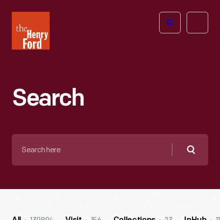
The
Open
Henry
menu
Ford
Museum
homepage
Search
Search
here
Searc