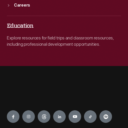
Careers
Education
Explore resources for field trips and classroom resources,
including professional development opportunities.
Engage