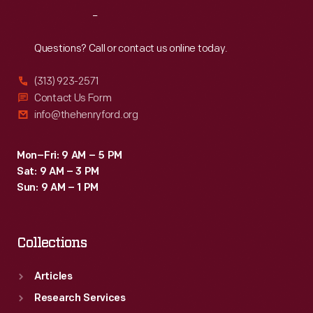
his
Reach
Out
readers
to
Questions? Call or contact us online today.
appreciate
(313) 923-2571
the
Contact Us Form
natural
info@thehenryford.org
world
that
Mon–Fri: 9 AM – 5 PM
Sat: 9 AM – 3 PM
surrounded
Sun: 9 AM – 1 PM
them.
Collections
Articles
Research Services