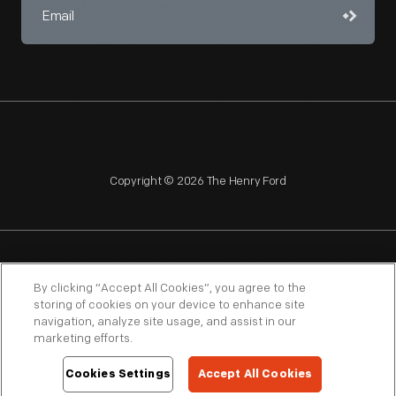
Copyright © 2026 The Henry Ford
NAGPRA
POLICIES
COPYRIGHT POLICY
PRIVACY
By clicking “Accept All Cookies”, you agree to the
storing of cookies on your device to enhance site
SITEMAP
TERMS OF USE
navigation, analyze site usage, and assist in our
marketing efforts.
Cookies Settings
Accept All Cookies