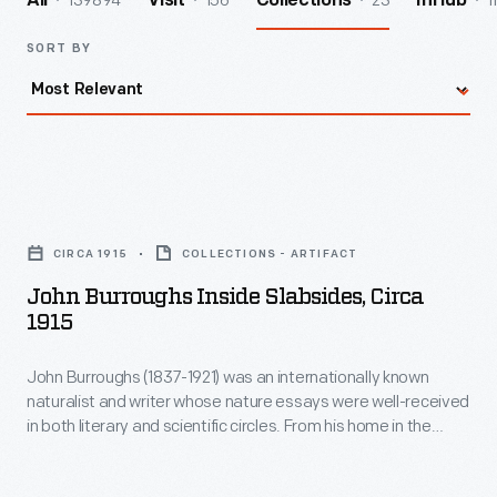
139894
156
23
1
All
Visit
Collections
InHub
SORT BY
John
Burroughs
CIRCA 1915
COLLECTIONS - ARTIFACT
inside
John Burroughs Inside Slabsides, Circa
Slabsides,
1915
circa
John Burroughs (1837-1921) was an internationally known
1915
naturalist and writer whose nature essays were well-received
-
in both literary and scientific circles. From his home in the
John
Catskills of upstate New York, Burroughs wrote mostly about
accessible and familiar landscapes. After 1895, he did much
Burroughs