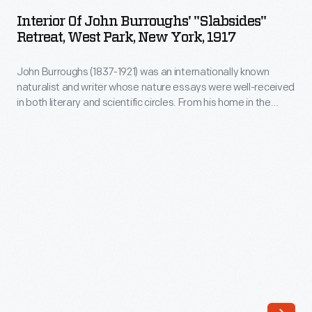
John
received
Interior Of John Burroughs' "Slabsides"
Burroughs'
Retreat, West Park, New York, 1917
in
"Slabsides"
both
John Burroughs (1837-1921) was an internationally known
Retreat,
literary
naturalist and writer whose nature essays were well-received
West
in both literary and scientific circles. From his home in the
and
Park,
Catskills of upstate New York, Burroughs wrote mostly about
scientific
accessible and familiar landscapes. After 1895, he did much
New
of his writing at Slabsides, a rustic retreat he built a mile from
circles.
York,
his home.
From
1917
his
-
home
John
in
Burroughs
the
(1837-
Catskills
1921)
of