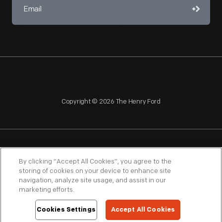
Copyright © 2026 The Henry Ford
NAGPRA
POLICIES
COPYRIGHT POLICY
PRIVACY
By clicking “Accept All Cookies”, you agree to the
storing of cookies on your device to enhance site
SITEMAP
TERMS OF USE
navigation, analyze site usage, and assist in our
marketing efforts.
Cookies Settings
Accept All Cookies