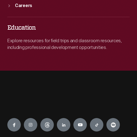
Careers
Education
Explore resources for field trips and classroom resources,
including professional development opportunities.
Engage