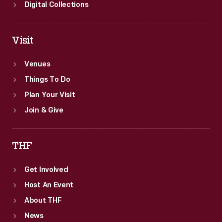
Digital Collections
Visit
Venues
Things To Do
Plan Your Visit
Join & Give
THF
Get Involved
Host An Event
About THF
News