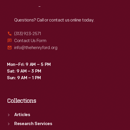
to
Reach
Out
attract
grocers
Questions? Call or contact us online today.
purchasing
(313) 923-2571
goods
Contact Us Form
from
info@thehenryford.org
wholesale
markets.
Mon–Fri: 9 AM – 5 PM
Sat: 9 AM – 3 PM
Sun: 9 AM – 1 PM
Collections
Articles
Research Services