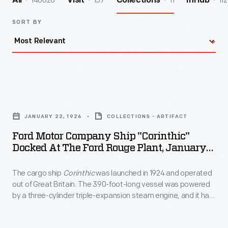
140026
157
11
112
All
Visit
Collections
InHub
SORT BY
Ford
Motor
JANUARY 22, 1926
COLLECTIONS - ARTIFACT
Company
Ford Motor Company Ship "Corinthic"
Ship
Docked At The Ford Rouge Plant, January
"Corinthic"
1926
The cargo ship
Corinthic
was launched in 1924 and operated
Docked
out of Great Britain. The 390-foot-long vessel was powered
at
by a three-cylinder triple-expansion steam engine, and it had
the
a capacity of more than 4,800 tons. During World War II,
Corinthic
was sunk by torpedoes fired from a German
Ford