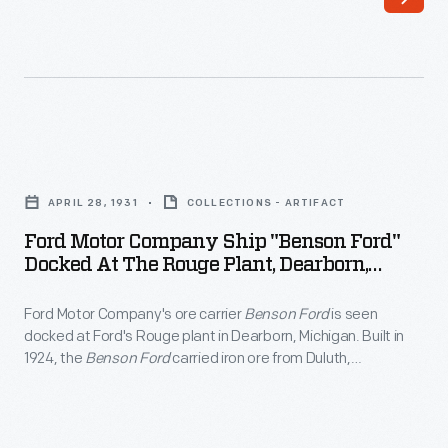
-
three-
Henry
cylinder
Ford
triple-
had
expansion
two
steam
Ford
ore
engine,
Motor
freighters
APRIL 28, 1931
COLLECTIONS - ARTIFACT
and
Company
built
Ford Motor Company Ship "Benson Ford"
it
Ship
Docked At The Rouge Plant, Dearborn,
in
had
"Benson
Michigan, 1951
1924
a
Ford Motor Company's ore carrier
Benson Ford
is seen
Ford"
and
docked at Ford's Rouge plant in Dearborn, Michigan. Built in
capacity
Docked
1924, the
Benson Ford
carried iron ore from Duluth,
named
of
at
Minnesota, to the Rouge, where the ore was processed into
them
steel. The
Benson Ford
was decommissioned in 1981.
more
the
after
than
Rouge