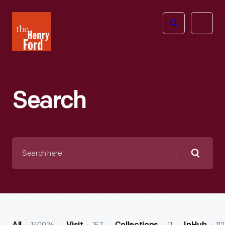
The
Open
Henry
menu
Ford
Museum
homepage
Search
Search
here
Searc