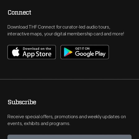
Connect
Download THF Connect for curator-led audio tours,
interactive maps, your digital membership card and more!
Subscribe
Receive special offers, promotions and weekly updates on
events, exhibits and programs.