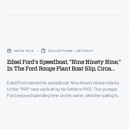
<em>Benson
built
carried
Ford</em>
60
iron
and
Eagle
ore
the
anti-
from
Edsel
<em>Henry
submarine
Duluth,
Ford's
Ford
patrol
CIRCA 1924
COLLECTIONS - ARTIFACT
Minnesota,
Speedboat,
II</em>
boats
Edsel Ford's Speedboat, "Nine Ninety Nine,"
to
"Nine
docked
In The Ford Rouge Plant Boat Slip, Circa
for
the
Ninety
1924
at
the
Rouge,
Edsel Ford named his speedboat
Nine Ninety Nine
in tribute
Nine,"
the
U.S.
to the "999" race car built by his father in 1902. The younger
where
in
Rouge
Ford enjoyed spending time on the water, whether sailing for
Navy.
the
the
pleasure on a yacht or racing at top speed in a powerboat.
in
Manufactured
ore
Ford
1943.
in
was
Rouge
Dearborn
processed