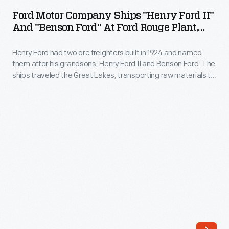
Company
operated
Ford Motor Company Ships "Henry Ford II"
Ships
And "Benson Ford" At Ford Rouge Plant,
out
"Henry
May 1943
of
Henry Ford had two ore freighters built in 1924 and named
Ford
Great
them after his grandsons, Henry Ford II and Benson Ford. The
II"
ships traveled the Great Lakes, transporting raw materials to
Britain.
and
and from Ford's Rouge manufacturing complex. This
The
photograph shows the
Benson Ford
and the
Henry Ford II
"Benson
docked at the Rouge in 1943.
390-
Ford"
foot-
at
long
Ford
vessel
Rouge
was
Plant,
powered
May
by
1943
a