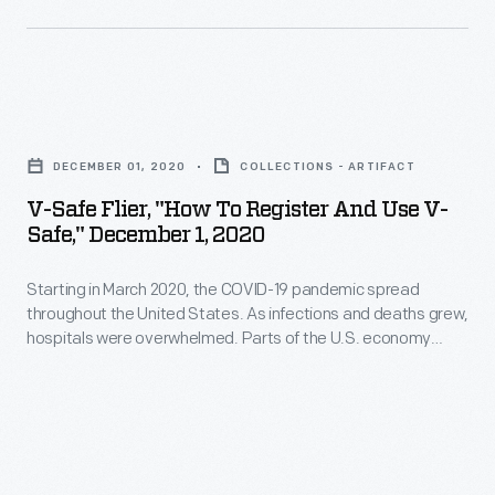
that
her
controlled
residency
the
projects
electric
V-
-
motor,
Safe
-
DECEMBER 01, 2020
COLLECTIONS - ARTIFACT
monitored
Flier,
encourage
V-Safe Flier, "How To Register And Use V-
the
"How
technological
Safe," December 1, 2020
rider's
to
education
speed
Starting in March 2020, the COVID-19 pandemic spread
Register
in
throughout the United States. As infections and deaths grew,
and
and
the
hospitals were overwhelmed. Parts of the U.S. economy
heart
Use
substantially shut down to contain the virus's spread. Medical
midst
researchers and government health officials worked
rate,
V-
of
tirelessly for a vaccine. By the end of the year, several
and
Safe,"
vaccines were authorized to help slow the infection rate and
dramatic
save lives.
provided
December
new