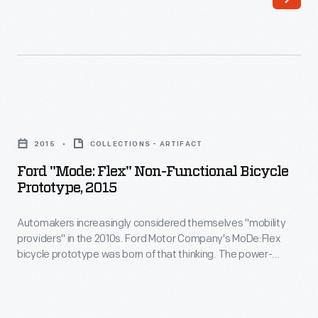
a
long
primary
campaign.
Romney
Ford
chose
"Mode:
2015
COLLECTIONS - ARTIFACT
Wisconsin
Flex"
Ford "Mode: Flex" Non-Functional Bicycle
U.S.
Non-
Prototype, 2015
Representative
Functional
Paul
Automakers increasingly considered themselves "mobility
Bicycle
providers" in the 2010s. Ford Motor Company's MoDe:Flex
Ryan
Prototype,
bicycle prototype was born of that thinking. The power-
as
2015
assisted bike operated via an Apple iPhone app that
controlled the electric motor, monitored the rider's speed
his
-
and heart rate, and provided navigation assistance and
running
Automakers
traffic updates. When disassembled, the bike fit neatly into