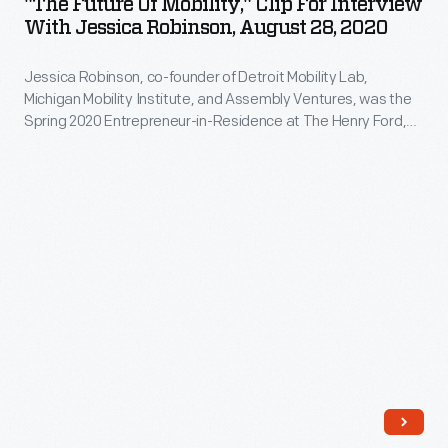
"The Future Of Mobility," Clip For Interview
Mobility,"
Joseph
With Jessica Robinson, August 28, 2020
was
Clip
Biden.
born
Jessica Robinson, co-founder of Detroit Mobility Lab,
for
of
Michigan Mobility Institute, and Assembly Ventures, was the
Interview
Spring 2020 Entrepreneur-in-Residence at The Henry Ford,
that
with
funded by the William Davidson Foundation Initiative for
thinking.
Entrepreneurship. During her interview, Robinson describes
Jessica
how her organizations -- and her residency projects --
The
Robinson,
encourage technological education in the midst of dramatic
power-
new transportation technologies.
August
assisted
28,
bike
2020
operated
-
via
Jessica
an
Robinson,
Apple
co-
iPhone