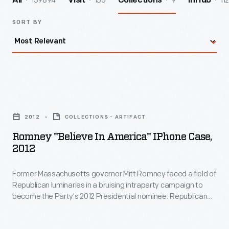
139894
156
9
112
All
Visit
Collections
InHub
SORT BY
Romney
"Believe
2012
COLLECTIONS - ARTIFACT
in
Romney "Believe In America" IPhone Case,
America"
2012
iPhone
Former Massachusetts governor Mitt Romney faced a field of
Case,
Republican luminaries in a bruising intraparty campaign to
2012
become the Party's 2012 Presidential nominee. Republican
-
delegates formally nominated Romney after a long primary
campaign. Romney chose Wisconsin U.S. Representative
Former