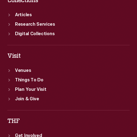
Collections
Articles
Research Services
Digital Collections
Visit
Venues
Things To Do
Plan Your Visit
Join & Give
THF
Get Involved