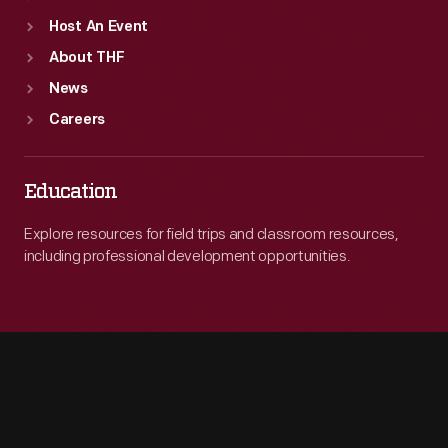
Host An Event
About THF
News
Careers
Education
Explore resources for field trips and classroom resources,
including professional development opportunities.