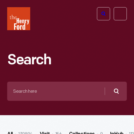
The
Open
Henry
menu
Ford
Museum
homepage
Search
Search
here
Searc