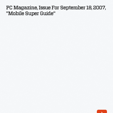
Issue
campaign
PC Magazine, Issue For September 18, 2007,
for
"Mobile Super Guide"
to
September
become
18,
the
2007,
Party's
"Mobile
2012
Super
Presidential
Guide"
nominee.
-
Republican
delegates
formally
nominated
Romney
after