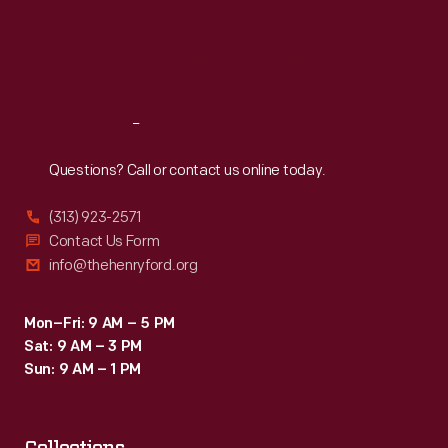
Thu
:
9:30 a.m.-5 p.m.
potential
Fri
:
9:30 a.m.-5 p.m.
buyers
Sat
:
9:30 a.m.-5 p.m.
waiting
in
Reach
Out
lines
Questions? Call or contact us online today.
for
hours
(313) 923-2571
at
Contact Us Form
info@thehenryford.org
Apple
stores
Mon–Fri: 9 AM – 5 PM
across
Sat: 9 AM – 3 PM
the
Sun: 9 AM – 1 PM
country.