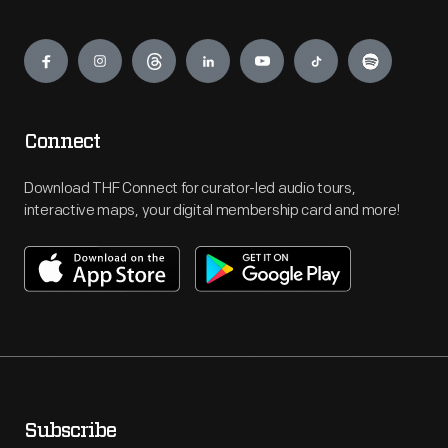
Engage
Connect
Download THF Connect for curator-led audio tours,
interactive maps, your digital membership card and more!
Subscribe