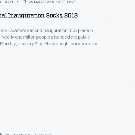
1, 2013
COLLECTIONS - ARTIFACT
ial Inauguration Socks, 2013
rack Obama's second inauguration took place in
 Nearly one million people attended the public
Monday, January 21st. Many bought souvenirs and
emorative buttons to remember the occasion.