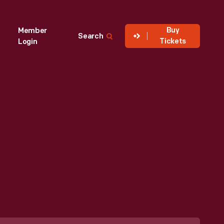
Buy
Member
Search
Tickets
Login