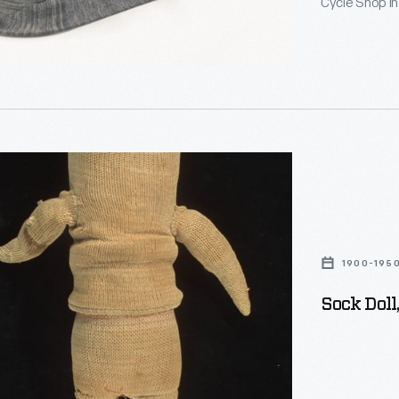
Cycle Shop in
Dearborn from 
craftsperson i
commemorate
n,
1900-195
Sock Doll