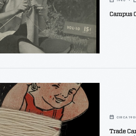
1940
Campus Cl
CIRCA 190
Trade Car
,