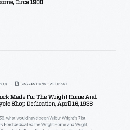
orne, Circa 1908
 1938
COLLECTIONS - ARTIFACT
Sock Made For The Wright Home And
cle Shop Dedication, April 16, 1938
1938, what would have been Wilbur Wright's 71st
nry Ford dedicated the Wright Home and Wright