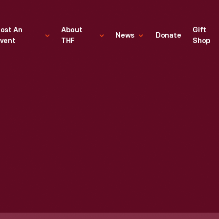
ost An
About
Gift
News
Donate
vent
THF
Shop