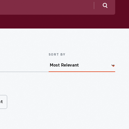
Search
SORT BY
ct