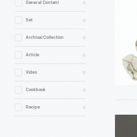
0
General Content
Tammy
Doll
0
Set
Outfit,
1964-
0
Archival Collection
1966
0
Article
-
0
Video
0
Cookbook
0
Recipe
President
Inaugurat