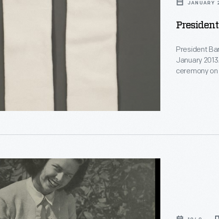
JANUARY 2
President
President Ba
January 2013.
ceremony on 
sported comm
ion