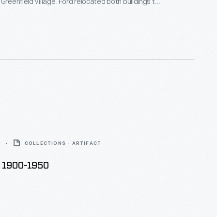
 Greenfield Village. Ford relocated both buildings to
their original locations in Dayton, Ohio. A
n Greenfield Village knitted this sock to
 the occasion.
0
COLLECTIONS - ARTIFACT
, 1900-1950