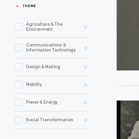
Socks,
THEME
2013
-
Agriculture & The
0
Environment
President
Barack
Communications &
0
Information Technology
Obama's
second
0
Design & Making
inaugurat
took
0
Mobility
place
in
0
Power & Energy
Campus
January
Classics
0
Social Transformation
2013.
for
Nearly
Knitters,