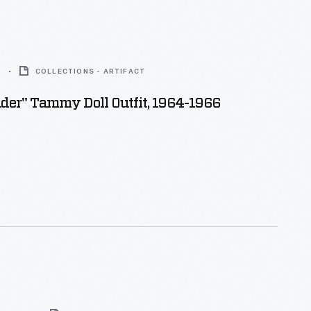
6
COLLECTIONS - ARTIFACT
der" Tammy Doll Outfit, 1964-1966