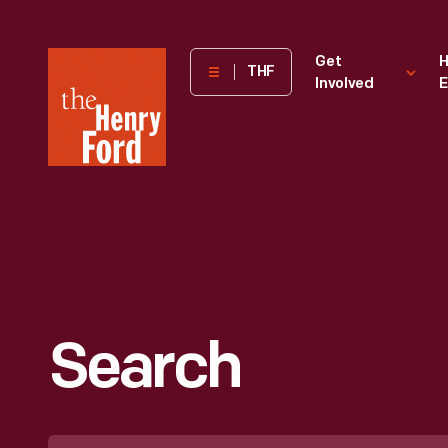
The
Get
H
THF
Involved
E
Henry
Ford
Museum
homepage
Search