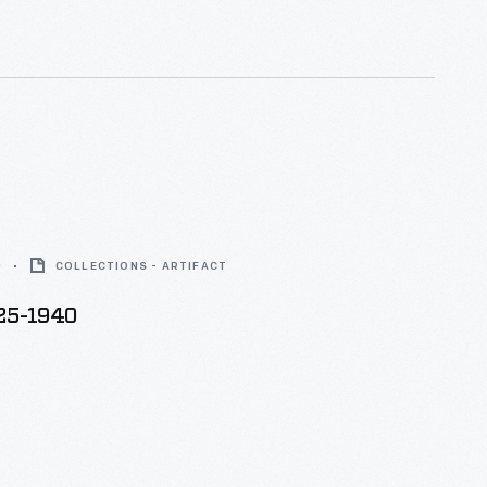
0
COLLECTIONS - ARTIFACT
925-1940