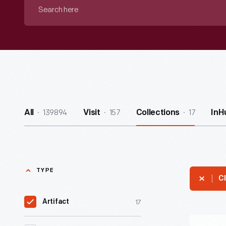
Search
here
139894
157
17
All
Visit
Collections
InH
TYPE
Cl
17
Artifact
"Cheerlea