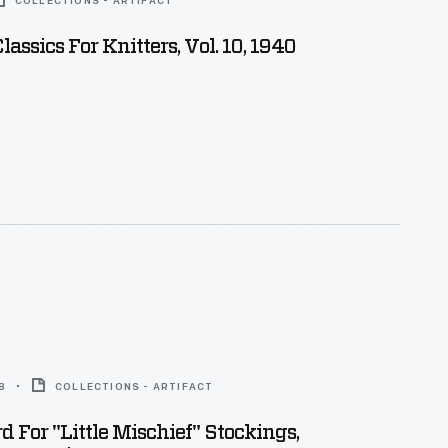
COLLECTIONS - ARTIFACT
assics For Knitters, Vol. 10, 1940
8
COLLECTIONS - ARTIFACT
d For "Little Mischief" Stockings,