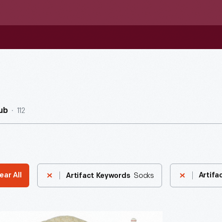
112
ub
Socks
ear All
Artifa
Artifact Keywords
der"