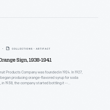
recipes, from "Vernor's Hawaiian Punch" to "Baked
or's."
COLLECTIONS - ARTIFACT
 Orange Sign, 1938-1941
ruit Products Company was founded in 1924. In 1927,
began producing orange-flavored syrup for soda
 in 1938, the company started bottling it --
California orange juice. Nesbitt's was later
 independent bottling companies both nationally
onally. From Disneyland's 1955 opening into the
's was the park's "Official" Orange Drink.