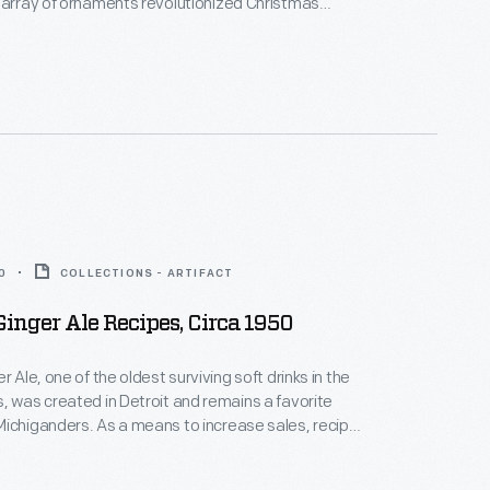
 array of ornaments revolutionized Christmas
ppealing to customers' interest in marking
 milestones as well as expressing one's
nd unique tastes.
0
COLLECTIONS - ARTIFACT
Ginger Ale Recipes, Circa 1950
r Ale, one of the oldest surviving soft drinks in the
, was created in Detroit and remains a favorite
ichiganders. As a means to increase sales, recipe
 created and distributed to retailers of the
ese booklets, such as the one shown here, included