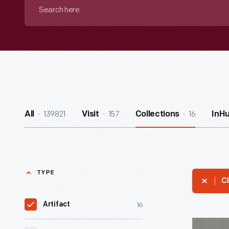
Search
here
139821
157
16
All
Visit
Collections
InH
TYPE
Cl
16
Artifact
Nesbitt's