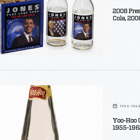
2008 Pres
Cola, 200
1955-196
e
Yoo-Hoo C
1955-196