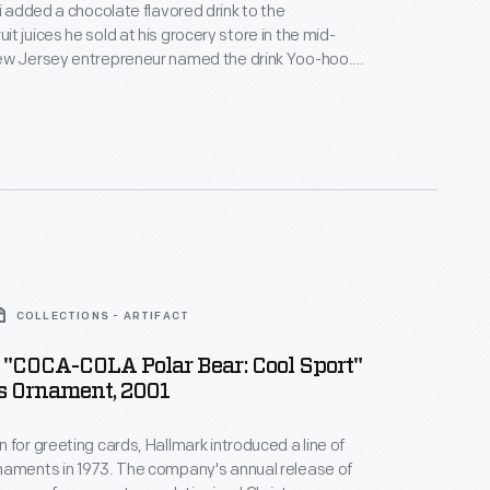
ri added a chocolate flavored drink to the
t juices he sold at his grocery store in the mid-
ew Jersey entrepreneur named the drink Yoo-hoo.
ed it and he bottled the beverage for wider
 More success followed in the 1950s, when members
rk Yankees touted Yoo-hoo as the "The Drink of
COLLECTIONS - ARTIFACT
"COCA-COLA Polar Bear: Cool Sport"
s Ornament, 2001
 for greeting cards, Hallmark introduced a line of
naments in 1973. The company's annual release of