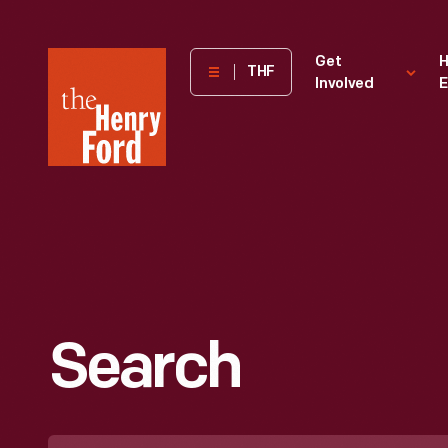
The
Get
H
THF
Involved
E
Henry
Ford
Museum
homepage
Search