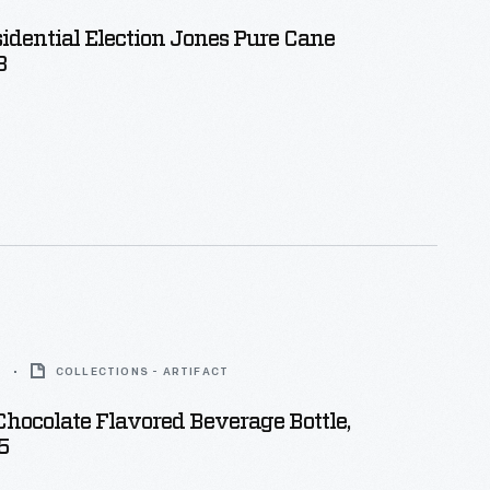
idential Election Jones Pure Cane
8
5
COLLECTIONS - ARTIFACT
hocolate Flavored Beverage Bottle,
5