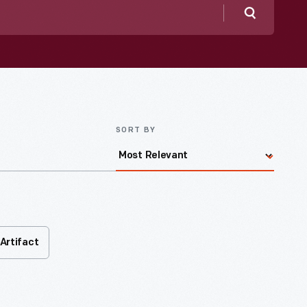
Search
SORT BY
Artifact