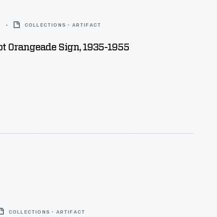
5
COLLECTIONS - ARTIFACT
ot Orangeade Sign, 1935-1955
COLLECTIONS - ARTIFACT