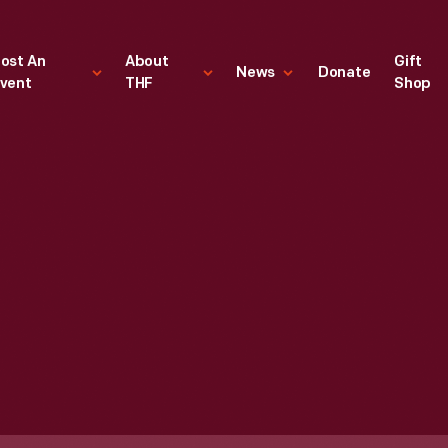
ost An
About
Gift
News
Donate
vent
THF
Shop