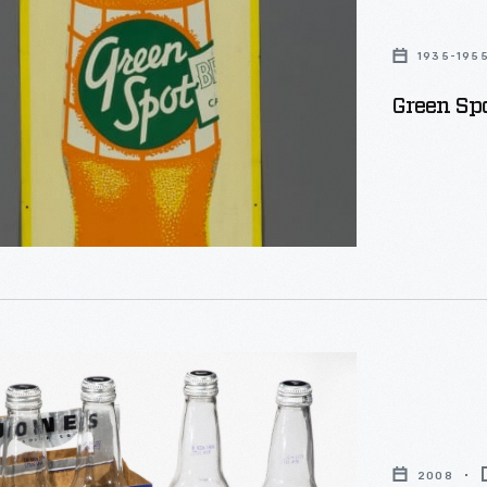
e
1935-195
Green Sp
ial
2008