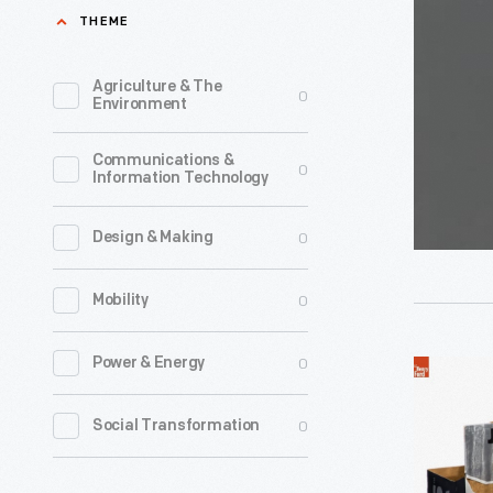
Orangead
THEME
1924.
Sign,
In
1935-
Agriculture & The
0
1927,
Environment
1955
the
-
Communications &
company
0
Information Technology
began
producing
0
Design & Making
orange-
0
Mobility
flavored
syrup
0
Power & Energy
2008
for
President
soda
0
Social Transformation
Election
fountains
Jones
and,