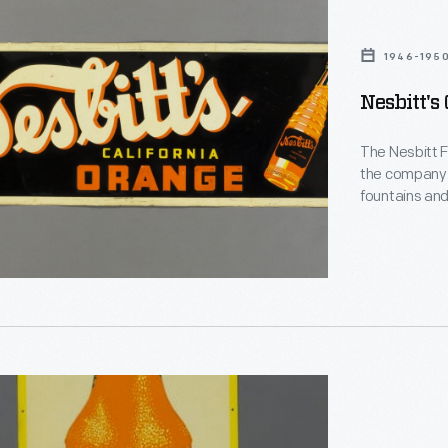
1946-195
Nesbitt's
The Nesbitt F
the company 
fountains and,
featuring 10% 
franchised to
and internati
1960s, Nesbitt