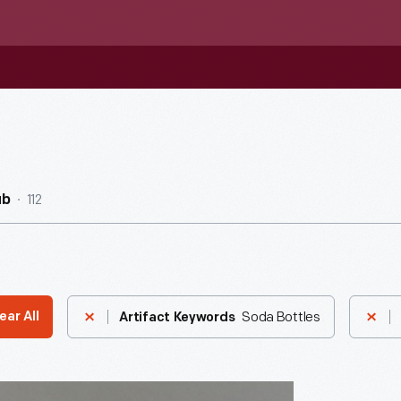
112
ub
Soda Bottles
ear All
Artifact Keywords