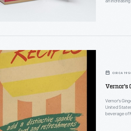
an increasing
s
decorating, a
,
memories and
personality a
CIRCA 195
Vernor's 
d
Vernor's Ginge
United States
beverage of M
booklets were
beverage. Th