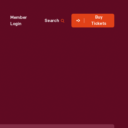
Buy
Member
Search
Tickets
Login