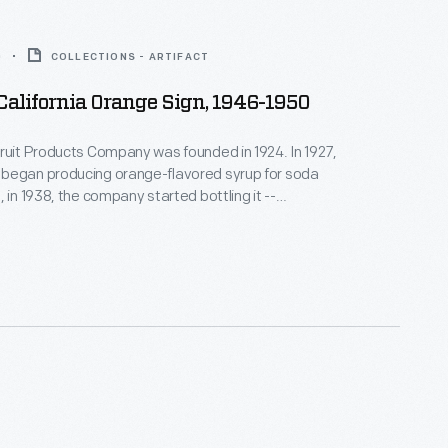
0
COLLECTIONS - ARTIFACT
 California Orange Sign, 1946-1950
ruit Products Company was founded in 1924. In 1927,
began producing orange-flavored syrup for soda
 in 1938, the company started bottling it --
California orange juice. Nesbitt's was later
 independent bottling companies both nationally
onally. From Disneyland's 1955 opening into the
's was the park's "Official" Orange Drink.