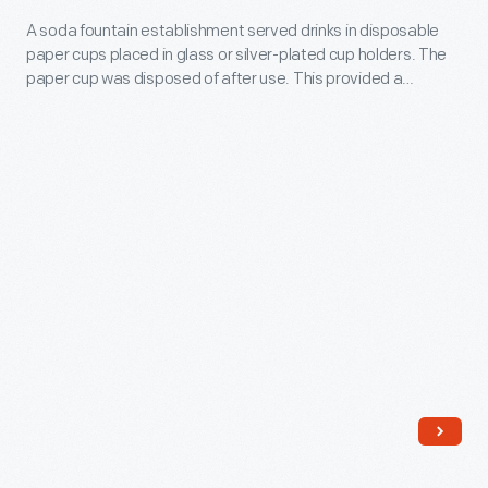
the
Holder,
"Official"
A soda fountain establishment served drinks in disposable
1960s.
paper cups placed in glass or silver-plated cup holders. The
1925-
Orange
Similar
paper cup was disposed of after use. This provided a
1950
Drink.
sanitary option to any carelessly washed glasses.
signs
-
enticed
A
motorists
soda
during
fountain
the
establishment
drive-
served
in
drinks
boom
in
years
disposable
after
paper
the
cups