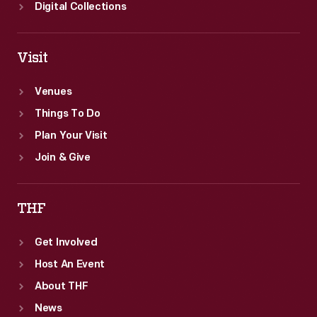
Digital Collections
Visit
Venues
Things To Do
Plan Your Visit
Join & Give
THF
Get Involved
Host An Event
About THF
News