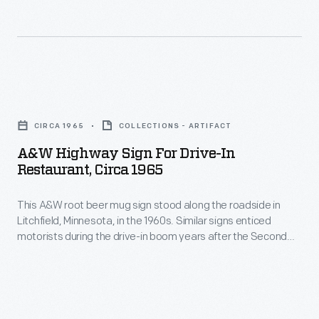
barrels
featuring
is
10%
credited
California
for
orange
A&W
the
juice.
Highway
beverage's
CIRCA 1965
COLLECTIONS - ARTIFACT
Nesbitt's
Sign
"deliciously
A&W Highway Sign For Drive-In
was
for
different"
Restaurant, Circa 1965
later
Drive-
taste,
franchised
This A&W root beer mug sign stood along the roadside in
In
as
Litchfield, Minnesota, in the 1960s. Similar signs enticed
to
Restaurant,
this
motorists during the drive-in boom years after the Second
independent
circa
World War.
label
bottling
1965
declares.
companies
-
both