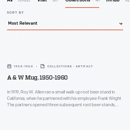
139821
157
41
112
All
Visit
Collections
InHub
SORT BY
A
&
1950-1960
COLLECTIONS - ARTIFACT
W
A & W Mug, 1950-1960
Mug,
1950-
In 1919, Roy W. Allen ran a small walk-up root beer stand in
California, when he partnered with his employee Frank Wright.
1960
The partners opened three subsequent root beer stands,
-
then franchised their concept nationwide. Glass handled
mugs, simulating beer mugs, became a recognizable symbol
In
of A & W's uniquely flavorful root beer.
1919,