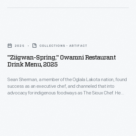
Second
placed
World
in
War.
glass
"Ziigwan-
or
Spring,"
silver-
2025
COLLECTIONS - ARTIFACT
Owamni
plated
"Ziigwan-Spring," Owamni Restaurant
Restaurant
Drink Menu, 2025
cup
Drink
holders.
Sean Sherman, a member of the Oglala Lakota nation, found
Menu,
The
success as an executive chef, and channeled that into
2025
advocacy for indigenous foodways as The Sioux Chef. He
paper
-
earned several James Beard awards for his leadership, for
cup
his first cookbook,
The Sioux Chef's Indigenous Kitchen
<body>Sean
(2017) and for the restaurant Owamni, owned by the not-for-
was
Sherman,
profit North American Traditional Indigenous Food Systems
disposed
(NATIFS).
a
of