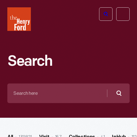
The
Open
Henry
menu
Ford
Museum
homepage
Search
Search
here
Searc