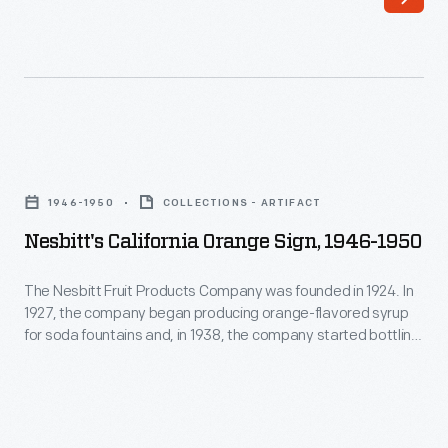
surviving
stands,
soft
then
drinks
franchised
in
their
the
concept
Nesbitt's
United
nationwide.
California
States,
1946-1950
COLLECTIONS - ARTIFACT
Glass
Orange
was
Nesbitt's California Orange Sign, 1946-1950
handled
Sign,
created
mugs,
1946-
The Nesbitt Fruit Products Company was founded in 1924. In
in
simulating
1927, the company began producing orange-flavored syrup
1950
1866
for soda fountains and, in 1938, the company started bottling
beer
-
it -- featuring 10% California orange juice. Nesbitt's was later
in
mugs,
franchised to independent bottling companies both
The
Detroit
nationally and internationally. From Disneyland's 1955
became
Nesbitt
opening into the 1960s, Nesbitt's was the park's "Official"
and
a
Fruit
Orange Drink.