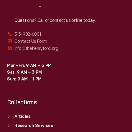
advertised
Reach
Out
local
products
Questions? Call or contact us online today.
like
313-982-6001
Detroit-
Contact Us Form
based
info@thehenryford.org
Uncle
Dan's
Mon–Fri: 9 AM – 5 PM
Sat: 9 AM – 3 PM
Root
Sun: 9 AM – 1 PM
Beer.
Collections
Articles
Research Services