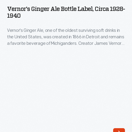
Ale
he
Vernor's Ginger Ale Bottle Label, Circa 1928-
Bottle
1940
partnered
Label,
with
Vernor's Ginger Ale, one of the oldest surviving soft drinks in
circa
his
the United States, was created in 1866 in Detroit and remains
1928-
a favorite beverage of Michiganders. Creator James Vernor's
employee
1940
mixture included ingredients such as ginger, vanilla, spices,
Frank
and sugar, but his process of aging the concoction in oak
-
barrels is credited for the beverage's "deliciously different"
Wright.
Vernor's
taste, as this label declares.
The
Ginger
partners
Ale,
opened
one
three
of
subsequent
the
root
oldest
beer