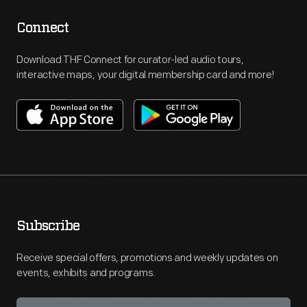
Connect
Download THF Connect for curator-led audio tours,
interactive maps, your digital membership card and more!
Subscribe
Receive special offers, promotions and weekly updates on
events, exhibits and programs.