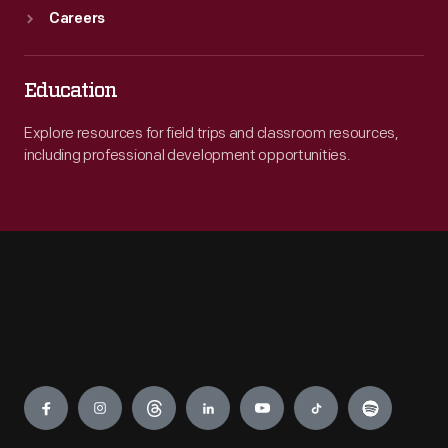
Careers
Education
Explore resources for field trips and classroom resources,
including professional development opportunities.
Engage