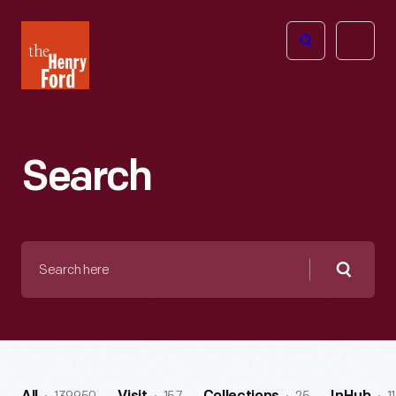
The
Open
Henry
menu
Ford
Museum
homepage
Search
Search
here
Searc