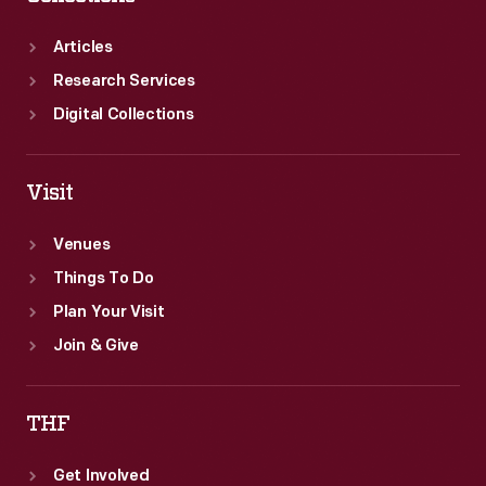
Articles
Research Services
Digital Collections
Visit
Venues
Things To Do
Plan Your Visit
Join & Give
THF
Get Involved