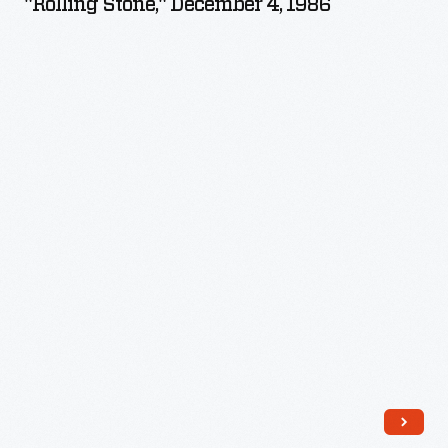
"Rolling Stone," December 4, 1986
4,
1986
-