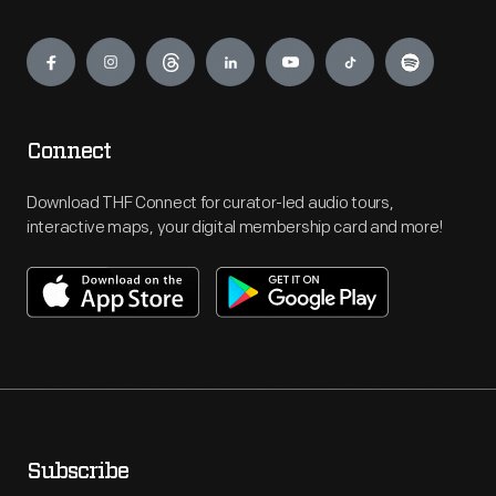
Engage
Connect
Download THF Connect for curator-led audio tours,
interactive maps, your digital membership card and more!
Subscribe