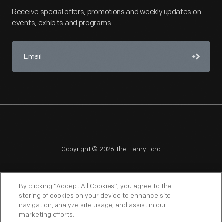
Receive special offers, promotions and weekly updates on
events, exhibits and programs.
Copyright © 2026 The Henry Ford
By clicking “Accept All Cookies”, you agree to the
storing of cookies on your device to enhance site
navigation, analyze site usage, and assist in our
NAGPRA
POLICIES
COPYRIGHT POLICY
PRIVACY
marketing efforts.
SITEMAP
TERMS OF USE