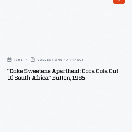
"Coke
Sweetens
1985
COLLECTIONS - ARTIFACT
Apartheid:
"Coke Sweetens Apartheid: Coca Cola Out
Coca
Of South Africa" Button, 1985
Cola
Out
Of
South
Africa"
Button,