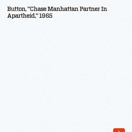
Manhattan
Button, "Chase Manhattan Partner In
Partner
Apartheid," 1965
in
Apartheid,"
1965
-