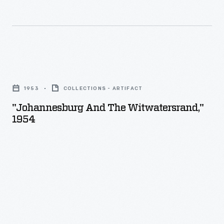
"Johannesburg
and
1953
COLLECTIONS - ARTIFACT
the
"Johannesburg And The Witwatersrand,"
Witwatersrand,"
1954
1954
-