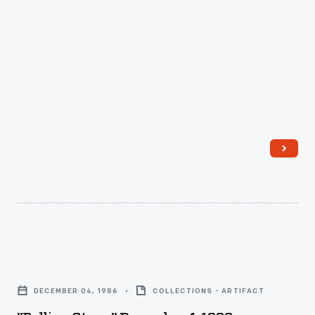
1985
-
"Rolling
Stone,"
DECEMBER 04, 1986
COLLECTIONS - ARTIFACT
December