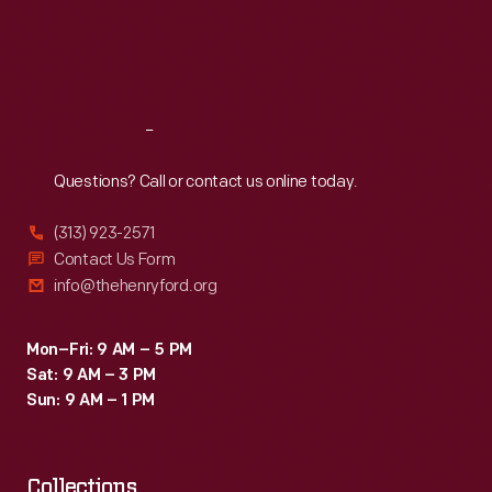
Thu
:
9:30 a.m.-5 p.m.
Fri
:
9:30 a.m.-5 p.m.
Sat
:
9:30 a.m.-5 p.m.
Reach
Out
Questions? Call or contact us online today.
(313) 923-2571
Contact Us Form
info@thehenryford.org
Mon–Fri: 9 AM – 5 PM
Sat: 9 AM – 3 PM
Sun: 9 AM – 1 PM
Collections