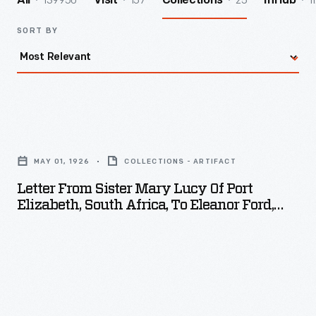
139950
157
25
1
All
Visit
Collections
InHub
SORT BY
Letter
from
MAY 01, 1926
COLLECTIONS - ARTIFACT
Sister
Letter From Sister Mary Lucy Of Port
Mary
Elizabeth, South Africa, To Eleanor Ford,
Lucy
May 1926
of
Port
Elizabeth,
South