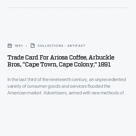
committed
resources
to
Trade
improve
Card
the
1891
COLLECTIONS - ARTIFACT
for
working
Trade Card For Ariosa Coffee, Arbuckle
Ariosa
Bros., "Cape Town, Cape Colony," 1891
and
Coffee,
living
In the last third of the nineteenth century, an unprecedented
Arbuckle
conditions
variety of consumer goods and services flooded the
Bros.,
American market. Advertisers, armed with new methods of
of
"Cape
color printing, bombarded potential customers with trade
their
cards. Americans enjoyed and often saved the vibrant little
Town,
advertisements found in product packages or distributed by
nonwhite
Cape
local merchants. Many survive as historical records of
employees
commercialism in the United States.
Colony,"
to