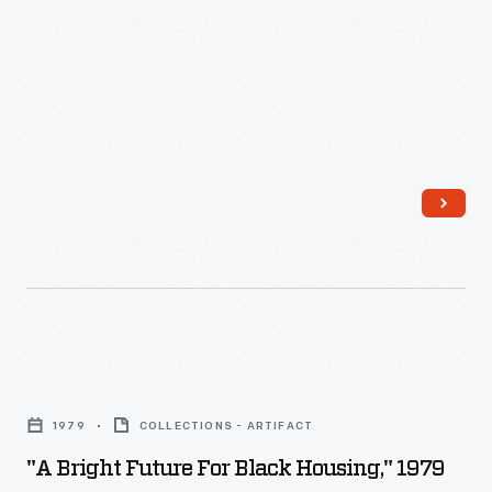
"A
Bright
1979
COLLECTIONS - ARTIFACT
Future
"A Bright Future For Black Housing," 1979
for