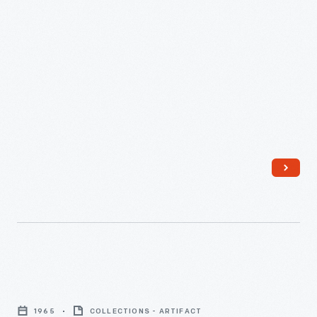
Africa,
to
Eleanor
Ford,
May
1926
-
Button,
"Chase
1965
COLLECTIONS - ARTIFACT