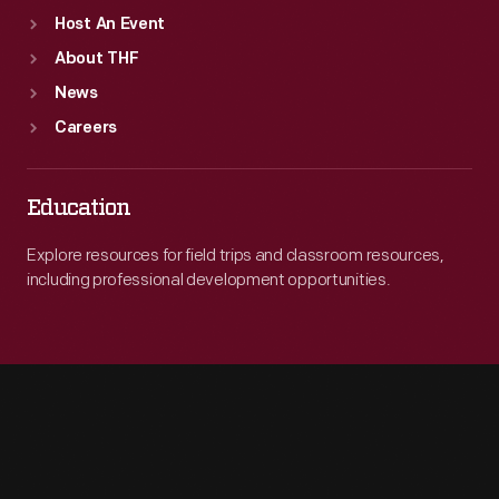
Host An Event
About THF
News
Careers
Education
Explore resources for field trips and classroom resources,
including professional development opportunities.