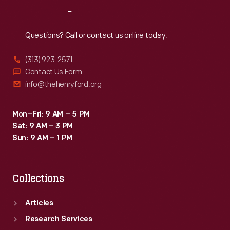
2003,
Reach
Out
nine
months
Questions? Call or contact us online today.
after
(313) 923-2571
restoration
Contact Us Form
began,
info@thehenryford.org
visitors
passed
Mon–Fri: 9 AM – 5 PM
Sat: 9 AM – 3 PM
through
Sun: 9 AM – 1 PM
a
new
Collections
entrance
into
Articles
a
Research Services