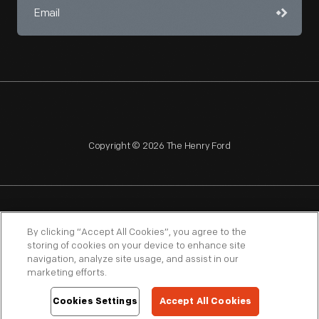
Copyright © 2026 The Henry Ford
NAGPRA
POLICIES
COPYRIGHT POLICY
PRIVACY
By clicking “Accept All Cookies”, you agree to the
storing of cookies on your device to enhance site
SITEMAP
TERMS OF USE
navigation, analyze site usage, and assist in our
marketing efforts.
Cookies Settings
Accept All Cookies