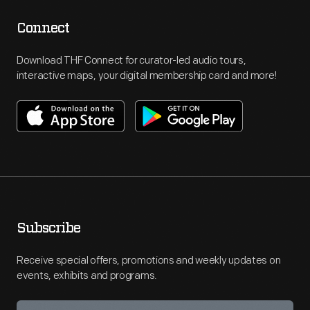
Connect
Download THF Connect for curator-led audio tours,
interactive maps, your digital membership card and more!
Subscribe
Receive special offers, promotions and weekly updates on
events, exhibits and programs.