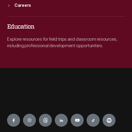
Careers
Education
Explore resources for field trips and classroom resources,
including professional development opportunities.
Engage