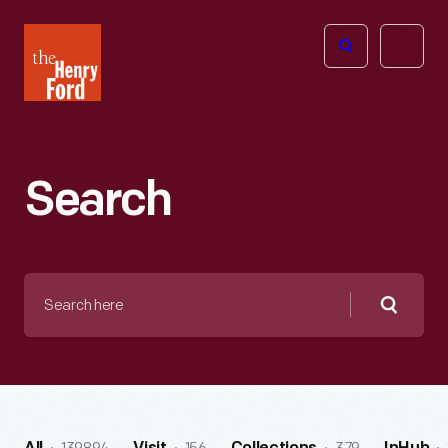
The
Open
Henry
menu
Ford
Museum
homepage
Search
Search
here
Searc