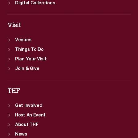
reborn
Digital Collections
Greenfield
Village.
Visit
Venues
Things To Do
Plan Your Visit
Join & Give
THF
Get Involved
Host An Event
About THF
News