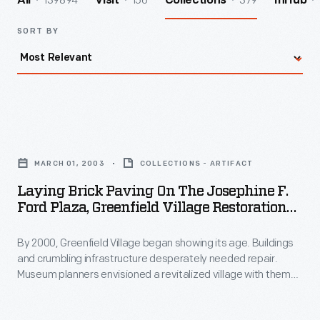
139894
156
379
All
Visit
Collections
InHub
SORT BY
Laying
Brick
MARCH 01, 2003
COLLECTIONS - ARTIFACT
Paving
Laying Brick Paving On The Josephine F.
on
Ford Plaza, Greenfield Village Restoration
the
Project, March 2003
By 2000, Greenfield Village began showing its age. Buildings
Josephine
and crumbling infrastructure desperately needed repair.
F.
Museum planners envisioned a revitalized village with themed
Ford
"Historic Districts." To welcome guests, they created the
Josephine F. Ford Plaza--named for the Detroit
Plaza,