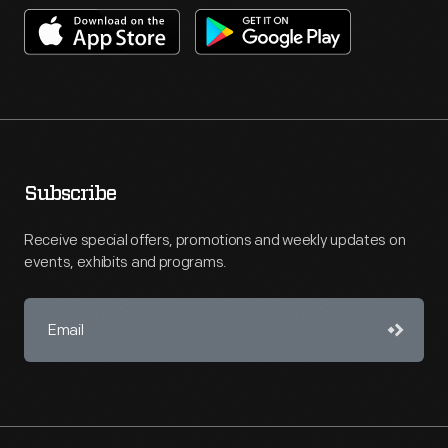
Subscribe
Receive special offers, promotions and weekly updates on
events, exhibits and programs.