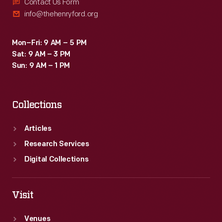
a
Contact Us Form
info@thehenryford.org
safe,
strong
Mon–Fri: 9 AM – 5 PM
substitute
Sat: 9 AM – 3 PM
for
Sun: 9 AM – 1 PM
traditional
metals.
Collections
Articles
Research Services
Digital Collections
Visit
Venues