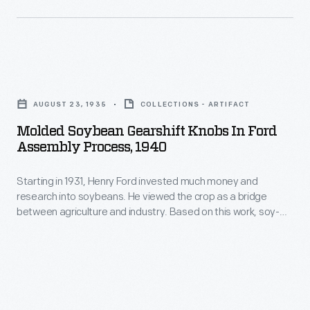
automobile
of
body
experiments
parts,
at
like
Molded
Greenfield
trunk
Soybean
Village's
AUGUST 23, 1935
COLLECTIONS - ARTIFACT
lids.
Gearshift
Soybean
Molded Soybean Gearshift Knobs In Ford
Soon,
Knobs
Assembly Process, 1940
Laboratory.
they
in
The
envisioned
Starting in 1931, Henry Ford invested much money and
Ford
undertaking
research into soybeans. He viewed the crop as a bridge
a
Assembly
between agriculture and industry. Based on this work, soy-
resulted
car
Process,
based materials were incorporated into Ford Motor Company
in
vehicles. Soybean oil was used in body enamels, for example,
with
1940
while soy meal was used in the plastic for gear shift knobs
this
a
-
and horn buttons.
plastic-
complete
Starting
bodied