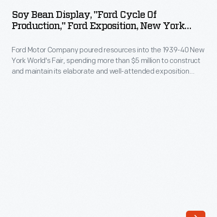
Display,
a
Soy Bean Display, "Ford Cycle Of
"Ford
Production," Ford Exposition, New York
strong,
Cycle
World's Fair, 1940
safe
Ford Motor Company poured resources into the 1939-40 New
of
substitute
York World's Fair, spending more than $5 million to construct
Production,"
and maintain its elaborate and well-attended exposition
for
Ford
space. Ford's massive exhibition building attracted fairgoers
traditional
with industrial demonstrations and informative displays. The
Exposition,
huge, revolving "Ford Cycle of Production" - which explained
metals.
New
how raw materials became Ford automobile parts -
He
particularly impressed visitors.
York
established
World's
a
Fair,
laboratory
1940
where
-
scientists
Ford
molded