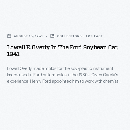
materials
into
instrument
were
a
knobs
incorporated
Lowell
safe,
used
into
E.
strong
in
AUGUST 13, 1941
COLLECTIONS - ARTIFACT
Ford
Overly
substitute
Ford
Lowell E. Overly In The Ford Soybean Car,
Motor
in
for
1941
automobiles
Company
the
traditional
in
vehicles.
Lowell Overly made molds for the soy-plastic instrument
Ford
metals.
the
knobs used in Ford automobiles in the 1930s. Given Overly's
Soybean
Soybean
experience, Henry Ford appointed him to work with chemist
1930s.
oil
Car,
Robert Boyer and Ford's design department on an
Given
experimental "soybean car" with a complete soy-plastic
was
1941
body. One functional prototype was built in 1941, but World
Overly's
used
-
War II ended further work on the concept.
experience,
in
Lowell
Henry
body
Overly
Ford