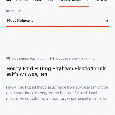
139964
154
10
11
All
Visit
Collections
InHub
SORT BY
Henry
Ford
NOVEMBER 02, 1940
COLLECTIONS - ARTIFACT
Hitting
Henry Ford Hitting Soybean Plastic Trunk
Soybean
With An Axe, 1940
Plastic
Henry Ford hoped that plastic made from soybeans might be
Trunk
developed into a strong, safe substitute for traditional
with
metals. He established a laboratory where scientists molded
an
ground soybean meal into small plastic car parts. Here, Ford
swings an ax at a plastic trunk lid -- mounted to his personal
Axe,