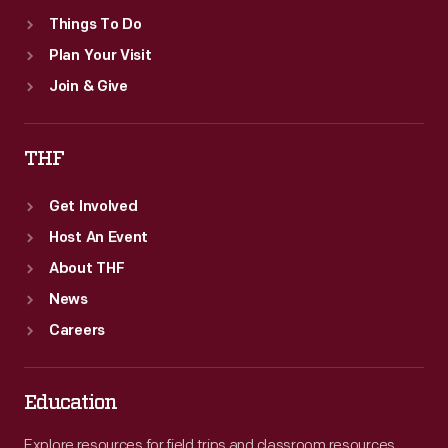
Things To Do
Plan Your Visit
Join & Give
THF
Get Involved
Host An Event
About THF
News
Careers
Education
Explore resources for field trips and classroom resources,