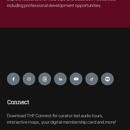
including professional development opportunities.
Engage
Connect
Download THF Connect for curator-led audio tours,
interactive maps, your digital membership card and more!