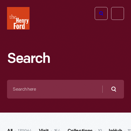
The
Open
Henry
menu
Ford
Museum
homepage
Search
Search
here
Searc