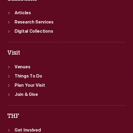
Articles
Research Services
Digital Collections
Visit
Venues
Things To Do
Plan Your Visit
Join & Give
THF
Get Involved