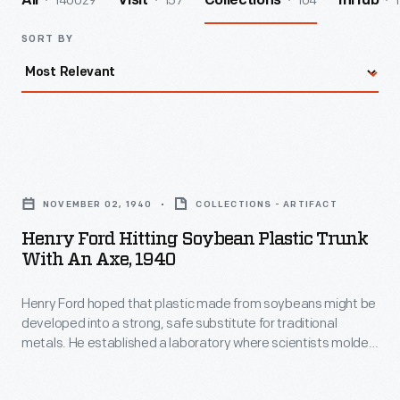
140029
157
104
1
All
Visit
Collections
InHub
SORT BY
Henry
Ford
NOVEMBER 02, 1940
COLLECTIONS - ARTIFACT
Hitting
Henry Ford Hitting Soybean Plastic Trunk
Soybean
With An Axe, 1940
Plastic
Henry Ford hoped that plastic made from soybeans might be
Trunk
developed into a strong, safe substitute for traditional
with
metals. He established a laboratory where scientists molded
an
ground soybean meal into small plastic car parts. Here, Ford
swings an ax at a plastic trunk lid -- mounted to his personal
Axe,