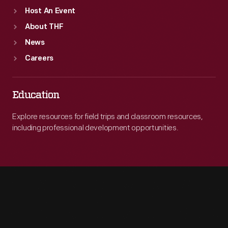
Host An Event
About THF
News
Careers
Education
Explore resources for field trips and classroom resources,
including professional development opportunities.