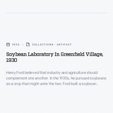
the
car.
Soybean
Henry
Laboratory
Ford
in
had
Soybean
Greenfield
a
Laboratory
Village,
1930
COLLECTIONS - ARTIFACT
strong
in
holding
Soybean Laboratory In Greenfield Village,
interest
Greenfield
a
1930
in
Village,
piece
plastic
Henry Ford believed that industry and agriculture should
1930
of
complement one another. In the 1930s, he pursued soybeans
automobile
-
fabric
as a crop that might unite the two. Ford built a soybean
parts.
Henry
laboratory in Greenfield Village. Experiments there led to the
made
use of some soy-based oils and plastics in Ford Motor
Always
Ford
of
Company vehicles.
partial
believed
soybean
to