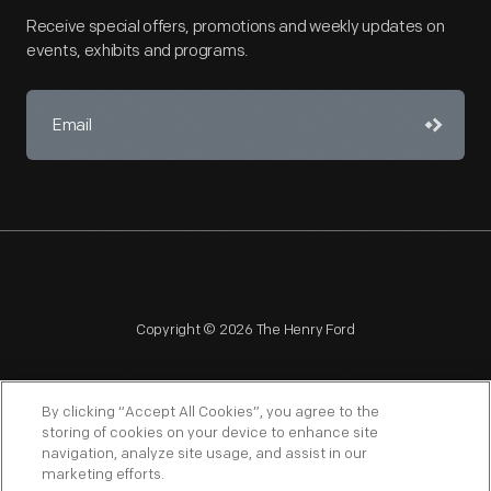
Receive special offers, promotions and weekly updates on
events, exhibits and programs.
Copyright © 2026 The Henry Ford
By clicking “Accept All Cookies”, you agree to the
storing of cookies on your device to enhance site
navigation, analyze site usage, and assist in our
NAGPRA
POLICIES
COPYRIGHT POLICY
PRIVACY
marketing efforts.
SITEMAP
TERMS OF USE