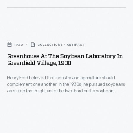
Greenfield
agriculture
Village.
should
Experiments
complement
there
Greenhouse
one
led
at
another.
1930
COLLECTIONS - ARTIFACT
to
the
In
Greenhouse At The Soybean Laboratory In
the
Soybean
Greenfield Village, 1930
the
use
Laboratory
1930s,
of
Henry Ford believed that industry and agriculture should
in
he
complement one another. In the 1930s, he pursued soybeans
some
Greenfield
as a crop that might unite the two. Ford built a soybean
pursued
soy-
Village,
laboratory in Greenfield Village. Experiments there led to the
soybeans
use of some soy-based oils and plastics in Ford Motor
based
1930
Company vehicles.
as
oils
-
a
and
Henry
crop