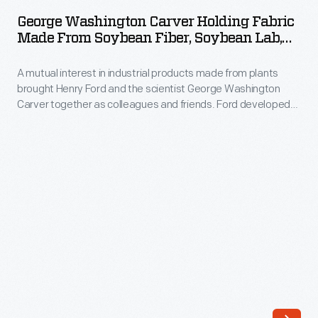
Carver
a
George Washington Carver Holding Fabric
Holding
Made From Soybean Fiber, Soybean Lab,
strong,
Fabric
Greenfield Village, 1939
safe
A mutual interest in industrial products made from plants
Made
substitute
brought Henry Ford and the scientist George Washington
from
Carver together as colleagues and friends. Ford developed
for
Soybean
plastics and fibers from soybeans. Here, on a 1939 visit to
traditional
Dearborn, George Washington Carver is seated in the
Fiber,
Soybean Laboratory in Greenfield Village, holding a piece of
metals.
Soybean
fabric made of soybean fiber.
He
Lab,
established
Greenfield
a
Village,
laboratory
1939
where
-
scientists
A
molded