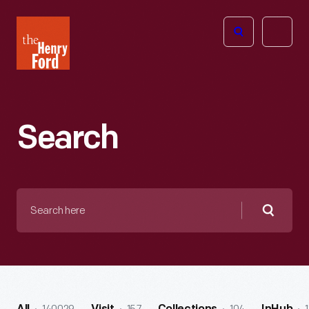
The
Open
Henry
menu
Ford
Museum
homepage
Search
Search
here
Searc