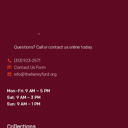
Thu
:
9:30 a.m.-5 p.m.
Fri
:
9:30 a.m.-5 p.m.
Sat
:
9:30 a.m.-5 p.m.
Reach
Out
Questions? Call or contact us online today.
(313) 923-2571
Contact Us Form
info@thehenryford.org
Mon–Fri: 9 AM – 5 PM
Sat: 9 AM – 3 PM
Sun: 9 AM – 1 PM
Collections