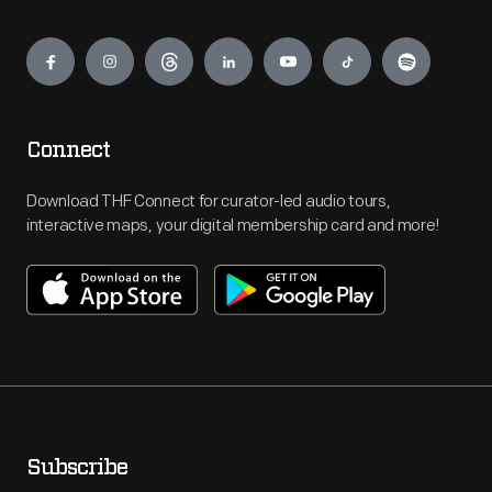
Engage
Connect
Download THF Connect for curator-led audio tours,
interactive maps, your digital membership card and more!
Subscribe