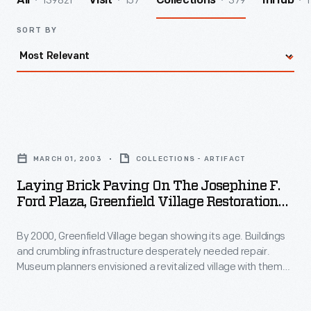
139821
157
379
1
All
Visit
Collections
InHub
SORT BY
Laying
Brick
MARCH 01, 2003
COLLECTIONS - ARTIFACT
Paving
Laying Brick Paving On The Josephine F.
on
Ford Plaza, Greenfield Village Restoration
the
Project, March 2003
By 2000, Greenfield Village began showing its age. Buildings
Josephine
and crumbling infrastructure desperately needed repair.
F.
Museum planners envisioned a revitalized village with themed
Ford
"Historic Districts." To welcome guests, they created the
Josephine F. Ford Plaza--named for the Detroit
Plaza,