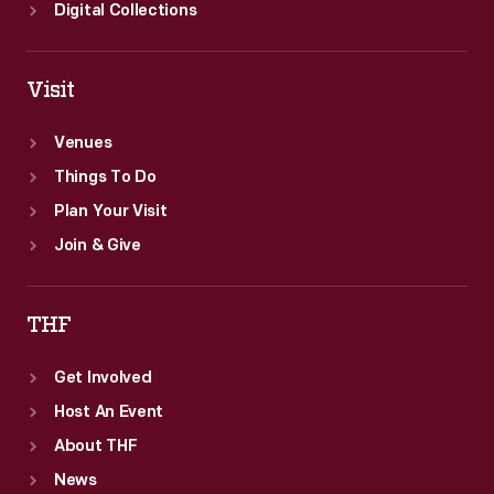
reborn
Digital Collections
Greenfield
Village.
Visit
Venues
Things To Do
Plan Your Visit
Join & Give
THF
Get Involved
Host An Event
About THF
News