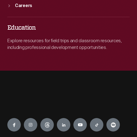
Careers
Education
Explore resources for field trips and classroom resources,
including professional development opportunities.
Engage