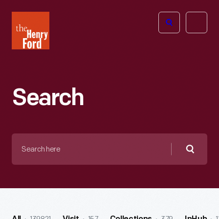
The
Open
Henry
menu
Ford
Museum
homepage
Search
Search
here
Searc