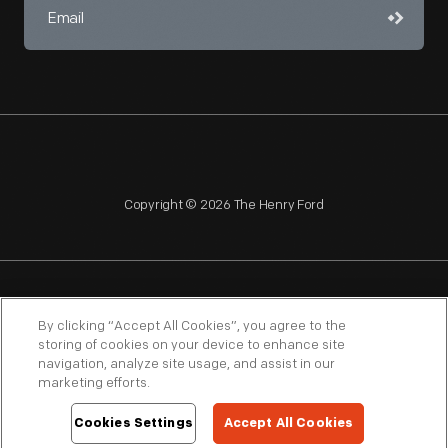
Copyright © 2026 The Henry Ford
NAGPRA
POLICIES
COPYRIGHT POLICY
PRIVACY
By clicking “Accept All Cookies”, you agree to the
storing of cookies on your device to enhance site
SITEMAP
TERMS OF USE
navigation, analyze site usage, and assist in our
marketing efforts.
Cookies Settings
Accept All Cookies