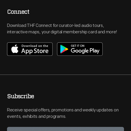
Connect
Download THF Connect for curator-led audio tours,
interactive maps, your digital membership card and more!
Subscribe
Receive special offers, promotions and weekly updates on
events, exhibits and programs.