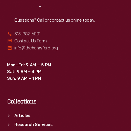
2003,
Reach
Out
nine
months
Questions? Call or contact us online today.
after
313-982-6001
restoration
Contact Us Form
began,
info@thehenryford.org
visitors
passed
Mon–Fri: 9 AM – 5 PM
Sat: 9 AM – 3 PM
through
Sun: 9 AM – 1 PM
a
new
Collections
entrance
into
Articles
a
Research Services