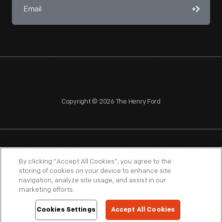
Copyright © 2026 The Henry Ford
NAGPRA
POLICIES
COPYRIGHT POLICY
PRIVACY
By clicking “Accept All Cookies”, you agree to the
storing of cookies on your device to enhance site
SITEMAP
TERMS OF USE
navigation, analyze site usage, and assist in our
marketing efforts.
Cookies Settings
Accept All Cookies