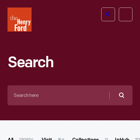
The
Open
Henry
menu
Ford
Museum
homepage
Search
Search
here
Searc