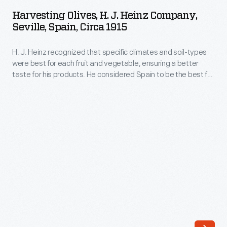
H.
well-
Harvesting Olives, H. J. Heinz Company,
J.
Seville, Spain, Circa 1915
known
Heinz
in
H. J. Heinz recognized that specific climates and soil-types
Company,
the
were best for each fruit and vegetable, ensuring a better
Seville,
taste for his products. He considered Spain to be the best for
manufactured
Spain,
olives. Laborers picked the olives and sent them to the
food
nearby Heinz factory where they were cleaned, processed,
circa
and packaged in clear glass jars for market.
industry.
1915
Its
-
success
H.
resulted
J.
in
Heinz
the
recognized
expansion
that
of