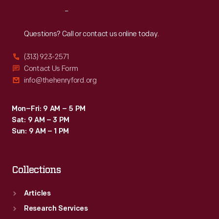
processed,
Reach
Out
and
packaged
Questions? Call or contact us online today.
in
(313) 923-2571
clear
Contact Us Form
glass
info@thehenryford.org
jars
for
Mon–Fri: 9 AM – 5 PM
Sat: 9 AM – 3 PM
market.
Sun: 9 AM – 1 PM
Collections
Articles
Research Services