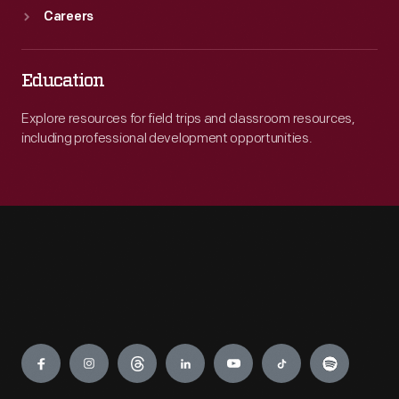
Careers
Education
Explore resources for field trips and classroom resources,
including professional development opportunities.
Engage