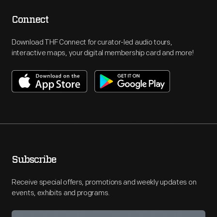
Connect
Download THF Connect for curator-led audio tours,
interactive maps, your digital membership card and more!
Subscribe
Receive special offers, promotions and weekly updates on
events, exhibits and programs.