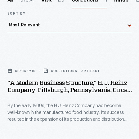
139894
156
11
11
All
Visit
Collections
InHub
SORT BY
"A
Modern
CIRCA 1910
COLLECTIONS - ARTIFACT
Business
"A Modern Business Structure," H. J. Heinz
Structure,"
Company, Pittsburgh, Pennsylvania, Circa
H.
1910
By the early 1900s, the H.J. Heinz Company had become
J.
well-known in the manufactured food industry. Its success
Heinz
resulted in the expansion of its production and distribution
Company,
operations, which in turn created a need for larger executive
quarters. This booklet provides an overview of the
Pittsburgh,