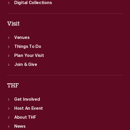
Digital Collections
Visit
Venues
Things To Do
Plan Your Visit
Join & Give
THF
Get Involved
Host An Event
About THF
News