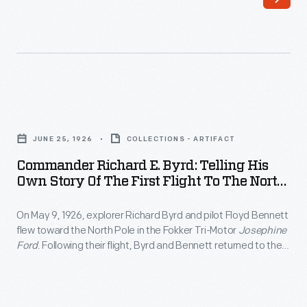
11,
1924
-
H.J.
Heinz
Commander
valued
Richard
a
JUNE 25, 1926
COLLECTIONS - ARTIFACT
E.
strong
Commander Richard E. Byrd: Telling His
Byrd:
Own Story Of The First Flight To The North
relationship
Telling
Pole, June 25, 1926
between
On May 9, 1926, explorer Richard Byrd and pilot Floyd Bennett
His
his
flew toward the North Pole in the Fokker Tri-Motor
Josephine
Own
Ford
. Following their flight, Byrd and Bennett returned to the
company
Story
United States as heroes, and Byrd presented lectures
and
recounting the polar journey. Though Byrd is generally
of
credited with success, controversy remains over whether he
its
the
reached the actual pole.