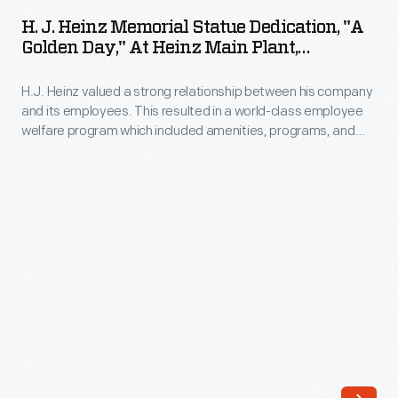
Heinz
H. J. Heinz Memorial Statue Dedication, "A
Memorial
Golden Day," At Heinz Main Plant,
Statue
Pittsburgh, Pennsylvania, October 11, 1924
H.J. Heinz valued a strong relationship between his company
Dedication,
and its employees. This resulted in a world-class employee
"A
welfare program which included amenities, programs, and
Golden
policies with consideration for employees' well-being. In 1924,
to commemorate the company's 55th anniversary,
Day,"
employees erected a memorial statue as a token of their
at
gratitude for their employer. This is a program from the
celebration, called "A Golden Day."
Heinz
Main
Plant,
Pittsburgh,
Pennsylvania,
October