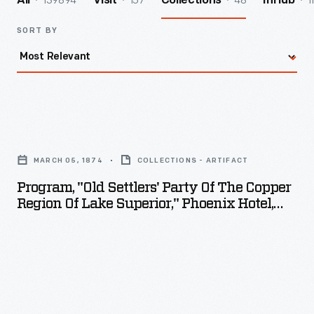
139894
157
48
1
All
Visit
Collections
InHub
SORT BY
Program,
"Old
MARCH 05, 1874
COLLECTIONS - ARTIFACT
Settlers'
Program, "Old Settlers' Party Of The Copper
Party
Region Of Lake Superior," Phoenix Hotel,
of
Eagle River, Michigan, March 5, 1874
the
Copper
Region
of