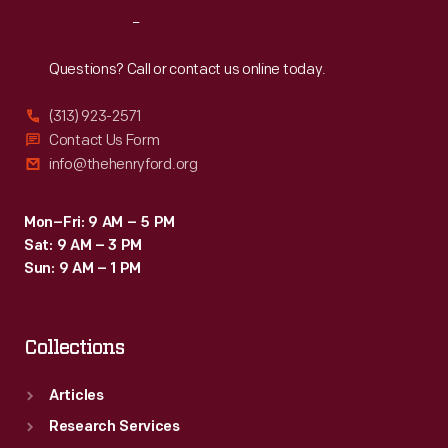
Americans
as
Reach
Out
to
a
"Buy
Questions? Call or contact us online today.
memorial
Liberty
broadside
(313) 923-2571
Bonds"
Contact Us Form
in
and
info@thehenryford.org
1865;
"Save
and
Food
Mon–Fri: 9 AM – 5 PM
a
Sat: 9 AM – 3 PM
for
longer
Sun: 9 AM – 1 PM
World
version
Relief."
published
Collections
in
the
Articles
Research Services
<EM>Illinois