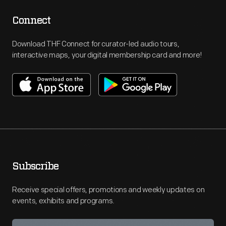
Connect
Download THF Connect for curator-led audio tours,
interactive maps, your digital membership card and more!
Subscribe
Receive special offers, promotions and weekly updates on
events, exhibits and programs.