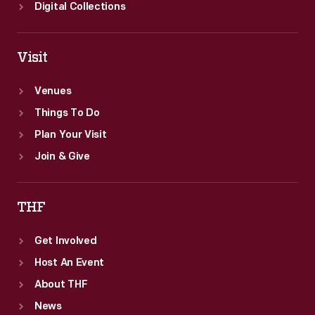
Digital Collections
State
Journal</EM>
on
Visit
February
Venues
12,
Things To Do
1861.
Plan Your Visit
Join & Give
THF
Get Involved
Host An Event
About THF
News