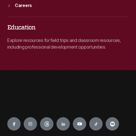
Careers
Education
Explore resources for field trips and classroom resources,
including professional development opportunities.
Engage