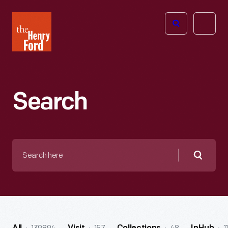
The
Open
Henry
menu
Ford
Museum
homepage
Search
Search
here
Searc