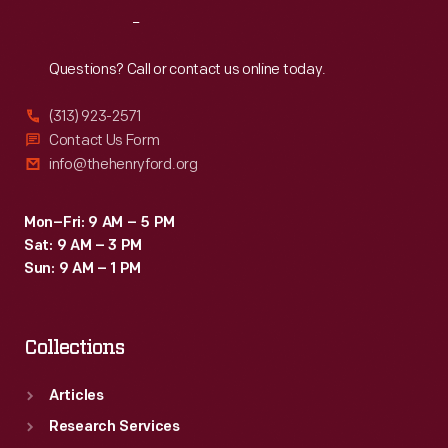
numbers
Reach
Out
and
practice
Questions? Call or contact us online today.
spelling.
(313) 923-2571
They
Contact Us Form
also
info@thehenryford.org
served
as
Mon–Fri: 9 AM – 5 PM
Sat: 9 AM – 3 PM
stackable
Sun: 9 AM – 1 PM
building
blocks.
Collections
Articles
Research Services