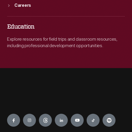
Careers
Education
Explore resources for field trips and classroom resources,
including professional development opportunities.
Engage