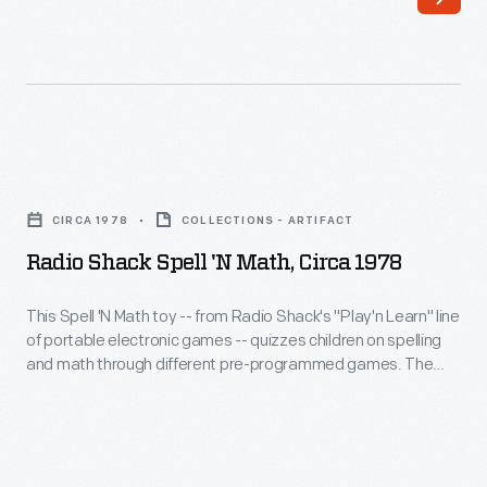
1848
the
-
only
Noah
Wright
Webster's
child
speller
to
Radio
offered
finish
Shack
simple
CIRCA 1978
COLLECTIONS - ARTIFACT
college,
Spell
guidelines
Radio Shack Spell 'N Math, Circa 1978
graduating
'N
for
from
Math,
This Spell 'N Math toy -- from Radio Shack's "Play'n Learn" line
spelling
Oberlin
of portable electronic games -- quizzes children on spelling
circa
and
and math through different pre-programmed games. The
in
1978
keyboard helps familiarize them with the QWERTY layout
pronouncing
1898.
that is standard on English-language typewriters and
-
American
computers.
Neither
This
English
Wilbur
Spell