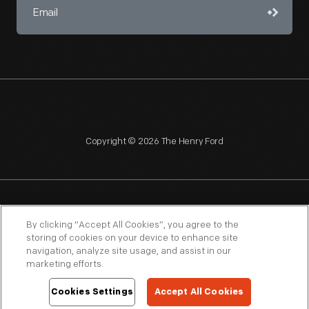
Copyright © 2026 The Henry Ford
NAGPRA
POLICIES
COPYRIGHT POLICY
PRIVACY
By clicking “Accept All Cookies”, you agree to the
storing of cookies on your device to enhance site
SITEMAP
TERMS OF USE
navigation, analyze site usage, and assist in our
marketing efforts.
Cookies Settings
Accept All Cookies