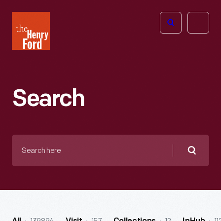
The
Open
Henry
menu
Ford
Museum
homepage
Search
Search
here
Searc