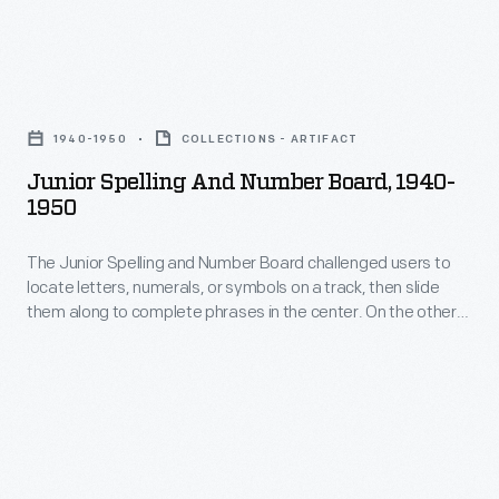
Spelling
for
Strips"
young
used
Junior
children
slips
Spelling
taught
1940-1950
COLLECTIONS - ARTIFACT
to
and
concepts
Junior Spelling And Number Board, 1940-
assemble
Number
1950
like
picture
Board,
learning
puzzles.
The Junior Spelling and Number Board challenged users to
1940-
letters
locate letters, numerals, or symbols on a track, then slide
When
1950
them along to complete phrases in the center. On the other
and
complete,
-
side, users could add, subtract, multiply, and divide with
numbers
single- and multi-digit numerals. Playful images and words
letters
The
around the outside reinforced learning.
as
on
Junior
well
the
Spelling
as
end
and
telling