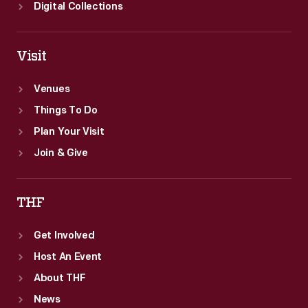
Digital Collections
Visit
Venues
Things To Do
Plan Your Visit
Join & Give
THF
Get Involved
Host An Event
About THF
News