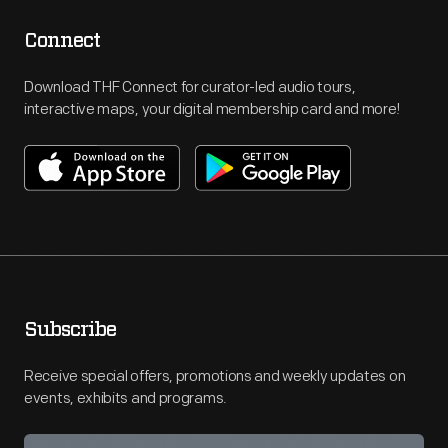
Connect
Download THF Connect for curator-led audio tours,
interactive maps, your digital membership card and more!
Subscribe
Receive special offers, promotions and weekly updates on
events, exhibits and programs.