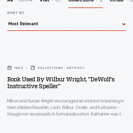
139894
157
12
11
All
Visit
Collections
InHub
SORT BY
Book
Used
1862
COLLECTIONS - ARTIFACT
by
Book Used By Wilbur Wright, "DeWolf's
Wilbur
Instructive Speller"
Wright,
Milton and Susan Wright encouraged an interest in learning in
"DeWolf's
their children Reuchlin, Lorin, Wilbur, Orville, and Katharine --
Instructive
though not necessarily in formal education. Katharine was the
Speller"
only Wright child to finish college, graduating from Oberlin in
1898. Neither Wilbur nor Orville finished high school, but they
-