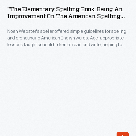
Spelling
Wilbur,
"The Elementary Spelling Book; Being An
Book;
Improvement On The American Spelling
Orville,
Being
Book By Noah Webster," Circa 1848
and
Noah Webster's speller offered simple guidelines for spelling
an
Katharine
and pronouncing American English words. Age-appropriate
Improvement
lessons taught schoolchildren to read and write, helping to
-
on
define and unify American language. Known by its colored
-
cover, Webster's "blue-backed speller" remained popular for
the
more than 100 years. It sold so well that Webster was able to
though
American
construct his New Haven, Connecticut, home using the
not
proceeds.
Spelling
necessarily
Book
in
by
formal
Noah
education.
Webster,"
Katharine
circa
was