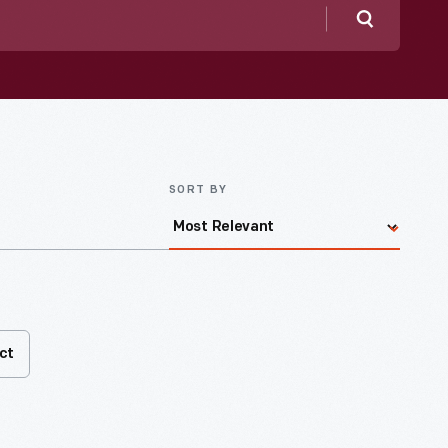
Search
SORT BY
ct