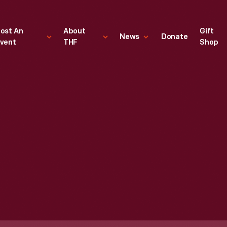
ost An
About
Gift
News
Donate
vent
THF
Shop