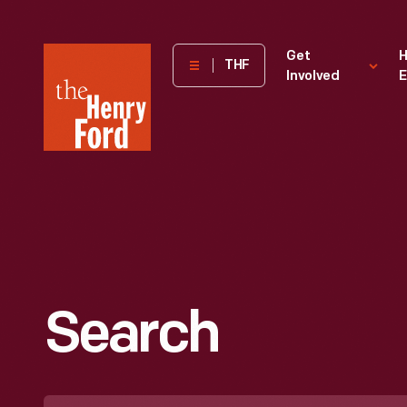
The
Get
H
THF
Involved
E
Henry
Ford
Museum
homepage
Search