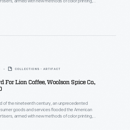
tisers, armed with new methods of color printing,
tial customers with trade cards. Americans
ften saved the vibrant little advertisements found
kages or distributed by local merchants. Many
storical records of commercialism in the United
0
COLLECTIONS - ARTIFACT
d For Lion Coffee, Woolson Spice Co.,
0
hird of the nineteenth century, an unprecedented
onsumer goods and services flooded the American
tisers, armed with new methods of color printing,
tial customers with trade cards. Americans
ften saved the vibrant little advertisements found