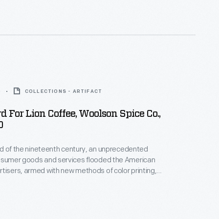
kages or distributed by local merchants. Many
storical records of commercialism in the United
0
COLLECTIONS - ARTIFACT
d For Lion Coffee, Woolson Spice Co.,
0
hird of the nineteenth century, an unprecedented
onsumer goods and services flooded the American
tisers, armed with new methods of color printing,
tial customers with trade cards. Americans
ften saved the vibrant little advertisements found
kages or distributed by local merchants. Many
storical records of commercialism in the United