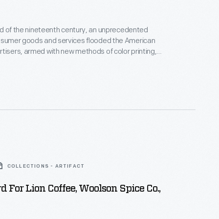
hird of the nineteenth century, an unprecedented
onsumer goods and services flooded the American
tisers, armed with new methods of color printing,
tial customers with trade cards. Americans
ften saved the vibrant little advertisements found
kages or distributed by local merchants. Many
storical records of commercialism in the United
COLLECTIONS - ARTIFACT
d For Lion Coffee, Woolson Spice Co.,