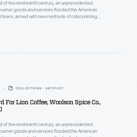
hird of the nineteenth century, an unprecedented
onsumer goods and services flooded the American
tisers, armed with new methods of color printing,
tial customers with trade cards. Americans
ften saved the vibrant little advertisements found
kages or distributed by local merchants. Many
storical records of commercialism in the United
0
COLLECTIONS - ARTIFACT
d For Lion Coffee, Woolson Spice Co.,
0
hird of the nineteenth century, an unprecedented
onsumer goods and services flooded the American