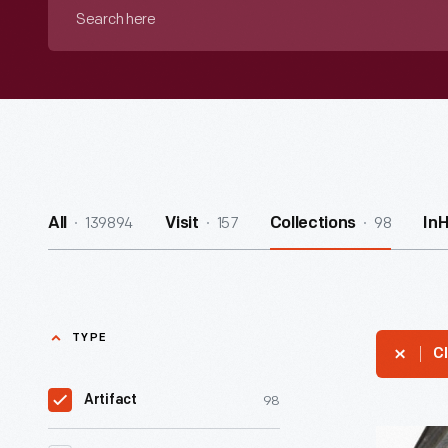
Search
here
139894
157
98
All
Visit
Collections
In
TYPE
Cl
98
Artifact
Ginger