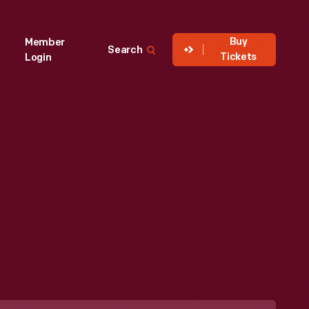
Buy
Member
Search
Tickets
Login