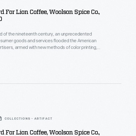
d For Lion Coffee, Woolson Spice Co.,
0
hird of the nineteenth century, an unprecedented
onsumer goods and services flooded the American
tisers, armed with new methods of color printing,
tial customers with trade cards. Americans
ften saved the vibrant little advertisements found
kages or distributed by local merchants. Many
storical records of commercialism in the United
COLLECTIONS - ARTIFACT
d For Lion Coffee, Woolson Spice Co.,