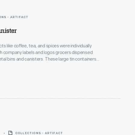
ONS - ARTIFACT
nister
ts like coffee, tea, and spices were individually
h company labels and logos grocers dispensed
d canisters. These large tin containers
 a convenient storage place that kept products dry,
rful painted, printed, and stenciled decorations
ttractive display on the store's shelves and
0
COLLECTIONS - ARTIFACT