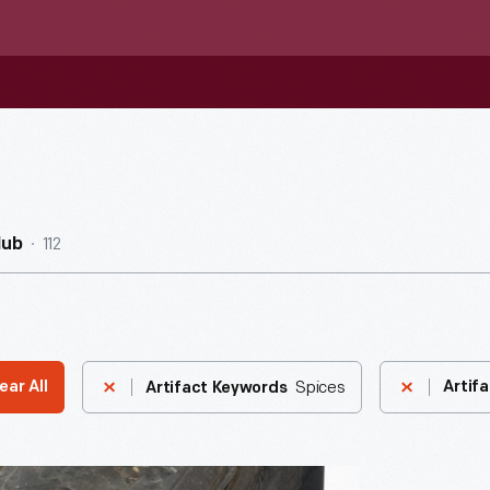
112
Hub
Spices
ear All
Artifa
Artifact Keywords