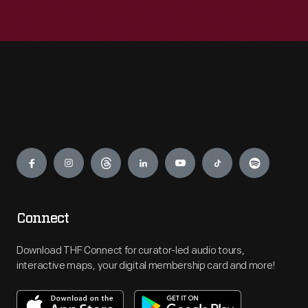
Engage
Connect
Download THF Connect for curator-led audio tours,
interactive maps, your digital membership card and more!