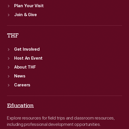
Plan Your Visit
Join & Give
THF
Get Involved
Host An Event
About THF
News
Careers
Education
Explore resources for field trips and classroom resources,
including professional development opportunities.