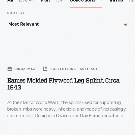
139894
154
1
112
All
Visit
Collections
InHub
SORT BY
Eames
Molded
CIRCA 1943
COLLECTIONS - ARTIFACT
Plywood
Eames Molded Plywood Leg Splint, Circa
Leg
1943
Splint,
At the start of World War II, the splints used for supporting
circa
broken limbs were heavy, inflexible, and made of increasingly
1943
scarce metal. Designers Charles and Ray Eames created a
-
lightweight, strong, and adaptable leg splint design--and
developed an innovative plywood molding process to
At