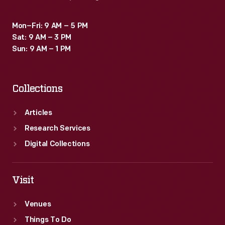
solution
for
Mon–Fri: 9 AM – 5 PM
Sat: 9 AM – 3 PM
the
Sun: 9 AM – 1 PM
military
as
Collections
well
as
Articles
a
Research Services
design
Digital Collections
object.
Visit
Venues
Things To Do