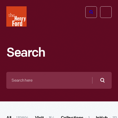
The
Open
Henry
menu
Ford
Museum
homepage
Search
Search
here
Searc