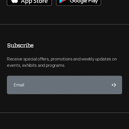
Subscribe
Receive special offers, promotions and weekly updates on
events, exhibits and programs.