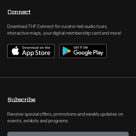
Connect
Download THF Connect for curator-led audio tours,
interactive maps, your digital membership card and more!
Subscribe
Receive special offers, promotions and weekly updates on
events, exhibits and programs.