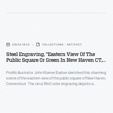
on
as
original
news.
Route
photographs
Stage
66)
documented
wagon
was
life
Steel
drivers
established
and
Engraving,
used
in
CIRCA 1840
COLLECTIONS - ARTIFACT
landscapes
"Eastern
the
1926,
Steel Engraving, "Eastern View Of The
from
View
stop
Public Square Or Green In New Haven CT,"
and
across
of
Circa 1840
to
spanned
the
Prolific illustrator John Warner Barber sketched this charming
the
care
2,448
scene of the eastern view of the public square of New Haven,
nation
Public
for
Connecticut. The circa 1840 color engraving depicts a
miles
and
Square
pastoral scene of buildings, people strolling, and a
their
from
stagecoach.
around
or
horses.
Chicago,
the
Green
Illinois,
globe.