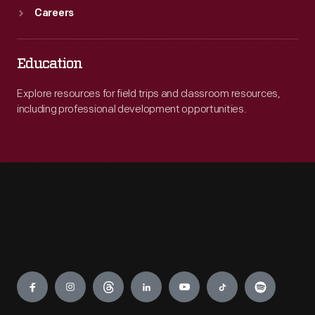
Careers
Education
Explore resources for field trips and classroom resources,
including professional development opportunities.
Engage