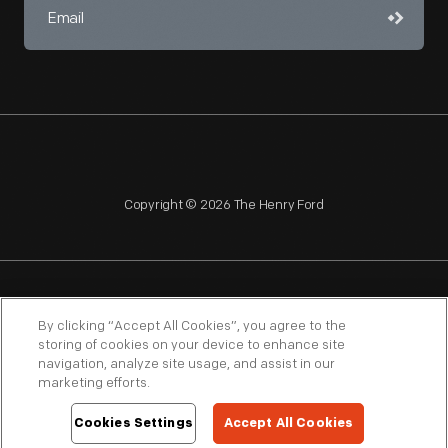
Copyright © 2026 The Henry Ford
NAGPRA
POLICIES
COPYRIGHT POLICY
PRIVACY
By clicking “Accept All Cookies”, you agree to the
storing of cookies on your device to enhance site
SITEMAP
TERMS OF USE
navigation, analyze site usage, and assist in our
marketing efforts.
Cookies Settings
Accept All Cookies