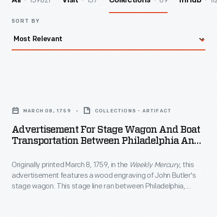
139821
157
69
11
All
Visit
Collections
InHub
SORT BY
Advertisement
for
MARCH 08, 1759
COLLECTIONS - ARTIFACT
Stage
Advertisement For Stage Wagon And Boat
Wagon
Transportation Between Philadelphia And
and
New York City, Circa 1840
Originally printed March 8, 1759, in the
Weekly Mercury
, this
Boat
advertisement features a wood engraving of John Butler's
Transportation
stage wagon. This stage line ran between Philadelphia,
Between
Pennsylvania, and New York City.
Philadelphia