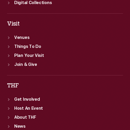
Digital Collections
Visit
Venues
Things To Do
Plan Your Visit
Join & Give
THF
Get Involved
Host An Event
About THF
News