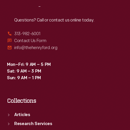
Reach
Out
Questions? Call or contact us online today.
313-982-6001
Contact Us Form
info@thehenryford.org
Mon–Fri: 9 AM – 5 PM
Sat: 9 AM – 3 PM
Sun: 9 AM – 1 PM
Collections
Articles
Research Services