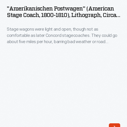
(American
<em>Weekly
"Amerikanischen Postwagen" (American
Stage
Stage Coach, 1800-1810), Lithograph, Circa
Mercury</em>,
Coach,
1815
this
Stage wagons were light and open, though not as
1800-
advertisement
comfortable as later Concord stagecoaches. They could go
1810),
about five miles per hour, barring bad weather or road
features
Lithograph,
obstructions. The gaily painted signboards of roadside
a
taverns beckoned weary travelers, promising rest, meals,
circa
and a chance to catch up on news. Stage wagon drivers used
wood
1815
the stop to care for their horses.
engraving
-
of
Stage
John
wagons
Butler's
were
stage
light
wagon.
and
This