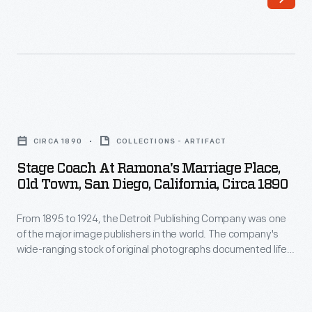
open,
stage
though
line
not
ran
as
between
comfortable
Philadelphia,
Stage
as
Pennsylvania,
Coach
later
CIRCA 1890
COLLECTIONS - ARTIFACT
and
at
Concord
Stage Coach At Ramona's Marriage Place,
New
Ramona's
Old Town, San Diego, California, Circa 1890
stagecoaches.
York
Marriage
They
City.
From 1895 to 1924, the Detroit Publishing Company was one
Place,
could
of the major image publishers in the world. The company's
Old
wide-ranging stock of original photographs documented life
go
Town,
and landscapes from across the nation and around the
about
globe. From the tens of thousands of negatives, the
San
company created prints, postcards, lantern slides,
five
Diego,
panoramas, and other merchandise for sale to educators,