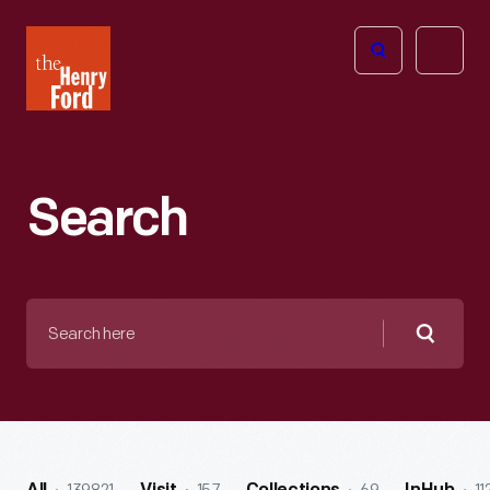
The
Open
Henry
menu
Ford
Museum
homepage
Search
Search
here
Searc