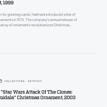
, 1999
 for greeting cards, Hallmark introduced a line of
naments in 1973. The company's annual release of
 array of ornaments revolutionized Christmas
ppealing to customers' interest in marking
 milestones as well as expressing one's
nd unique tastes.
COLLECTIONS - ARTIFACT
"Star Wars Attack Of The Clones:
idala" Christmas Ornament, 2003