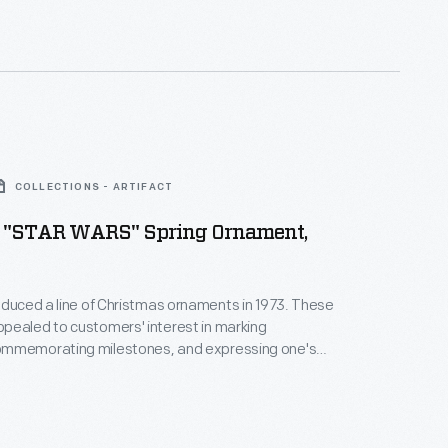
nd unique tastes.
COLLECTIONS - ARTIFACT
 "STAR WARS" Spring Ornament,
oduced a line of Christmas ornaments in 1973. These
pealed to customers' interest in marking
mmemorating milestones, and expressing one's
nd unique tastes. This success led the company to
ments for other holidays. Hallmark marketed and
nd springtime ornaments in several series dating
990s.