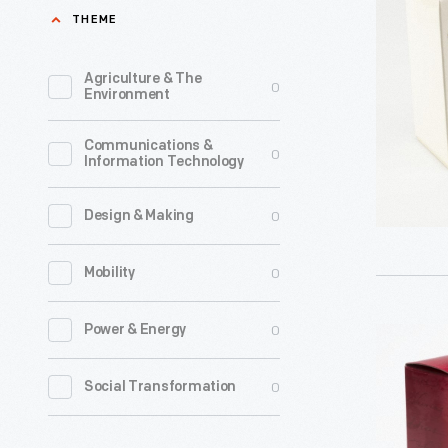
Wars
THEME
Hallmark
A
introduce
New
Agriculture & The
0
a
Environment
Hope:
line
A
Communications &
of
0
Information Technology
Jedi
Christma
Legacy
ornament
0
Design & Making
Revealed
in
Christma
0
Mobility
1973.
Ornament
The
2007
0
Power & Energy
Hallmark
company'
-
"Star
annual
0
Social Transformation
Already
Wars:
release
known
Chewbac
of