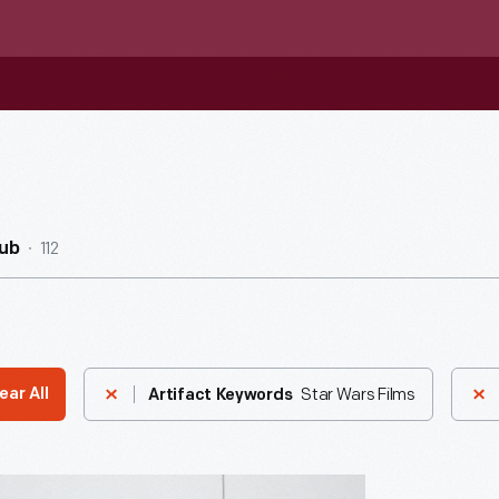
112
ub
Star Wars Films
ear All
Artifact Keywords