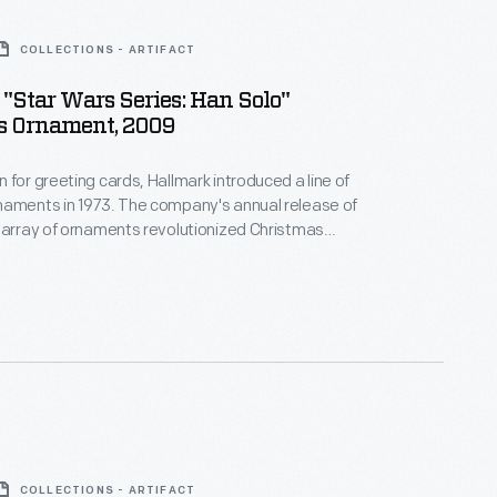
COLLECTIONS - ARTIFACT
"Star Wars Series: Han Solo"
s Ornament, 2009
 for greeting cards, Hallmark introduced a line of
naments in 1973. The company's annual release of
 array of ornaments revolutionized Christmas
ppealing to customers' interest in marking
 milestones as well as expressing one's
nd unique tastes.
COLLECTIONS - ARTIFACT