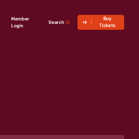
Buy
Member
Search
Tickets
Login