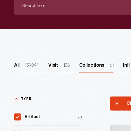
Search
here
139894
156
61
All
Visit
Collections
InH
TYPE
Cl
61
Artifact
Hallmark