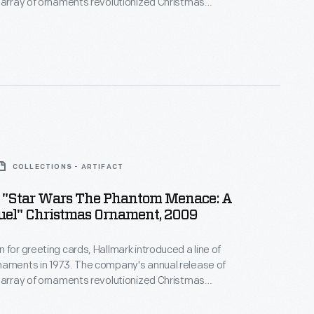
 array of ornaments revolutionized Christmas
ppealing to customers' interest in marking
 milestones as well as expressing one's
nd unique tastes.
COLLECTIONS - ARTIFACT
 "Star Wars The Phantom Menace: A
uel" Christmas Ornament, 2009
 for greeting cards, Hallmark introduced a line of
naments in 1973. The company's annual release of
 array of ornaments revolutionized Christmas
ppealing to customers' interest in marking
 milestones as well as expressing one's