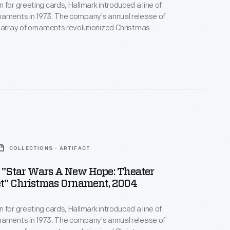
 for greeting cards, Hallmark introduced a line of
naments in 1973. The company's annual release of
 array of ornaments revolutionized Christmas
ppealing to customers' interest in marking
 milestones as well as expressing one's
nd unique tastes.
COLLECTIONS - ARTIFACT
 "Star Wars A New Hope: Theater
t" Christmas Ornament, 2004
 for greeting cards, Hallmark introduced a line of
naments in 1973. The company's annual release of