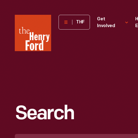
The
Get
H
THF
Involved
E
Henry
Ford
Museum
homepage
Search