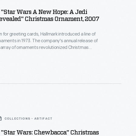
 "Star Wars A New Hope: A Jedi
evealed" Christmas Ornament, 2007
 for greeting cards, Hallmark introduced a line of
naments in 1973. The company's annual release of
 array of ornaments revolutionized Christmas
ppealing to customers' interest in marking
 milestones as well as expressing one's
nd unique tastes.
COLLECTIONS - ARTIFACT
 "Star Wars: Chewbacca" Christmas