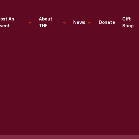
ost An
About
Gift
News
Donate
vent
THF
Shop