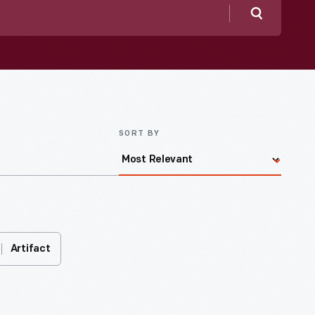
Search
SORT BY
Artifact