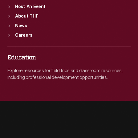
Host An Event
About THF
News
Careers
Education
Explore resources for field trips and classroom resources,
including professional development opportunities.