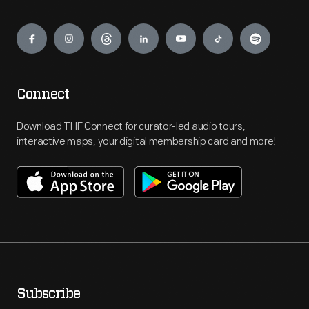
Engage
Connect
Download THF Connect for curator-led audio tours,
interactive maps, your digital membership card and more!
Subscribe