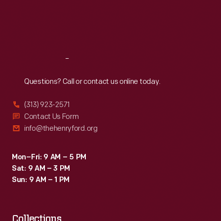
Thu
:
9:30 a.m.-5 p.m.
Fri
:
9:30 a.m.-5 p.m.
Sat
:
9:30 a.m.-5 p.m.
Reach
Out
Questions? Call or contact us online today.
(313) 923-2571
Contact Us Form
info@thehenryford.org
Mon–Fri: 9 AM – 5 PM
Sat: 9 AM – 3 PM
Sun: 9 AM – 1 PM
Collections