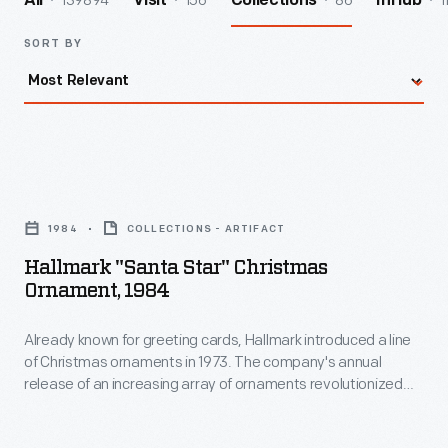
139894
156
86
1
All
Visit
Collections
InHub
SORT BY
Hallmark
"Santa
1984
COLLECTIONS - ARTIFACT
Star"
Hallmark "Santa Star" Christmas
Christmas
Ornament, 1984
Ornament,
Already known for greeting cards, Hallmark introduced a line
1984
of Christmas ornaments in 1973. The company's annual
-
release of an increasing array of ornaments revolutionized
Already
Christmas decorating, appealing to customers' interest in
marking memories and milestones as well as expressing
known