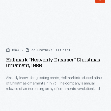
of
interest
Christmas
in
ornaments
marking
in
memories
1973.
and
Hallmark
The
milestones
"Heavenly
company's
1986
COLLECTIONS - ARTIFACT
as
Dreamer"
annual
Hallmark "Heavenly Dreamer" Christmas
well
Christmas
Ornament, 1986
release
as
Ornament,
of
expressing
Already known for greeting cards, Hallmark introduced a line
1986
an
of Christmas ornaments in 1973. The company's annual
one's
-
release of an increasing array of ornaments revolutionized
increasing
personality
Already
Christmas decorating, appealing to customers' interest in
array
marking memories and milestones as well as expressing
and
known
one's personality and unique tastes.
of
unique
for