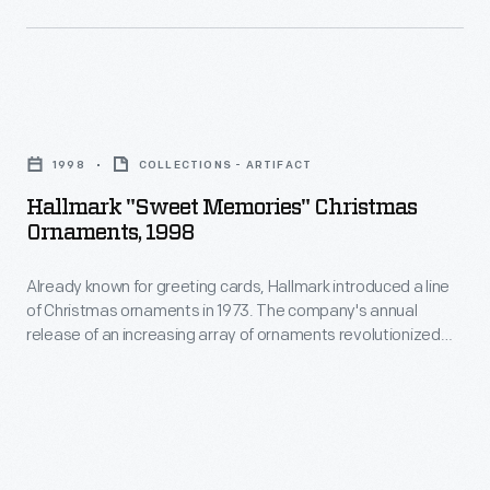
marking
of
memories
Christmas
and
ornaments
milestones
Hallmark
in
as
"Sweet
1973.
1998
COLLECTIONS - ARTIFACT
well
Memories"
The
Hallmark "Sweet Memories" Christmas
as
Christmas
Ornaments, 1998
company's
expressing
Ornaments,
annual
one's
Already known for greeting cards, Hallmark introduced a line
1998
release
of Christmas ornaments in 1973. The company's annual
personality
-
release of an increasing array of ornaments revolutionized
of
and
Already
Christmas decorating, appealing to customers' interest in
an
marking memories and milestones as well as expressing
unique
known
one's personality and unique tastes.
increasing
tastes.
for
array
greeting
of