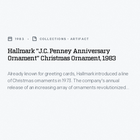
marking
in
memories
1973.
and
Hallmark
The
milestones
"J.C.
company's
1983
COLLECTIONS - ARTIFACT
as
Penney
annual
Hallmark "J.C. Penney Anniversary
well
Anniversary
Ornament" Christmas Ornament, 1983
release
as
Ornament"
of
expressing
Already known for greeting cards, Hallmark introduced a line
Christmas
an
of Christmas ornaments in 1973. The company's annual
one's
Ornament,
release of an increasing array of ornaments revolutionized
increasing
personality
1983
Christmas decorating, appealing to customers' interest in
array
marking memories and milestones as well as expressing
and
-
one's personality and unique tastes.
of
unique
Already
ornaments
tastes.
known
revolutionized
for
Christmas