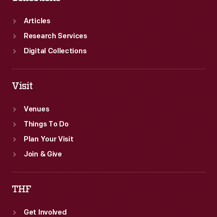
Articles
Research Services
Digital Collections
Visit
Venues
Things To Do
Plan Your Visit
Join & Give
THF
Get Involved