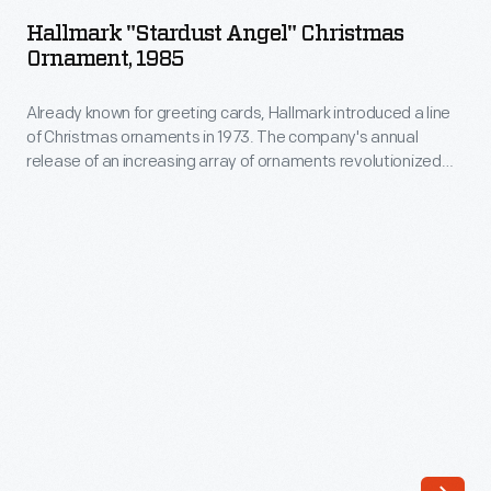
Angel"
annual
Hallmark "Stardust Angel" Christmas
Christmas
Ornament, 1985
release
Ornament,
of
Already known for greeting cards, Hallmark introduced a line
1985
an
of Christmas ornaments in 1973. The company's annual
-
release of an increasing array of ornaments revolutionized
increasing
Already
Christmas decorating, appealing to customers' interest in
array
marking memories and milestones as well as expressing
known
one's personality and unique tastes.
of
for
ornaments
greeting
revolutionized
cards,
Christmas
Hallmark
decorating,
introduced
appealing
a
to
line
customers'