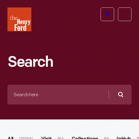
The
Open
Henry
menu
Ford
Museum
homepage
Search
Search
here
Searc