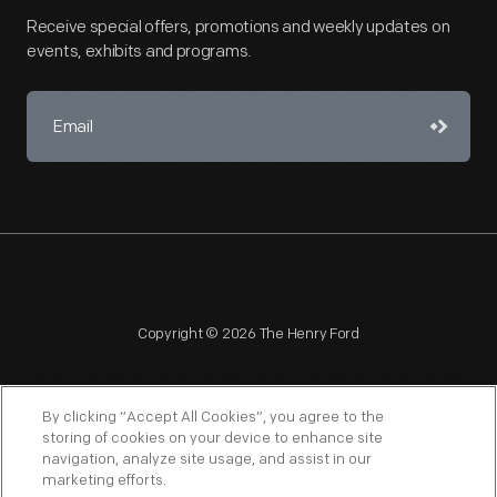
Receive special offers, promotions and weekly updates on
events, exhibits and programs.
Copyright © 2026 The Henry Ford
By clicking “Accept All Cookies”, you agree to the
storing of cookies on your device to enhance site
navigation, analyze site usage, and assist in our
NAGPRA
POLICIES
COPYRIGHT POLICY
PRIVACY
marketing efforts.
SITEMAP
TERMS OF USE