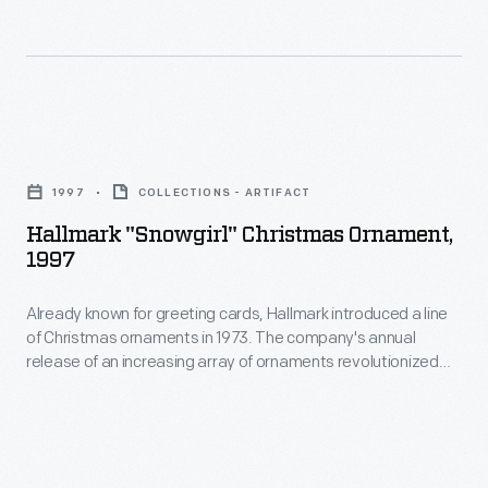
ornaments
in
in
marking
1973.
memories
The
and
Hallmark
company's
milestones
"Snowgirl"
annual
1997
COLLECTIONS - ARTIFACT
as
Christmas
release
Hallmark "Snowgirl" Christmas Ornament,
well
Ornament,
1997
of
as
1997
an
expressing
Already known for greeting cards, Hallmark introduced a line
-
increasing
of Christmas ornaments in 1973. The company's annual
one's
Already
release of an increasing array of ornaments revolutionized
array
personality
known
Christmas decorating, appealing to customers' interest in
of
marking memories and milestones as well as expressing
and
for
one's personality and unique tastes.
ornaments
unique
greeting
revolutionized
tastes.