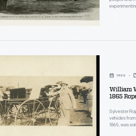
experimentin
s
Rickett built
photograph of
rails, puffing
1905
William 
1865 Rope
Sylvester Rop
vehicles from
1865, was sol
am"
Massachusett