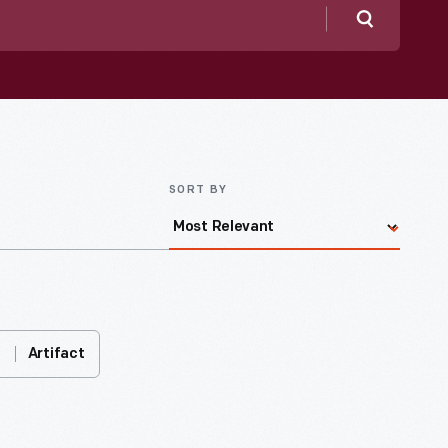
Search
SORT BY
Artifact