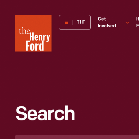
The
Get
H
THF
Involved
E
Henry
Ford
Museum
homepage
Search