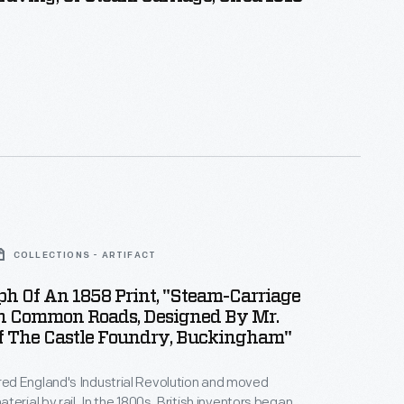
COLLECTIONS - ARTIFACT
h Of An 1858 Print, "Steam-Carriage
n Common Roads, Designed By Mr.
Of The Castle Foundry, Buckingham"
d England's Industrial Revolution and moved
erial by rail. In the 1800s, British inventors began