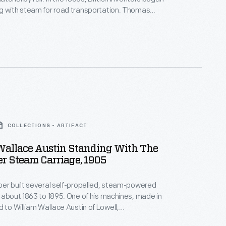
g with steam for road transportation. Thomas
 several steam-powered cars in the late 1850s. This
 a print depicts his invention, free of horses and
 down an English road.
COLLECTIONS - ARTIFACT
Wallace Austin Standing With The
r Steam Carriage, 1905
er built several self-propelled, steam-powered
 about 1863 to 1895. One of his machines, made in
d to William Wallace Austin of Lowell,
s. Austin's steam carriage was in the possession