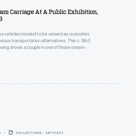
am Carriage At A Public Exhibition,
3
ss vehicles tended to be viewed as curiosities
erious transportation alternatives. This c. 1863
ving shows a couple in one of those steam-
les. Early automotive innovators displayed their
ons at circuses and local fairs. The vehicles were
gainst horses.
1
COLLECTIONS - ARTIFACT