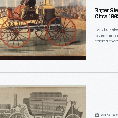
Roper Ste
Circa 186
Early horsele
,
rather than s
colored engra
powered vehic
novel inventi
even raced a
ate
,
CIRCA 182