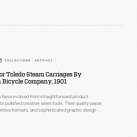
ar dealer when it came to Henry Ford's attention in
quired the vehicle for his museum in Dearborn,
COLLECTIONS - ARTIFACT
or Toledo Steam Carriages By
 Bicycle Company, 1901
s have evolved from straightforward product
ished creative sales tools. Their quality paper,
ventive formats, and sophisticated graphic design all
 a buyer's developing impression of a car in a
tend and deepen the relationship between vehicle