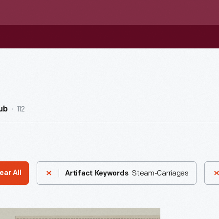
112
ub
Steam-Carriages
ear All
Artifact Keywords