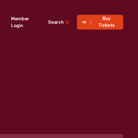
Buy
Member
Search
Tickets
Login