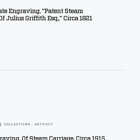
ate Engraving, "Patent Steam
f Julius Griffith Esq.," Circa 1821
COLLECTIONS - ARTIFACT
aving, Of Steam Carriage, Circa 1915