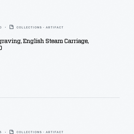
0
COLLECTIONS - ARTIFACT
ing, English Steam Carriage,
0
3
COLLECTIONS - ARTIFACT