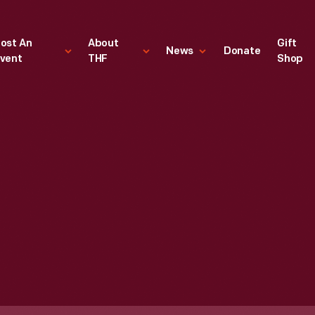
ost An
About
Gift
News
Donate
vent
THF
Shop