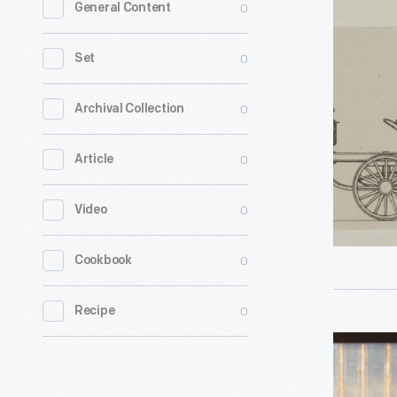
0
General Content
Engraving
English
0
Set
Steam
Carriage,
0
Archival Collection
circa
0
Article
1830
-
0
Video
0
Cookbook
0
Recipe
Roper
Steam