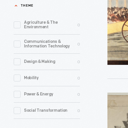
Carriage
THEME
at
a
Agriculture & The
0
Environment
Public
Exhibition
Communications &
0
Information Technology
circa
1863
0
Design & Making
-
Early
0
Mobility
horseless
vehicles
0
Power & Energy
Copperpl
tended
Engraving
0
Social Transformation
to
"Patent
be
Steam