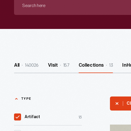
Search
here
140026
157
13
All
Visit
Collections
InH
TYPE
Cl
13
Artifact
Wood