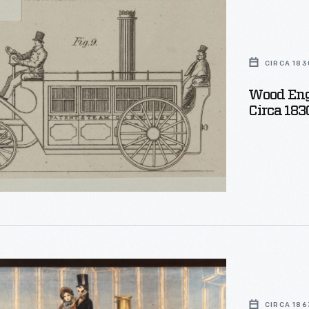
,
CIRCA 183
Wood Engrav
Circa 183
CIRCA 186