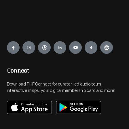
Engage
Connect
Download THF Connect for curator-led audio tours,
interactive maps, your digital membership card and more!