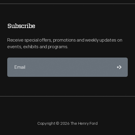
Subscribe
Receive special offers, promotions and weekly updates on
events, exhibits and programs.
Copyright © 2026 The Henry Ford