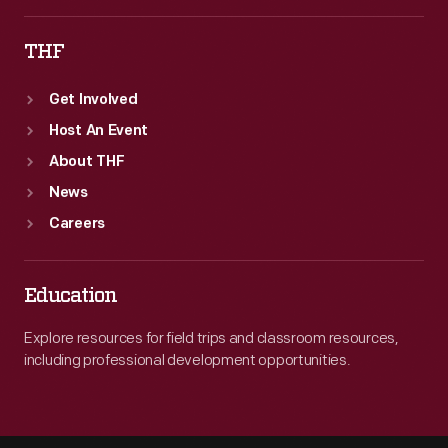
THF
Get Involved
Host An Event
About THF
News
Careers
Education
Explore resources for field trips and classroom resources,
including professional development opportunities.