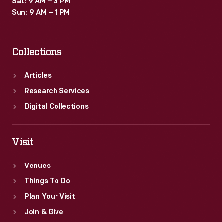
Sat: 9 AM – 3 PM
type
Sun: 9 AM – 1 PM
provide
insight
Collections
into
the
Articles
beliefs,
Research Services
passions,
Digital Collections
and
interests
Visit
of
Venues
the
Things To Do
book's
Plan Your Visit
owner.
Join & Give