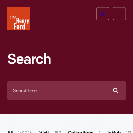
The
Open
Henry
menu
Ford
Museum
homepage
Search
Search
here
Searc