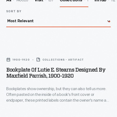
140026
157
1
112
All
Visit
Collections
InHub
SORT BY
Bookplate
of
1900-1920
COLLECTIONS - ARTIFACT
Lutie
Bookplate Of Lutie E. Stearns Designed By
E.
Maxfield Parrish, 1900-1920
Stearns
Bookplates show ownership, but they can also tell us more.
Designed
Often pasted on the inside of a book's front cover or
by
endpaper, these printed labels contain the owner's name and
Maxfield
sometimes the words "ex-libris" (Latin for "from the library
of"). Coats of arms, crests, other decorative images, poems,
Parrish,