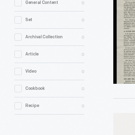
0
General Content
"The
Negro
0
Set
Choice
for
0
Archival Collection
President
0
Article
1952
-
0
Video
0
Cookbook
0
Recipe
"Stevens
for