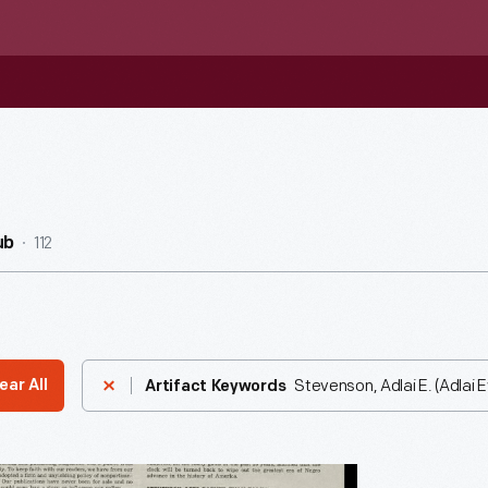
112
ub
Stevenson, Adlai E. (Adlai 
ear All
Artifact Keywords