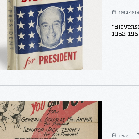
"
1952-195
"Stevenso
1952-195
1952