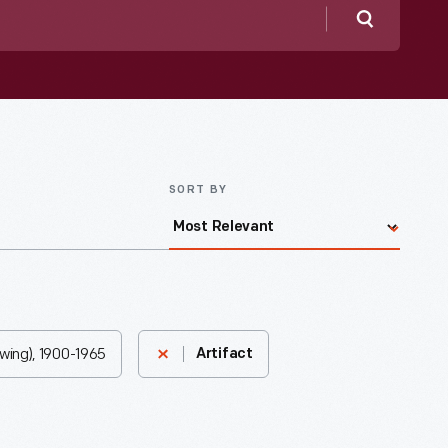
Search
SORT BY
Ewing), 1900-1965
Artifact