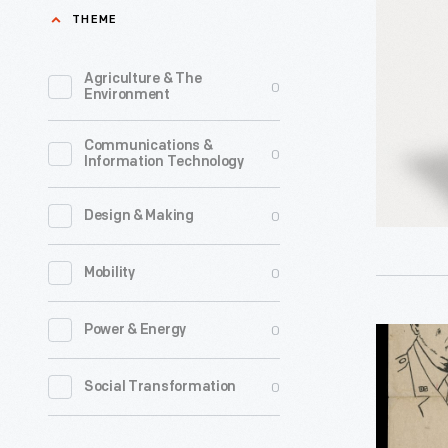
President
THEME
Cigarette
Package,
Agriculture & The
0
Environment
1952-
1956
Communications &
0
Information Technology
-
0
Design & Making
0
Mobility
0
Power & Energy
"Here
is
0
Social Transformation
How
You