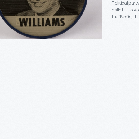
Political part
ballot -- to v
the 1950s, t
"Make it Emph
ballots for G
for president. Vot
governor, bu