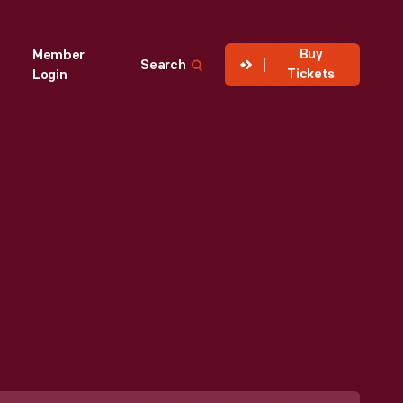
Buy
Member
Search
Tickets
Login