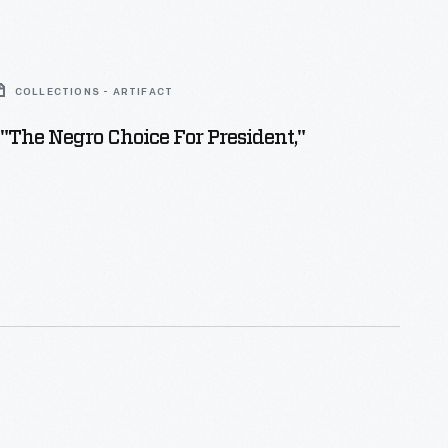
COLLECTIONS - ARTIFACT