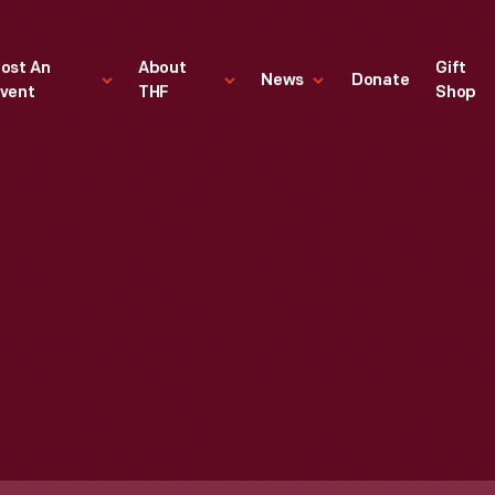
ost An
About
Gift
News
Donate
vent
THF
Shop