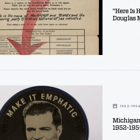
"Here Is 
Douglas M
r
,"
ic
1952-195
n
Michigan
1952-195