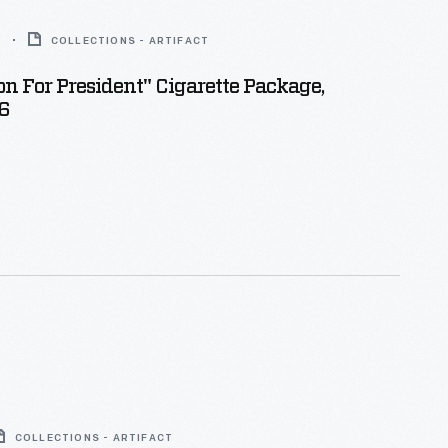
6
COLLECTIONS - ARTIFACT
n For President" Cigarette Package,
6
COLLECTIONS - ARTIFACT