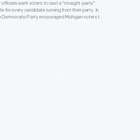
y officials want voters to cast a "straight-party"
ote for every candidate running from their party. In
he Democratic Party encouraged Michigan voters to
atic Vote Straight Democratic" by casting their
. Mennan Williams for governor and Adlai Stevenson
ers split the ballot anyway. Williams became
t the state backed Republican Dwight Eisenhower.