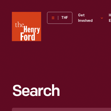
The
Get
H
THF
Involved
E
Henry
Ford
Museum
homepage
Search