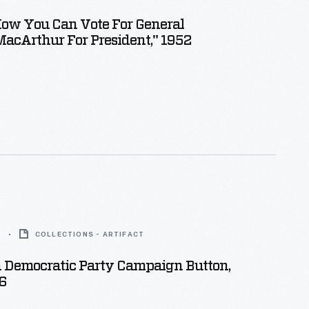
How You Can Vote For General
acArthur For President," 1952
6
COLLECTIONS - ARTIFACT
 Democratic Party Campaign Button,
6