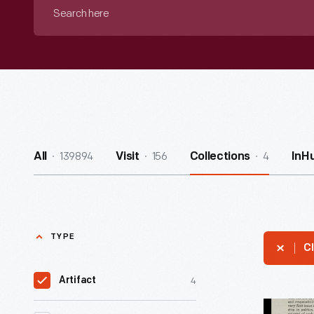
Search
here
139894
156
4
All
Visit
Collections
InH
TYPE
Cl
4
Artifact
Handbill,