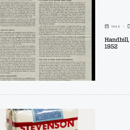
1952
Handbill, "The Negro Choice For President,"
,"
1952
on