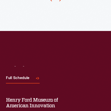
business-
oriented
games.
Parker
Brothers'
Rich
Uncle
game
requires
Visit
Us
players
Full Schedule
to
make
$50,000
Henry Ford Museum of
to
American Innovation