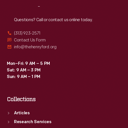
may
Reach
Out
require
players
Questions? Call or contact us online today.
to
(313) 923-2571
pay
Contact Us Form
for
info@thehenryford.org
gifts
and
Mon–Fri: 9 AM – 5 PM
Sat: 9 AM – 3 PM
expenses.
Sun: 9 AM – 1 PM
Collections
Articles
Research Services