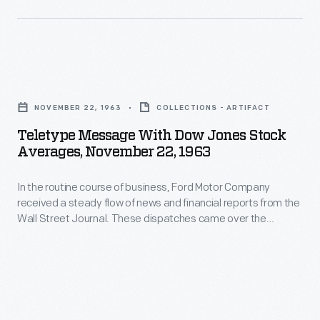
Journal.
Motor
These
Company
dispatches
received
came
Teletype
a
over
Message
steady
NOVEMBER 22, 1963
COLLECTIONS - ARTIFACT
the
with
flow
Teletype Message With Dow Jones Stock
teletype
Dow
Averages, November 22, 1963
of
machine
Jones
news
on
In the routine course of business, Ford Motor Company
Stock
and
received a steady flow of news and financial reports from the
November
Averages,
Wall Street Journal. These dispatches came over the
financial
22,
November
teletype machine on November 22, 1963 describing events
reports
from the arrival of President John F. Kennedy and his wife
1963
22,
Jacqueline in Dallas through the official report of his death
from
describing
1963
several hours later.
the
events
-
Wall