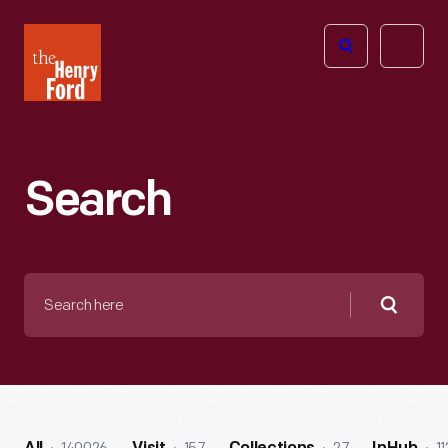
The
Open
Henry
menu
Ford
Museum
homepage
Search
Search
here
Searc