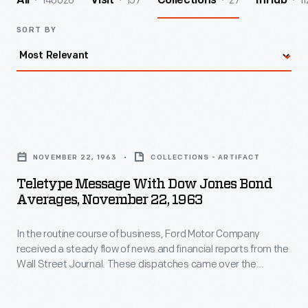
140026
157
27
11
All
Visit
Collections
InHub
SORT BY
Teletype
Message
NOVEMBER 22, 1963
COLLECTIONS - ARTIFACT
with
Teletype Message With Dow Jones Bond
Dow
Averages, November 22, 1963
Jones
In the routine course of business, Ford Motor Company
Bond
received a steady flow of news and financial reports from the
Averages,
Wall Street Journal. These dispatches came over the
November
teletype machine on November 22, 1963 describing events
from the arrival of President John F. Kennedy and his wife
22,