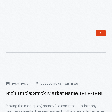
F.
Kennedy
and
his
wife
Jacqueline
in
Dallas
through
Rich
the
Uncle:
official
1959-1965
COLLECTIONS - ARTIFACT
Stock
report
Rich Uncle: Stock Market Game, 1959-1965
Market
of
Game,
his
Making the most (play) money is a common goal in many
business-oriented games. Parker Brothers' Rich Uncle game