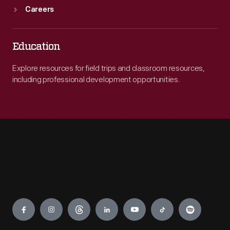
Careers
Education
Explore resources for field trips and classroom resources,
including professional development opportunities.
Engage