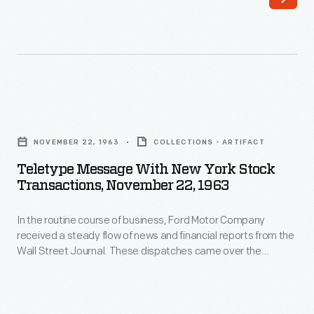
business,
over
Ford
the
Motor
teletype
Company
machine
received
on
Teletype
a
November
Message
steady
NOVEMBER 22, 1963
COLLECTIONS - ARTIFACT
22,
with
flow
Teletype Message With New York Stock
1963
New
Transactions, November 22, 1963
of
describing
York
news
events
In the routine course of business, Ford Motor Company
Stock
and
received a steady flow of news and financial reports from the
from
Transactions,
Wall Street Journal. These dispatches came over the
financial
the
November
teletype machine on November 22, 1963 describing events
reports
from the arrival of President John F. Kennedy and his wife
arrival
22,
Jacqueline in Dallas through the official report of his death
from
of
1963
several hours later.