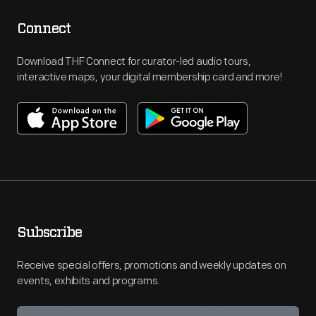
Connect
Download THF Connect for curator-led audio tours,
interactive maps, your digital membership card and more!
Subscribe
Receive special offers, promotions and weekly updates on
events, exhibits and programs.