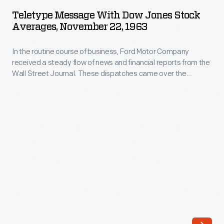
with
flow
Teletype Message With Dow Jones Stock
Dow
Averages, November 22, 1963
of
Jones
news
In the routine course of business, Ford Motor Company
Stock
and
received a steady flow of news and financial reports from the
Averages,
Wall Street Journal. These dispatches came over the
financial
November
teletype machine on November 22, 1963 describing events
reports
from the arrival of President John F. Kennedy and his wife
22,
Jacqueline in Dallas through the official report of his death
from
1963
several hours later.
the
-
Wall
In
Street
the
Journal.
routine
These
course
dispatches
of
came