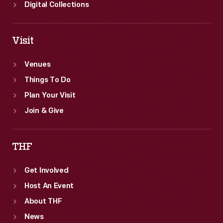
Digital Collections
Visit
Venues
Things To Do
Plan Your Visit
Join & Give
THF
Get Involved
Host An Event
About THF
News