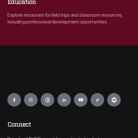
Education
Explore resources for field trips and classroom resources,
including professional development opportunities.
Engage
Connect