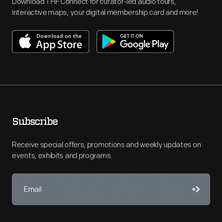
Download THF Connect for curator-led audio tours,
interactive maps, your digital membership card and more!
Subscribe
Receive special offers, promotions and weekly updates on
events, exhibits and programs.