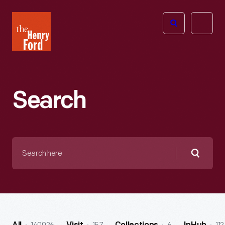
The
Open
Henry
menu
Ford
Museum
homepage
Search
Search
here
Searc