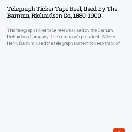
Tape
news
Telegraph Ticker Tape Reel, Used By The
Reel,
Barnum, Richardson Co., 1880-1900
and
Used
financial
This telegraph ticker tape reel was used by the Barnum,
by
reports
Richardson Company. The company's president, William
the
Henry Barnum, used the telegraph system to keep track of
from
Barnum,
his company's foundries, blast furnaces, and mining
the
operations. Barnum was both a prominent industrialist and
Richardson
long-serving American Democratic politician.
Wall
Co.,
Street
1880-
Journal.
1900
These
-
dispatches
This
came
telegraph
over
ticker
the