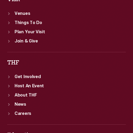
Venues
Things To Do
Plan Your Visit
Join & Give
THF
Get Involved
Host An Event
About THF
News
Careers