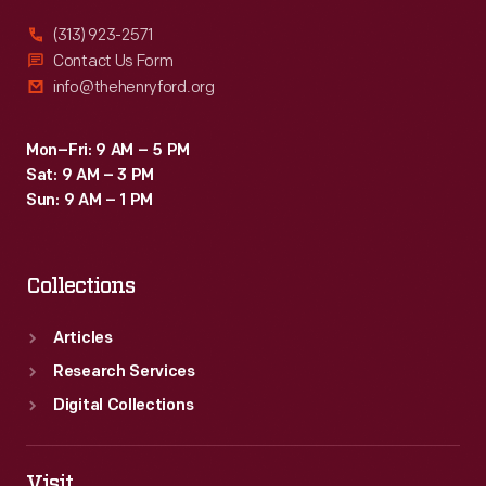
and
(313) 923-2571
his
Contact Us Form
info@thehenryford.org
approach
to
Mon–Fri: 9 AM – 5 PM
continually
Sat: 9 AM – 3 PM
refining
Sun: 9 AM – 1 PM
his
designs,
Collections
was
foundational
Articles
for
Research Services
his
Digital Collections
later
successes.
Visit