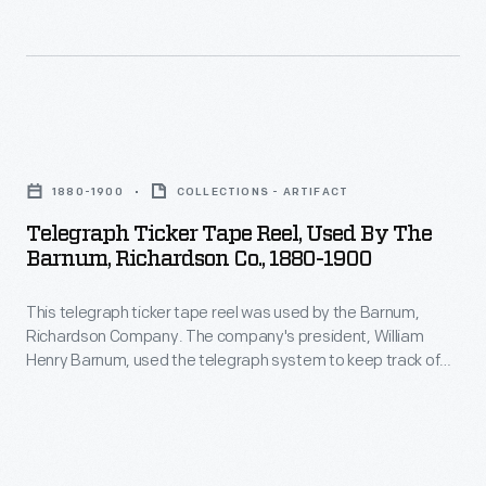
politician.
Telegraph
Ticker
1880-1900
COLLECTIONS - ARTIFACT
Tape
Telegraph Ticker Tape Reel, Used By The
Reel,
Barnum, Richardson Co., 1880-1900
Used
This telegraph ticker tape reel was used by the Barnum,
by
Richardson Company. The company's president, William
the
Henry Barnum, used the telegraph system to keep track of
Barnum,
his company's foundries, blast furnaces, and mining
operations. Barnum was both a prominent industrialist and
Richardson
long-serving American Democratic politician.
Co.,