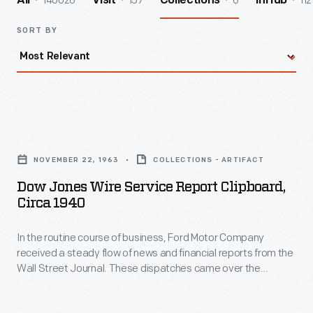
140026
157
6
112
All
Visit
Collections
InHub
SORT BY
Dow
Jones
NOVEMBER 22, 1963
COLLECTIONS - ARTIFACT
Wire
Dow Jones Wire Service Report Clipboard,
Service
Circa 1940
Report
In the routine course of business, Ford Motor Company
Clipboard,
received a steady flow of news and financial reports from the
circa
Wall Street Journal. These dispatches came over the
1940
teletype machine on November 22, 1963 describing events
from the arrival of President John F. Kennedy and his wife
-