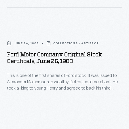
original
National
this
stockholders
Hockey
image
after
League
from
the
Ford
team
1911.
sale,
Motor
played.
Over
JUNE 26, 1903
COLLECTIONS - ARTIFACT
and
Company
The
the
Ford Motor Company Original Stock
they
Original
Detroit
Certificate, June 26, 1903
following
later
Stock
Hockey
years,
insisted
This is one of the first shares of Ford stock. It was issued to
Certificate,
Club's
Henry
Alexander Malcomson, a wealthy Detroit coal merchant. He
there
June
president,
took a liking to young Henry and agreed to back his third
Ford
was
26,
attempt at starting a company despite the fact that Ford
Charles
methodically
had failed twice before. Malcomson was instrumental in
an
1903
Hughes,
finding wealthy backers for the new company.
and
oral
-
sent
clandestinely
agreement
This
this
bought