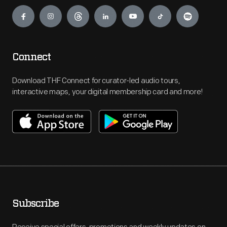
Engage
Connect
Download THF Connect for curator-led audio tours,
interactive maps, your digital membership card and more!
Subscribe