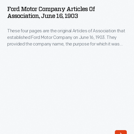
Company
Malcomson,
Ford Motor Company Articles Of
Articles
Association, June 16, 1903
Detroit's
of
largest
These four pages are the original Articles of Association that
Association,
coal
established Ford Motor Company on June 16, 1903. They
June
provided the company name, the purpose for which it was
dealer
16,
formed, the place of operation, the amount of capital stock,
and
the term of years the company would exist, and the names of
1903
the stockholders. Note that Henry Ford was not president.
a
-
partner
These
in
four
Henry
pages
Ford's
are
budding
the
new
original
car