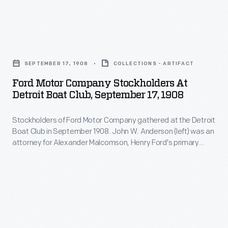
agreed
Company.
president
to
of
back
Ford
Detroit's
his
Motor
German-
SEPTEMBER 17, 1908
COLLECTIONS - ARTIFACT
third
Company
American
Ford Motor Company Stockholders At
attempt
Stockholders
Detroit Boat Club, September 17, 1908
Bank
at
at
in
starting
Stockholders of Ford Motor Company gathered at the Detroit
Detroit
1903
Boat Club in September 1908. John W. Anderson (left) was an
a
Boat
attorney for Alexander Malcomson, Henry Ford's primary
when
company
Club,
backer. James Couzens (left center) was Ford Motor
his
Company's general manager. John Dodge (right), with his
despite
September
brother Horace, supplied most of the mechanical
nephew,
the
17,
components used in Ford cars.
coal
fact
1908
dealer
that
-
Alexander