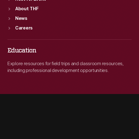
About THF
News
Careers
Education
Explore resources for field trips and classroom resources,
including professional development opportunities.