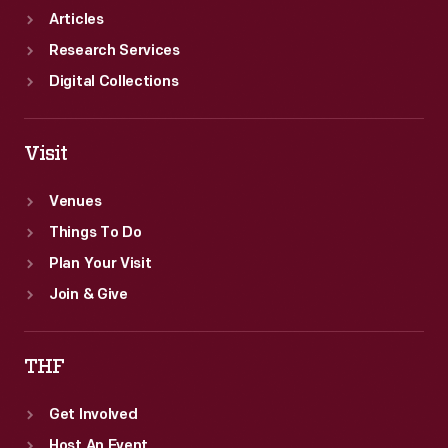
Articles
Research Services
Digital Collections
Visit
Venues
Things To Do
Plan Your Visit
Join & Give
THF
Get Involved
Host An Event