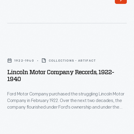
Articles
company.
of
Anderson
Association
became
that
one
established
of
Lincoln
Ford
Ford
Motor
Motor
1922-1940
COLLECTIONS - ARTIFACT
Motor
Company
Company
Lincoln Motor Company Records, 1922-
Company's
Records,
1940
on
first
1922-
June
investors.
Ford Motor Company purchased the struggling Lincoln Motor
1940
16,
Company in February 1922. Over the next two decades, the
He
-
company flourished under Ford's ownership and under the
1903.
was
Ford
guidance of Edsel B. Ford. Lincoln introduced a series of cars
They
that combined innovative engineering and striking design,
bullish
Motor
and it grew into one of America's most admired luxury
provided
on
Company
automakers.