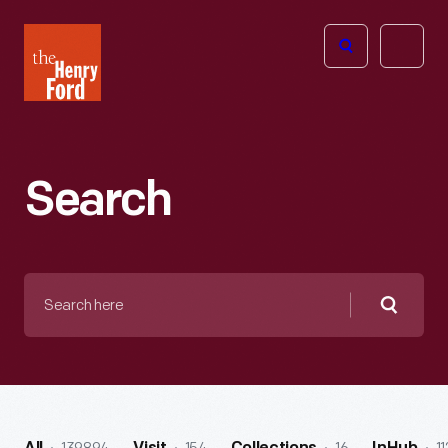
The
Open
Henry
menu
Ford
Museum
homepage
Search
Search
here
Searc