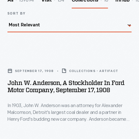
139894
154
16
11
All
Visit
Collections
InHub
SORT BY
John
W.
SEPTEMBER 17, 1908
COLLECTIONS - ARTIFACT
Anderson,
John W. Anderson, A Stockholder In Ford
a
Motor Company, September 17, 1908
Stockholder
In 1903, John W. Anderson was an attorney for Alexander
in
Malcomson, Detroit's largest coal dealer and a partner in
Ford
Henry Ford's budding new car company. Anderson became
Motor
one of Ford Motor Company's first investors. He was bullish
on the company's prospects from the start, confidently
Company,