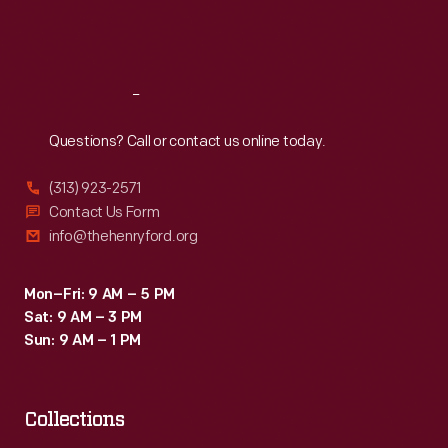
forced
Fri
:
9:30 a.m.-5 p.m.
to
Sat
:
9:30 a.m.-5 p.m.
end
production
Reach
Out
in
Questions? Call or contact us online today.
1969.
(313) 923-2571
Contact Us Form
info@thehenryford.org
Mon–Fri: 9 AM – 5 PM
Sat: 9 AM – 3 PM
Sun: 9 AM – 1 PM
Collections